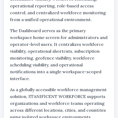
operational reporting, role-based access
control, and centralized workforce monitoring
from a unified operational environment.
The Dashboard serves as the primary
workspace home screen for administrators and
operator-level users. It centralizes workforce
visibility, operational shortcuts, subscription
monitoring, geofence visibility, workforce
scheduling visibility, and operational
notifications into a single workspace-scoped
interface.
As a globally accessible workforce management
solution, STANIFICENT WORKFORCE supports
organizations and workforce teams operating
across different locations, cities, and countries
using isolated workspace environments.