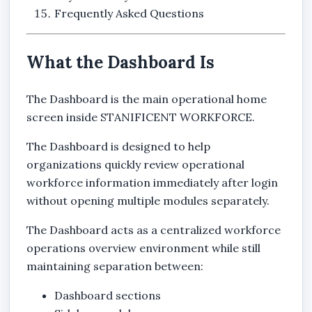
Frequently Asked Questions
What the Dashboard Is
The Dashboard is the main operational home
screen inside STANIFICENT WORKFORCE.
The Dashboard is designed to help
organizations quickly review operational
workforce information immediately after login
without opening multiple modules separately.
The Dashboard acts as a centralized workforce
operations overview environment while still
maintaining separation between:
Dashboard sections