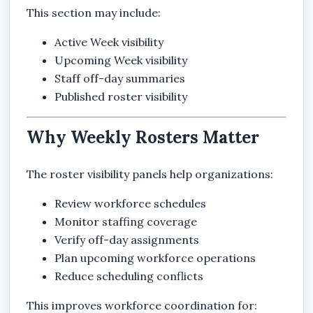
This section may include:
Active Week visibility
Upcoming Week visibility
Staff off-day summaries
Published roster visibility
Why Weekly Rosters Matter
The roster visibility panels help organizations:
Review workforce schedules
Monitor staffing coverage
Verify off-day assignments
Plan upcoming workforce operations
Reduce scheduling conflicts
This improves workforce coordination for: