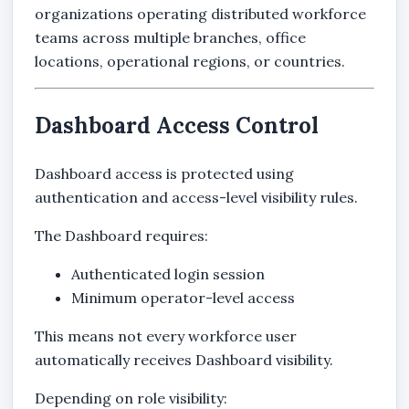
organizations operating distributed workforce
teams across multiple branches, office
locations, operational regions, or countries.
Dashboard Access Control
Dashboard access is protected using
authentication and access-level visibility rules.
The Dashboard requires:
Authenticated login session
Minimum operator-level access
This means not every workforce user
automatically receives Dashboard visibility.
Depending on role visibility: