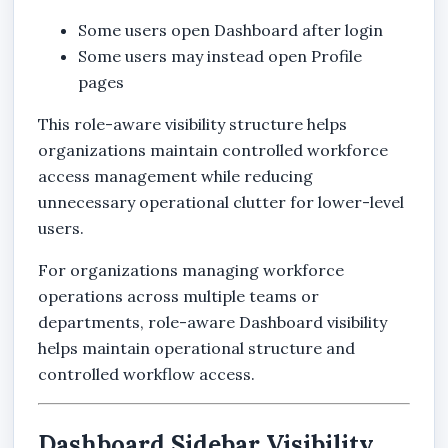
Some users open Dashboard after login
Some users may instead open Profile
pages
This role-aware visibility structure helps
organizations maintain controlled workforce
access management while reducing
unnecessary operational clutter for lower-level
users.
For organizations managing workforce
operations across multiple teams or
departments, role-aware Dashboard visibility
helps maintain operational structure and
controlled workflow access.
Dashboard Sidebar Visibility