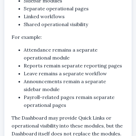
Sidebar modules
Separate operational pages
Linked workflows
Shared operational visibility
For example:
Attendance remains a separate
operational module
Reports remain separate reporting pages
Leave remains a separate workflow
Announcements remain a separate
sidebar module
Payroll-related pages remain separate
operational pages
The Dashboard may provide Quick Links or
operational visibility into these modules, but the
Dashboard itself does not replace the modules.