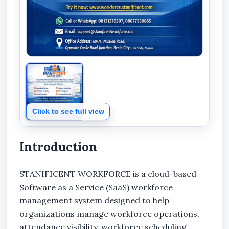
Click to see full view
Introduction
STANIFICENT WORKFORCE is a cloud-based
Software as a Service (SaaS) workforce
management system designed to help
organizations manage workforce operations,
attendance visibility, workforce scheduling,