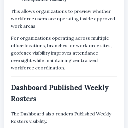
This allows organizations to preview whether
workforce users are operating inside approved
work areas.
For organizations operating across multiple
office locations, branches, or workforce sites,
geofence visibility improves attendance
oversight while maintaining centralized
workforce coordination.
Dashboard Published Weekly
Rosters
The Dashboard also renders Published Weekly
Rosters visibility.