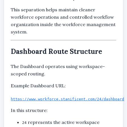
This separation helps maintain cleaner
workforce operations and controlled workflow
organization inside the workforce management
system.
Dashboard Route Structure
The Dashboard operates using workspace-
scoped routing.
Example Dashboard URL:
https://www.workforce.stanificent.com/24/dashboard
In this structure:
represents the active workspace
24