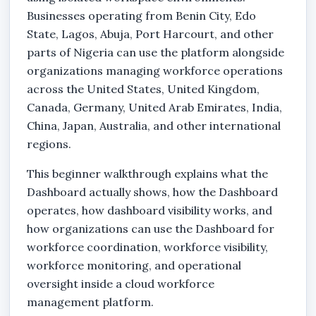
Businesses operating from Benin City, Edo
State, Lagos, Abuja, Port Harcourt, and other
parts of Nigeria can use the platform alongside
organizations managing workforce operations
across the United States, United Kingdom,
Canada, Germany, United Arab Emirates, India,
China, Japan, Australia, and other international
regions.
This beginner walkthrough explains what the
Dashboard actually shows, how the Dashboard
operates, how dashboard visibility works, and
how organizations can use the Dashboard for
workforce coordination, workforce visibility,
workforce monitoring, and operational
oversight inside a cloud workforce
management platform.