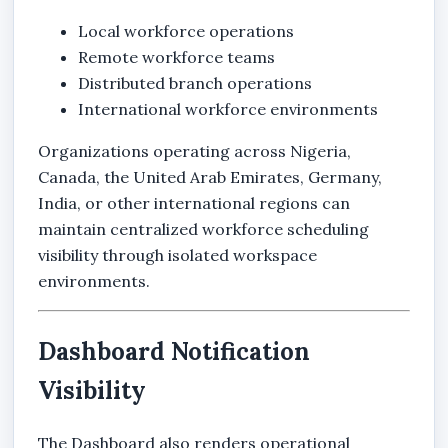
Local workforce operations
Remote workforce teams
Distributed branch operations
International workforce environments
Organizations operating across Nigeria,
Canada, the United Arab Emirates, Germany,
India, or other international regions can
maintain centralized workforce scheduling
visibility through isolated workspace
environments.
Dashboard Notification
Visibility
The Dashboard also renders operational