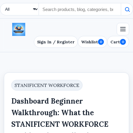
Search Type
Sign In / Register
Wishlist
Cart
0
0
STANIFICENT WORKFORCE
Dashboard Beginner
Walkthrough: What the
STANIFICENT WORKFORCE