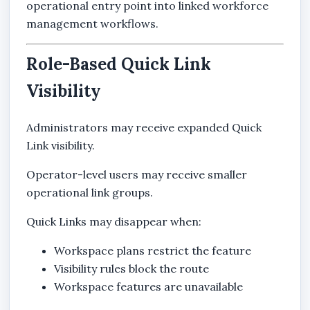
operational entry point into linked workforce
management workflows.
Role-Based Quick Link
Visibility
Administrators may receive expanded Quick
Link visibility.
Operator-level users may receive smaller
operational link groups.
Quick Links may disappear when:
Workspace plans restrict the feature
Visibility rules block the route
Workspace features are unavailable