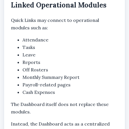
Linked Operational Modules
Quick Links may connect to operational
modules such as:
Attendance
Tasks
Leave
Reports
Off Rosters
Monthly Summary Report
Payroll-related pages
Cash Expenses
The Dashboard itself does not replace these
modules.
Instead, the Dashboard acts as a centralized