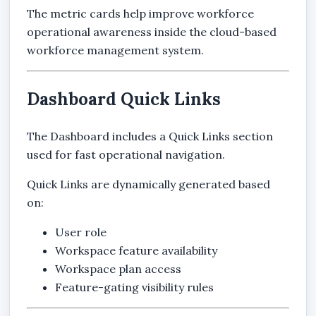
The metric cards help improve workforce
operational awareness inside the cloud-based
workforce management system.
Dashboard Quick Links
The Dashboard includes a Quick Links section
used for fast operational navigation.
Quick Links are dynamically generated based
on:
User role
Workspace feature availability
Workspace plan access
Feature-gating visibility rules