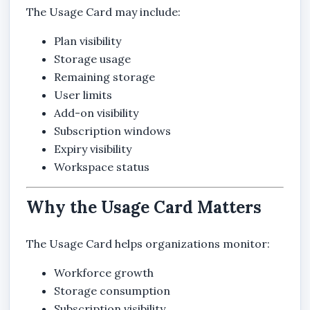
The Usage Card may include:
Plan visibility
Storage usage
Remaining storage
User limits
Add-on visibility
Subscription windows
Expiry visibility
Workspace status
Why the Usage Card Matters
The Usage Card helps organizations monitor:
Workforce growth
Storage consumption
Subscription visibility