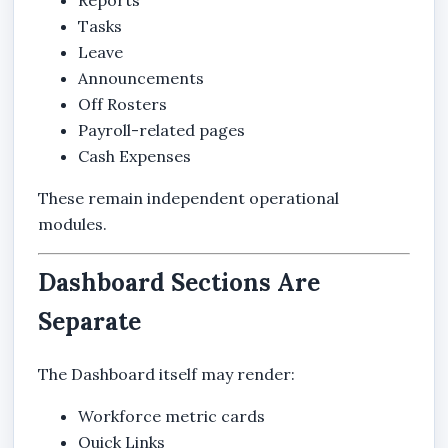
Tasks
Leave
Announcements
Off Rosters
Payroll-related pages
Cash Expenses
These remain independent operational
modules.
Dashboard Sections Are
Separate
The Dashboard itself may render:
Workforce metric cards
Quick Links