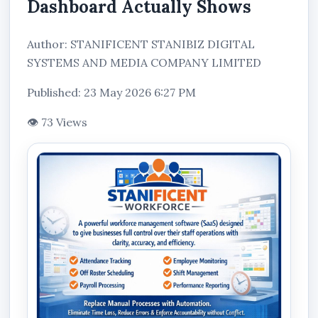
Dashboard Actually Shows
Author: STANIFICENT STANIBIZ DIGITAL
SYSTEMS AND MEDIA COMPANY LIMITED
Published: 23 May 2026 6:27 PM
👁 73 Views