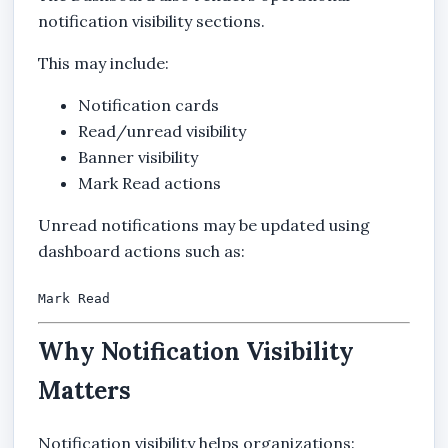
notification visibility sections.
This may include:
Notification cards
Read/unread visibility
Banner visibility
Mark Read actions
Unread notifications may be updated using
dashboard actions such as:
Mark Read
Why Notification Visibility
Matters
Notification visibility helps organizations: