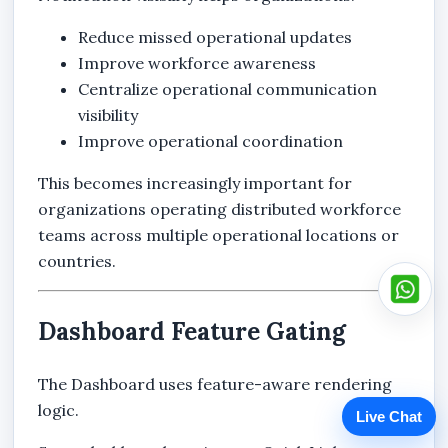
Reduce missed operational updates
Improve workforce awareness
Centralize operational communication
visibility
Improve operational coordination
This becomes increasingly important for
organizations operating distributed workforce
teams across multiple operational locations or
countries.
Dashboard Feature Gating
The Dashboard uses feature-aware rendering
logic.
Live Chat