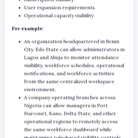
User expansion requirements
Operational capacity visibility
For example:
An organization headquartered in Benin
City, Edo State can allow administrators in
Lagos and Abuja to monitor attendance
visibility, workforce schedules, operational
notifications, and workforce activities
from the same centralized workspace
environment.
A company operating branches across
Nigeria can allow managers in Port
Harcourt, Kano, Delta State, and other
operational regions to remotely access
the same workforce dashboard while
maintaining role-based visibility controls.