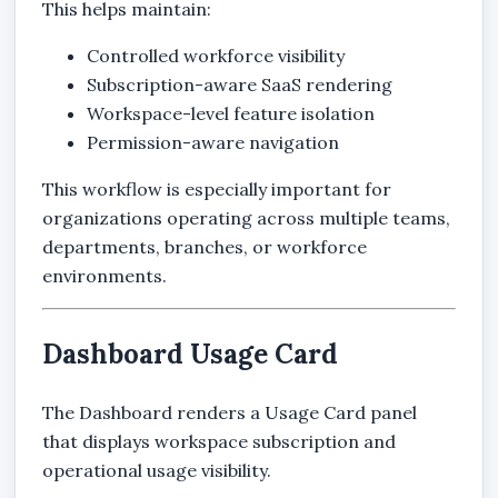
This helps maintain:
Controlled workforce visibility
Subscription-aware SaaS rendering
Workspace-level feature isolation
Permission-aware navigation
This workflow is especially important for
organizations operating across multiple teams,
departments, branches, or workforce
environments.
Dashboard Usage Card
The Dashboard renders a Usage Card panel
that displays workspace subscription and
operational usage visibility.