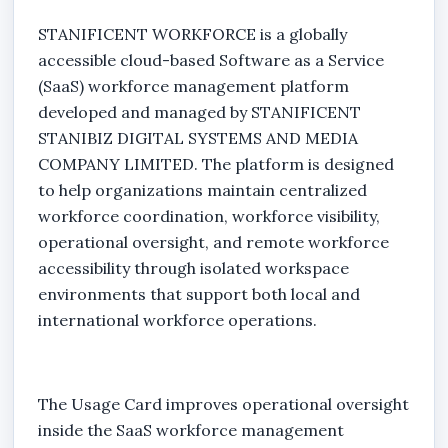
STANIFICENT WORKFORCE is a globally
accessible cloud-based Software as a Service
(SaaS) workforce management platform
developed and managed by STANIFICENT
STANIBIZ DIGITAL SYSTEMS AND MEDIA
COMPANY LIMITED. The platform is designed
to help organizations maintain centralized
workforce coordination, workforce visibility,
operational oversight, and remote workforce
accessibility through isolated workspace
environments that support both local and
international workforce operations.
The Usage Card improves operational oversight
inside the SaaS workforce management