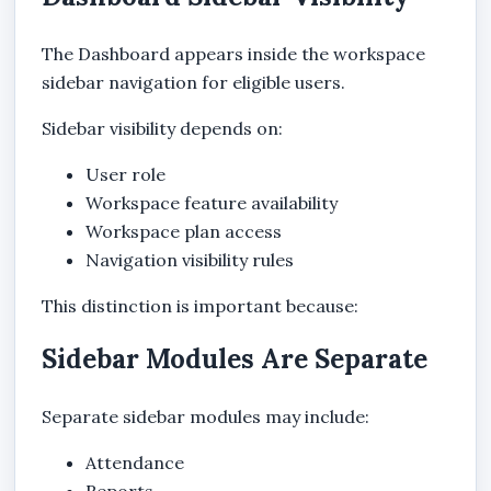
The Dashboard appears inside the workspace
sidebar navigation for eligible users.
Sidebar visibility depends on:
User role
Workspace feature availability
Workspace plan access
Navigation visibility rules
This distinction is important because:
Sidebar Modules Are Separate
Separate sidebar modules may include:
Attendance
Reports