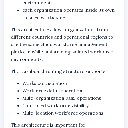
environment
each organization operates inside its own
isolated workspace
This architecture allows organizations from
different countries and operational regions to
use the same cloud workforce management
platform while maintaining isolated workforce
environments.
The Dashboard routing structure supports:
Workspace isolation
Workforce data separation
Multi-organization SaaS operations
Controlled workforce visibility
Multi-location workforce operations
This architecture is important for