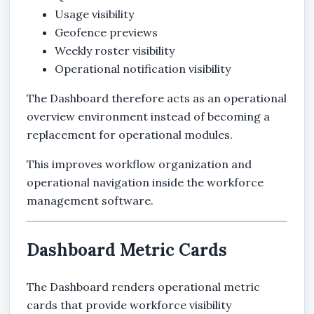
Usage visibility
Geofence previews
Weekly roster visibility
Operational notification visibility
The Dashboard therefore acts as an operational
overview environment instead of becoming a
replacement for operational modules.
This improves workflow organization and
operational navigation inside the workforce
management software.
Dashboard Metric Cards
The Dashboard renders operational metric
cards that provide workforce visibility