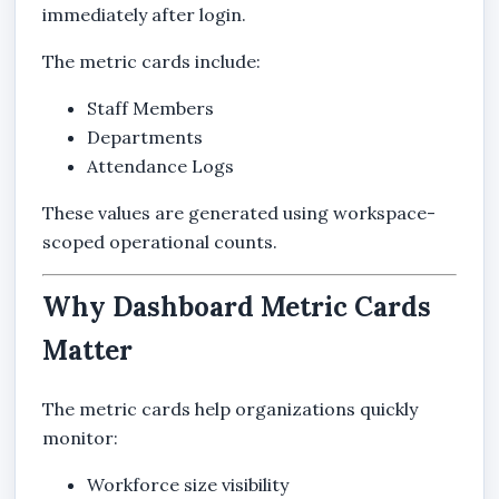
immediately after login.
The metric cards include:
Staff Members
Departments
Attendance Logs
These values are generated using workspace-
scoped operational counts.
Why Dashboard Metric Cards
Matter
The metric cards help organizations quickly
monitor:
Workforce size visibility