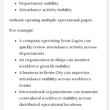
Department visibility
Attendance activity visibility
without opening multiple operational pages.
For example:
A company operating from Lagos can
quickly review attendance activity across
departments
An organization in Abuja can monitor
workforce growth visibility
A business in Benin City can supervise
attendance visibility across workforce
teams
International organizations can maintain
centralized workforce visibility across
distributed operational locations