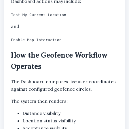
Dashboard actions may include:
Test My Current Location
and
Enable Map Interaction
How the Geofence Workflow
Operates
The Dashboard compares live user coordinates
against configured geofence circles.
The system then renders:
Distance visibility
Location status visibility
Acceptance visibility