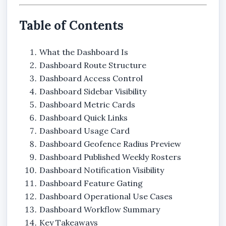
Table of Contents
What the Dashboard Is
Dashboard Route Structure
Dashboard Access Control
Dashboard Sidebar Visibility
Dashboard Metric Cards
Dashboard Quick Links
Dashboard Usage Card
Dashboard Geofence Radius Preview
Dashboard Published Weekly Rosters
Dashboard Notification Visibility
Dashboard Feature Gating
Dashboard Operational Use Cases
Dashboard Workflow Summary
Key Takeaways