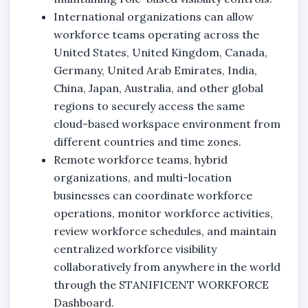
International organizations can allow
workforce teams operating across the
United States, United Kingdom, Canada,
Germany, United Arab Emirates, India,
China, Japan, Australia, and other global
regions to securely access the same
cloud-based workspace environment from
different countries and time zones.
Remote workforce teams, hybrid
organizations, and multi-location
businesses can coordinate workforce
operations, monitor workforce activities,
review workforce schedules, and maintain
centralized workforce visibility
collaboratively from anywhere in the world
through the STANIFICENT WORKFORCE
Dashboard.