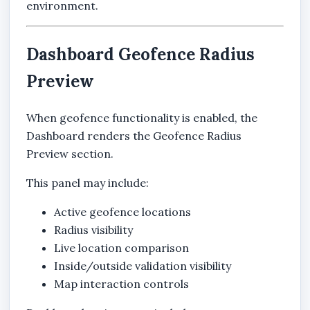
environment.
Dashboard Geofence Radius
Preview
When geofence functionality is enabled, the
Dashboard renders the Geofence Radius
Preview section.
This panel may include:
Active geofence locations
Radius visibility
Live location comparison
Inside/outside validation visibility
Map interaction controls