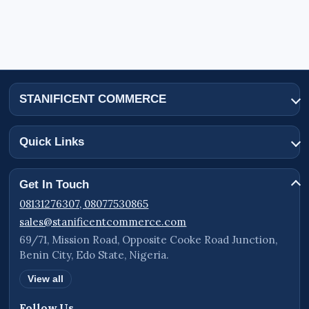
STANIFICENT COMMERCE
Quick Links
Get In Touch
08131276307, 08077530865
sales@stanificentcommerce.com
69/71, Mission Road, Opposite Cooke Road Junction,
Benin City, Edo State, Nigeria.
View all
Follow Us