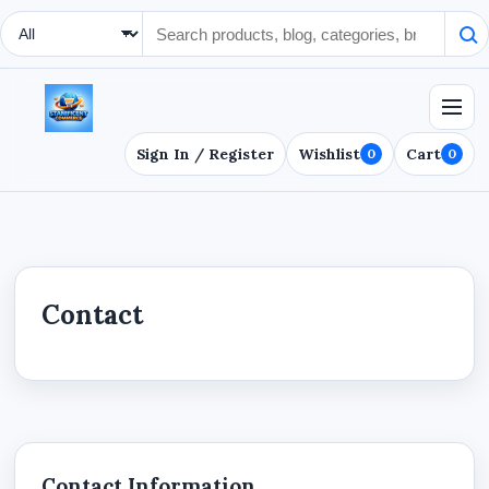
Search Type
Sign In / Register
Wishlist
Cart
0
0
Contact
Contact Information