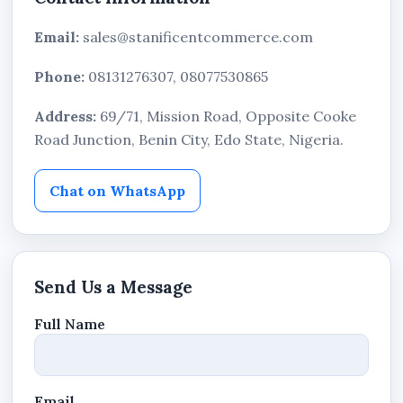
Email:
sales@stanificentcommerce.com
Phone:
08131276307, 08077530865
Address:
69/71, Mission Road, Opposite Cooke
Road Junction, Benin City, Edo State, Nigeria.
Chat on WhatsApp
Send Us a Message
Full Name
Email