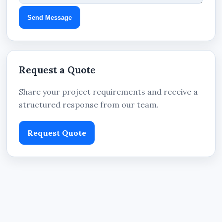
Send Message
Request a Quote
Share your project requirements and receive a
structured response from our team.
Request Quote