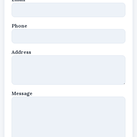
Phone
Address
Message