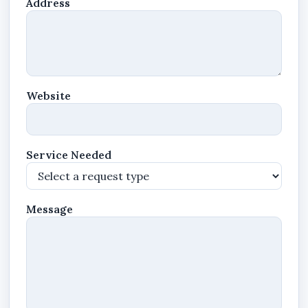
Address
Website
Service Needed
Message