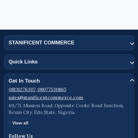
STANIFICENT COMMERCE
Quick Links
Get In Touch
08131276307, 08077530865
sales@stanificentcommerce.com
69/71, Mission Road, Opposite Cooke Road Junction,
Benin City, Edo State, Nigeria.
View all
Follow Us