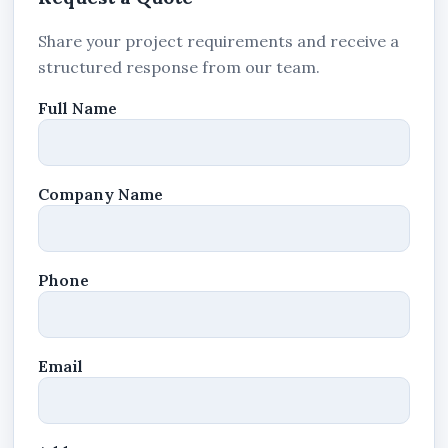
Share your project requirements and receive a
structured response from our team.
Full Name
Company Name
Phone
Email