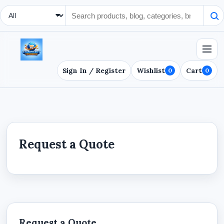
Search Type
Sign In / Register
Wishlist
Cart
0
0
Request a Quote
Request a Quote