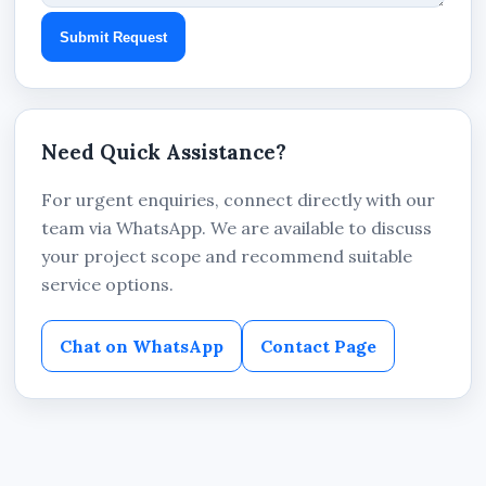
Submit Request
Need Quick Assistance?
For urgent enquiries, connect directly with our
team via WhatsApp. We are available to discuss
your project scope and recommend suitable
service options.
Chat on WhatsApp
Contact Page