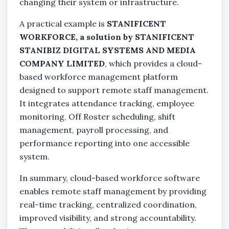
changing their system or infrastructure.
A practical example is
STANIFICENT
WORKFORCE, a solution by STANIFICENT
STANIBIZ DIGITAL SYSTEMS AND MEDIA
COMPANY LIMITED
, which provides a cloud-
based workforce management platform
designed to support remote staff management.
It integrates attendance tracking, employee
monitoring, Off Roster scheduling, shift
management, payroll processing, and
performance reporting into one accessible
system.
In summary, cloud-based workforce software
enables remote staff management by providing
real-time tracking, centralized coordination,
improved visibility, and strong accountability.