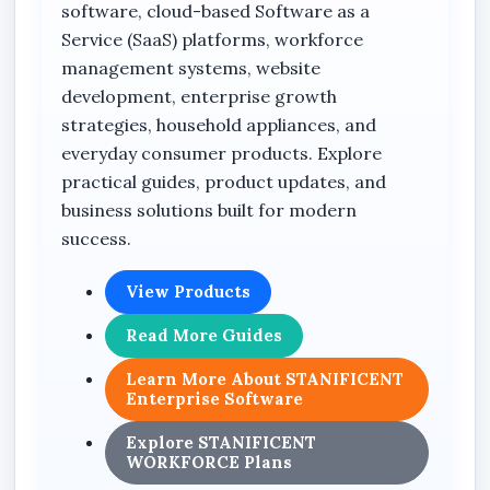
software, cloud-based Software as a
Service (SaaS) platforms, workforce
management systems, website
development, enterprise growth
strategies, household appliances, and
everyday consumer products. Explore
practical guides, product updates, and
business solutions built for modern
success.
View Products
Read More Guides
Learn More About STANIFICENT
Enterprise Software
Explore STANIFICENT
WORKFORCE Plans