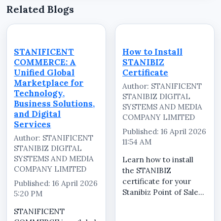
Related Blogs
STANIFICENT
How to Install
COMMERCE: A
STANIBIZ
Unified Global
Certificate
Marketplace for
Author: STANIFICENT
Technology,
STANIBIZ DIGITAL
Business Solutions,
SYSTEMS AND MEDIA
and Digital
COMPANY LIMITED
Services
Published: 16 April 2026
Author: STANIFICENT
11:54 AM
STANIBIZ DIGITAL
SYSTEMS AND MEDIA
Learn how to install
COMPANY LIMITED
the STANIBIZ
certificate for your
Published: 16 April 2026
Stanibiz Point of Sale
5:20 PM
(POS) system quickly
STANIFICENT
and correctly. In this