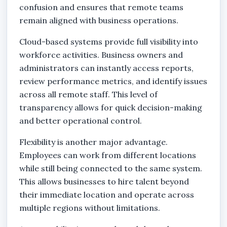
confusion and ensures that remote teams
remain aligned with business operations.
Cloud-based systems provide full visibility into
workforce activities. Business owners and
administrators can instantly access reports,
review performance metrics, and identify issues
across all remote staff. This level of
transparency allows for quick decision-making
and better operational control.
Flexibility is another major advantage.
Employees can work from different locations
while still being connected to the same system.
This allows businesses to hire talent beyond
their immediate location and operate across
multiple regions without limitations.