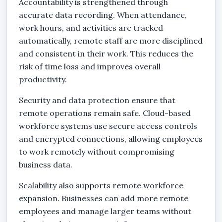
Accountability is strengthened through
accurate data recording. When attendance,
work hours, and activities are tracked
automatically, remote staff are more disciplined
and consistent in their work. This reduces the
risk of time loss and improves overall
productivity.
Security and data protection ensure that
remote operations remain safe. Cloud-based
workforce systems use secure access controls
and encrypted connections, allowing employees
to work remotely without compromising
business data.
Scalability also supports remote workforce
expansion. Businesses can add more remote
employees and manage larger teams without