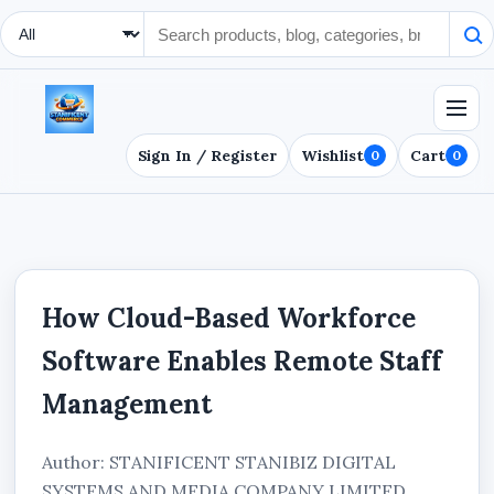
Search Type
Sign In / Register
Wishlist
Cart
0
0
How Cloud-Based Workforce
Software Enables Remote Staff
Management
Author: STANIFICENT STANIBIZ DIGITAL
SYSTEMS AND MEDIA COMPANY LIMITED