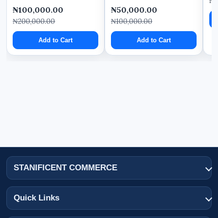
₦
₦100,000.00
₦50,000.00
₦200,000.00
₦100,000.00
Add to Cart
Add to Cart
STANIFICENT COMMERCE
Quick Links