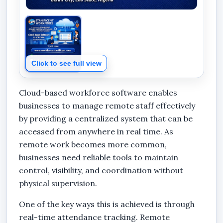
Click to see full view
Cloud-based workforce software enables
businesses to manage remote staff effectively
by providing a centralized system that can be
accessed from anywhere in real time. As
remote work becomes more common,
businesses need reliable tools to maintain
control, visibility, and coordination without
physical supervision.
One of the key ways this is achieved is through
real-time attendance tracking. Remote