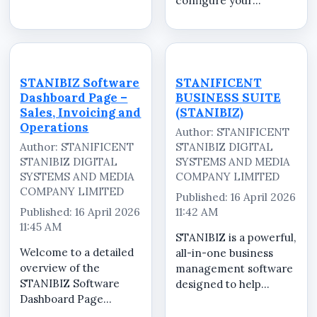
configure your
securely. STANIBIZ is a
STANIBIZ Point of Sale
powerful Point of Sale
(POS) software for
(POS) software in
optimal performance.
Nigeria designed to
In this step-by-step
help retailers,
tutorial, we walk you
supermarkets,
STANIBIZ Software
STANIFICENT
through the complete
pharmacies,
Dashboard Page –
BUSINESS SUITE
setup process to help
restauran...
Sales, Invoicing and
(STANIBIZ)
you ...
Operations
Author: STANIFICENT
Author: STANIFICENT
STANIBIZ DIGITAL
STANIBIZ DIGITAL
SYSTEMS AND MEDIA
SYSTEMS AND MEDIA
COMPANY LIMITED
COMPANY LIMITED
Published: 16 April 2026
Published: 16 April 2026
11:42 AM
11:45 AM
STANIBIZ is a powerful,
Welcome to a detailed
all-in-one business
overview of the
management software
STANIBIZ Software
designed to help
Dashboard Page
businesses operate
&ndash; Sales,
efficiently, securely,