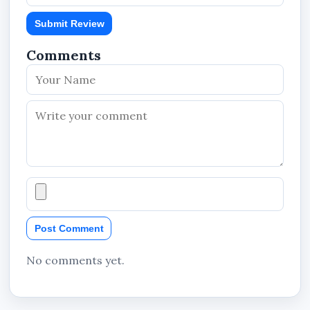
Submit Review
Comments
Post Comment
No comments yet.