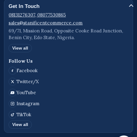
Get In Touch
08131276307, 08077530865
sales@stanificentcommerce.com
69/71, Mission Road, Opposite Cooke Road Junction,
Benin City, Edo State, Nigeria.
View all
Follow Us
Facebook
Twitter/X
YouTube
Instagram
TikTok
View all