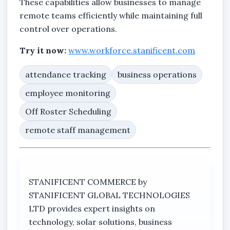
These capabilities allow businesses to manage
remote teams efficiently while maintaining full
control over operations.
Try it now:
www.workforce.stanificent.com
attendance tracking
business operations
employee monitoring
Off Roster Scheduling
remote staff management
STANIFICENT COMMERCE by
STANIFICENT GLOBAL TECHNOLOGIES
LTD provides expert insights on
technology, solar solutions, business