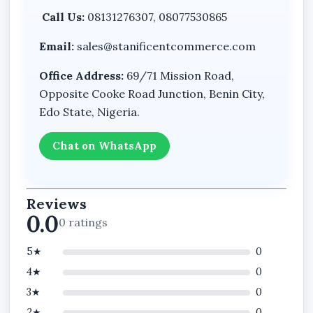
Call Us:
08131276307, 08077530865
Email:
sales@stanificentcommerce.com
Office Address:
69/71 Mission Road,
Opposite Cooke Road Junction, Benin City,
Edo State, Nigeria.
Chat on WhatsApp
Reviews
0.0
0 ratings
5★
0
4★
0
3★
0
2★
0