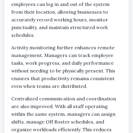
employees can log in and out of the system
from their location, allowing businesses to
accurately record working hours, monitor
punctuality, and maintain structured work
schedules.
Activity monitoring further enhances remote
management. Managers can track employee
tasks, work progress, and daily performance
without needing to be physically present. This
ensures that productivity remains consistent
even when teams are distributed.
Centralized communication and coordination
are also improved. With all staff operating
within the same system, managers can assign
shifts, manage Off Roster schedules, and
organize workloads efficiently. This reduces