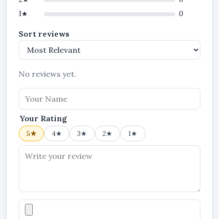
1★
0
Sort reviews
No reviews yet.
Your Rating
5★
4★
3★
2★
1★