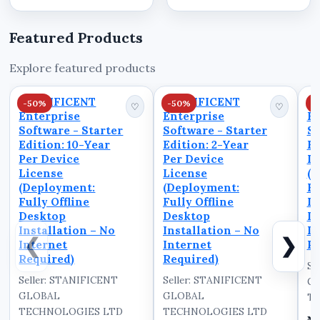
Invoicing and
and professionally
Operations. In this
from a single unified
Featured Products
video, we walk you
system. Built as a
through the powerful
robust desktop
Explore featured products
dashboard interface of
platform, STANIBIZ
STANIBIZ, a leading
int...
STANIFICENT
STANIFICENT
S
-50%
-50%
-
Point of Sale (PO...
♡
♡
Enterprise
Enterprise
En
Software - Starter
Software - Starter
So
Edition: 10-Year
Edition: 2-Year
Ed
Per Device
Per Device
De
License
License
(D
(Deployment:
(Deployment:
Fu
Fully Offline
Fully Offline
D
Desktop
Desktop
In
Installation – No
Installation – No
In
❮
❯
Internet
Internet
Re
Required)
Required)
Se
Seller: STANIFICENT
Seller: STANIFICENT
G
GLOBAL
GLOBAL
TE
TECHNOLOGIES LTD
TECHNOLOGIES LTD