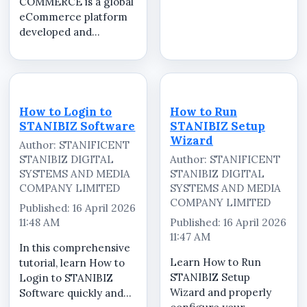
COMMERCE is a global
step-by-step tutorial,
eCommerce platform
we guide you through
developed and
the complete process
operated by
of installing and
STANIFICENT GLOBAL
configuring the...
TECHNOLOGIES LTD
and STANIFICENT
STANIBIZ DIGITAL
How to Login to
How to Run
SYSTEMS AND MEDIA
STANIBIZ Software
STANIBIZ Setup
COMPANY LIMITED,
Wizard
Author: STANIFICENT
serving as the central
STANIBIZ DIGITAL
Author: STANIFICENT
marketplace for...
SYSTEMS AND MEDIA
STANIBIZ DIGITAL
COMPANY LIMITED
SYSTEMS AND MEDIA
COMPANY LIMITED
Published: 16 April 2026
11:48 AM
Published: 16 April 2026
11:47 AM
In this comprehensive
Learn How to Run
tutorial, learn How to
STANIBIZ Setup
Login to STANIBIZ
Wizard and properly
Software quickly and