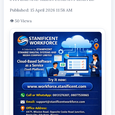
Published: 15 April 2026 11:58 AM
👁 50 Views