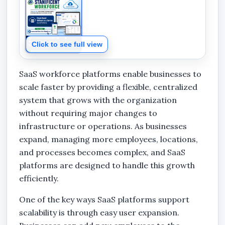
Click to see full view
SaaS workforce platforms enable businesses to
scale faster by providing a flexible, centralized
system that grows with the organization
without requiring major changes to
infrastructure or operations. As businesses
expand, managing more employees, locations,
and processes becomes complex, and SaaS
platforms are designed to handle this growth
efficiently.
One of the key ways SaaS platforms support
scalability is through easy user expansion.