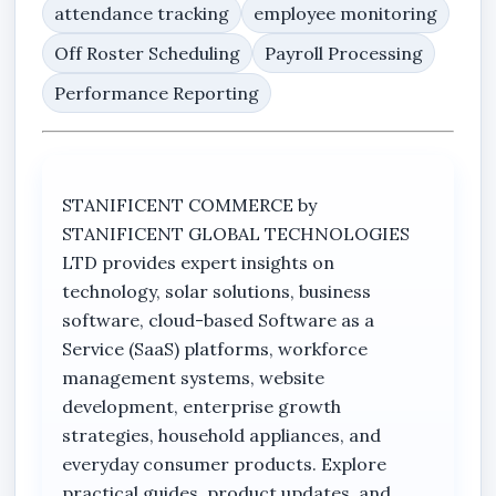
attendance tracking
employee monitoring
Off Roster Scheduling
Payroll Processing
Performance Reporting
STANIFICENT COMMERCE by
STANIFICENT GLOBAL TECHNOLOGIES
LTD provides expert insights on
technology, solar solutions, business
software, cloud-based Software as a
Service (SaaS) platforms, workforce
management systems, website
development, enterprise growth
strategies, household appliances, and
everyday consumer products. Explore
practical guides, product updates, and