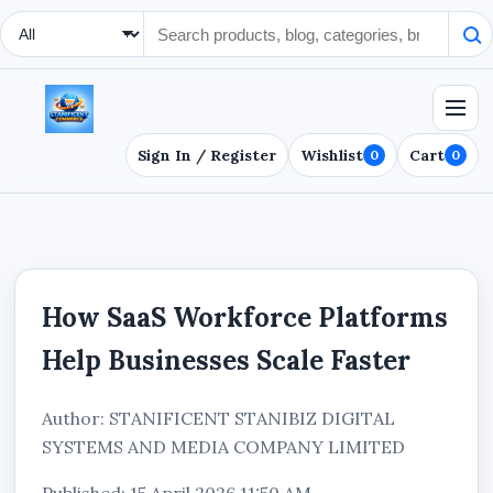
Search Type
Sign In / Register
Wishlist
Cart
0
0
How SaaS Workforce Platforms
Help Businesses Scale Faster
Author: STANIFICENT STANIBIZ DIGITAL
SYSTEMS AND MEDIA COMPANY LIMITED