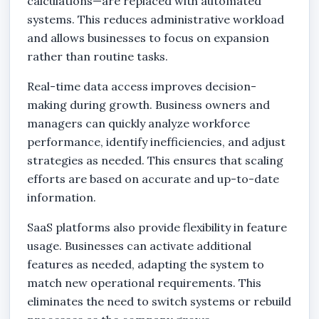
calculations—are replaced with automated
systems. This reduces administrative workload
and allows businesses to focus on expansion
rather than routine tasks.
Real-time data access improves decision-
making during growth. Business owners and
managers can quickly analyze workforce
performance, identify inefficiencies, and adjust
strategies as needed. This ensures that scaling
efforts are based on accurate and up-to-date
information.
SaaS platforms also provide flexibility in feature
usage. Businesses can activate additional
features as needed, adapting the system to
match new operational requirements. This
eliminates the need to switch systems or rebuild