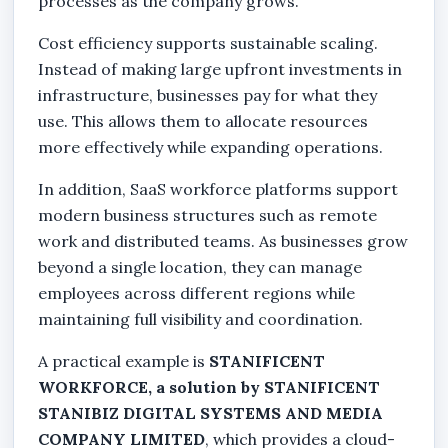
processes as the company grows.
Cost efficiency supports sustainable scaling.
Instead of making large upfront investments in
infrastructure, businesses pay for what they
use. This allows them to allocate resources
more effectively while expanding operations.
In addition, SaaS workforce platforms support
modern business structures such as remote
work and distributed teams. As businesses grow
beyond a single location, they can manage
employees across different regions while
maintaining full visibility and coordination.
A practical example is
STANIFICENT
WORKFORCE, a solution by STANIFICENT
STANIBIZ DIGITAL SYSTEMS AND MEDIA
COMPANY LIMITED
, which provides a cloud-