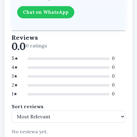
Chat on WhatsApp
Reviews
0.0
0 ratings
5★
0
4★
0
3★
0
2★
0
1★
0
Sort reviews
No reviews yet.