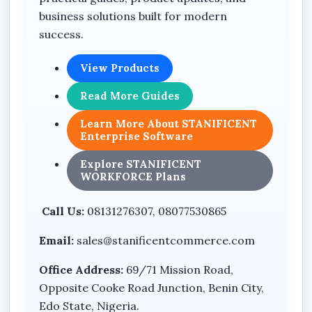
business solutions built for modern
success.
View Products
Read More Guides
Learn More About STANIFICENT
Enterprise Software
Explore STANIFICENT
WORKFORCE Plans
Call Us:
08131276307, 08077530865
Email:
sales@stanificentcommerce.com
Office Address:
69/71 Mission Road,
Opposite Cooke Road Junction, Benin City,
Edo State, Nigeria.