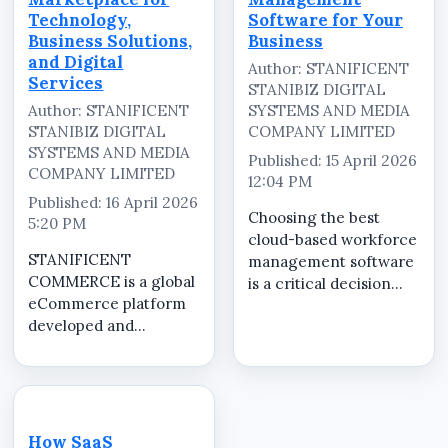
Technology,
Software for Your
Business Solutions,
Business
and Digital
Author: STANIFICENT
Services
STANIBIZ DIGITAL
Author: STANIFICENT
SYSTEMS AND MEDIA
STANIBIZ DIGITAL
COMPANY LIMITED
SYSTEMS AND MEDIA
Published: 15 April 2026
COMPANY LIMITED
12:04 PM
Published: 16 April 2026
Choosing the best
5:20 PM
cloud-based workforce
STANIFICENT
management software
COMMERCE is a global
is a critical decision
eCommerce platform
that directly affects
developed and
how efficiently your
operated by
business manages staff
STANIFICENT GLOBAL
operations. The right
TECHNOLOGIES LTD
system should provide
and STANIFICENT
full control, accuracy,
STANIBIZ DIGITAL
and...
How SaaS