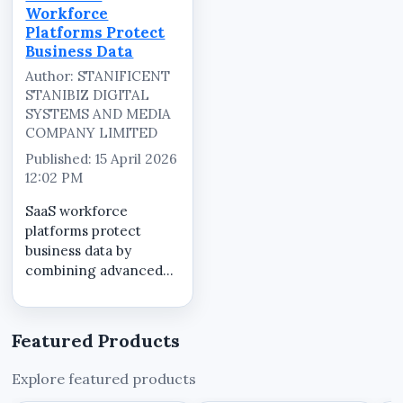
SYSTEMS AND MEDIA
Workforce
COMPANY LIMITED,
Platforms Protect
serving as the central
Business Data
marketplace for...
Author: STANIFICENT
STANIBIZ DIGITAL
SYSTEMS AND MEDIA
COMPANY LIMITED
Published: 15 April 2026
12:02 PM
SaaS workforce
platforms protect
business data by
combining advanced
security technologies,
controlled access
systems, and
Featured Products
continuous monitoring
within a centralized
Explore featured products
cloud environment.