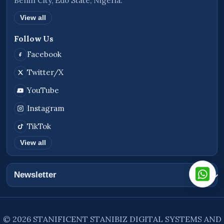
Benin City, Edo State, Nigeria.
View all
Follow Us
Facebook
Twitter/X
YouTube
Instagram
TikTok
View all
Newsletter
© 2026 STANIFICENT STANIBIZ DIGITAL SYSTEMS AND