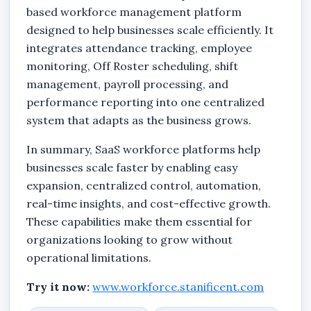
based workforce management platform
designed to help businesses scale efficiently. It
integrates attendance tracking, employee
monitoring, Off Roster scheduling, shift
management, payroll processing, and
performance reporting into one centralized
system that adapts as the business grows.
In summary, SaaS workforce platforms help
businesses scale faster by enabling easy
expansion, centralized control, automation,
real-time insights, and cost-effective growth.
These capabilities make them essential for
organizations looking to grow without
operational limitations.
Try it now:
www.workforce.stanificent.com