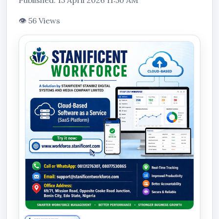
Published: 15 April 2026 11:50 AM
👁 56 Views