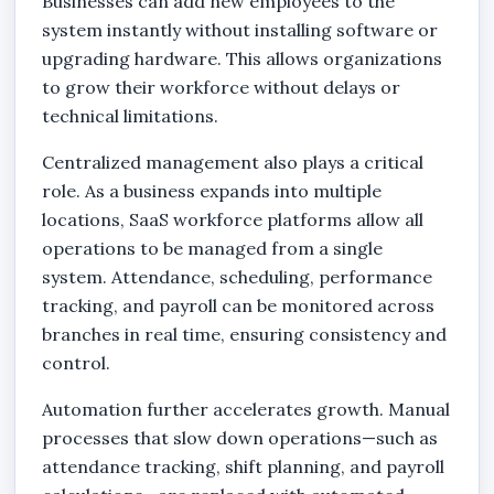
Businesses can add new employees to the
system instantly without installing software or
upgrading hardware. This allows organizations
to grow their workforce without delays or
technical limitations.
Centralized management also plays a critical
role. As a business expands into multiple
locations, SaaS workforce platforms allow all
operations to be managed from a single
system. Attendance, scheduling, performance
tracking, and payroll can be monitored across
branches in real time, ensuring consistency and
control.
Automation further accelerates growth. Manual
processes that slow down operations—such as
attendance tracking, shift planning, and payroll