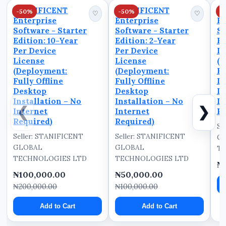
This ensures that
STANIFICENT
STANIFICENT
S
-50%
-50%
-
sensitive staff a...
♡
♡
Enterprise
Enterprise
En
Software - Starter
Software - Starter
So
Edition: 10-Year
Edition: 2-Year
Ed
Per Device
Per Device
De
License
License
(D
(Deployment:
(Deployment:
Fu
Fully Offline
Fully Offline
D
Desktop
Desktop
In
Installation – No
Installation – No
In
❮
❯
Internet
Internet
Re
Required)
Required)
Se
Seller: STANIFICENT
Seller: STANIFICENT
G
GLOBAL
GLOBAL
TE
TECHNOLOGIES LTD
TECHNOLOGIES LTD
₦
₦100,000.00
₦50,000.00
₦200,000.00
₦100,000.00
Add to Cart
Add to Cart