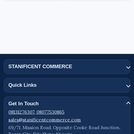
STANIFICENT COMMERCE
Quick Links
Get In Touch
08131276307, 08077530865
sales@stanificentcommerce.com
69/71, Mission Road, Opposite Cooke Road Junction,