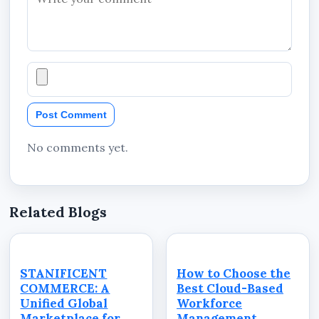
Post Comment
No comments yet.
Related Blogs
STANIFICENT
How to Choose the
COMMERCE: A
Best Cloud-Based
Unified Global
Workforce
Marketplace for
Management