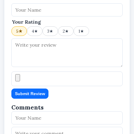
Your Rating
5★
4★
3★
2★
1★
Submit Review
Comments