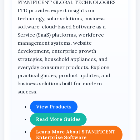
STANIFICENT GLOBAL TECHNOLOGIES
LTD provides expert insights on
technology, solar solutions, business
software, cloud-based Software as a
Service (SaaS) platforms, workforce
management systems, website
development, enterprise growth
strategies, household appliances, and
everyday consumer products. Explore
practical guides, product updates, and
business solutions built for modern
success.
View Products
Read More Guides
Learn More About STANIFICENT
Enterprise Software