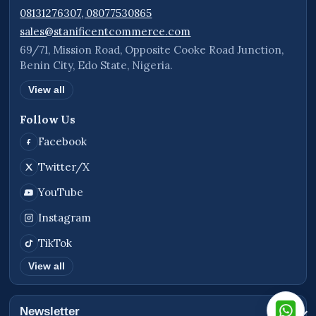
08131276307, 08077530865
sales@stanificentcommerce.com
69/71, Mission Road, Opposite Cooke Road Junction,
Benin City, Edo State, Nigeria.
View all
Follow Us
Facebook
Twitter/X
YouTube
Instagram
TikTok
View all
Newsletter