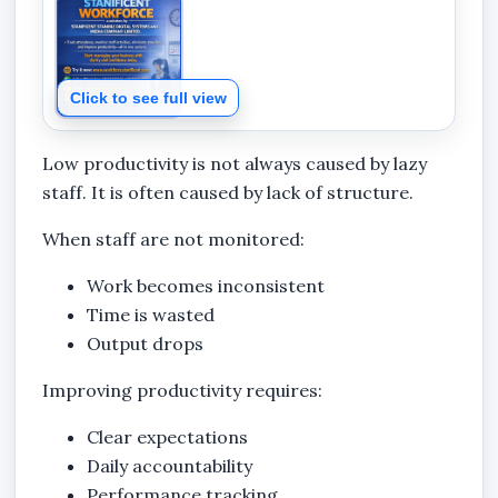
Click to see full view
Low productivity is not always caused by lazy
staff. It is often caused by lack of structure.
When staff are not monitored:
Work becomes inconsistent
Time is wasted
Output drops
Improving productivity requires:
Clear expectations
Daily accountability
Performance tracking