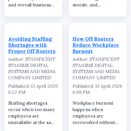
and overall business
morale, and
success. When staff do
productivity in the
not receive adequate
workplace. When Off
rest or feel unfairly
Rosters are not
scheduled, morale
distributed fairly,
drops and turnover
employees may feel
Avoiding Staffing
How Off Rosters
increases. A structured
overworked,
Shortages with
Reduce Workplace
Off...
undervalued, or
Proper Off Rosters
Burnout
unfairly treated. A
Author: STANIFICENT
Author: STANIFICENT
structur...
STANIBIZ DIGITAL
STANIBIZ DIGITAL
SYSTEMS AND MEDIA
SYSTEMS AND MEDIA
COMPANY LIMITED
COMPANY LIMITED
Published: 13 April 2026
Published: 13 April 2026
6:22 PM
6:09 PM
Staffing shortages
Workplace burnout
occur when too many
happens when
employees are
employees are
unavailable at the same
overworked without
time or when
enough recovery time.