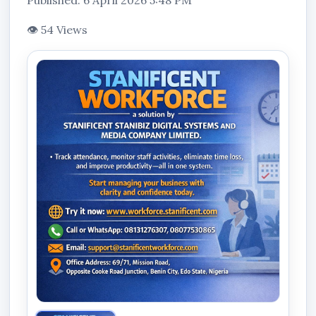
Published: 6 April 2026 5:48 PM
👁 54 Views