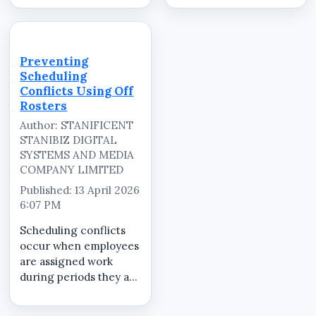
schedules are created
When rest periods are
without considering
unclear or ignored,
planned off days.
staff fatigue increases,
Without a clear system
productivity drops, and
Preventing
to manage off periods,
mistakes become more
Scheduling
businesses risk
frequent. A
Conflicts Using Off
operatio...
structured...
Rosters
Author: STANIFICENT
STANIBIZ DIGITAL
SYSTEMS AND MEDIA
COMPANY LIMITED
Published: 13 April 2026
6:07 PM
Scheduling conflicts
occur when employees
are assigned work
during periods they are
not available. These
conflicts cause