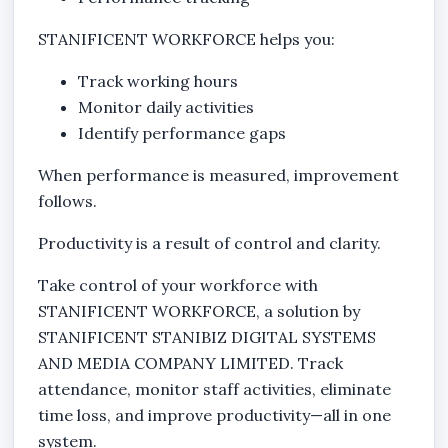
STANIFICENT WORKFORCE helps you:
Track working hours
Monitor daily activities
Identify performance gaps
When performance is measured, improvement
follows.
Productivity is a result of control and clarity.
Take control of your workforce with
STANIFICENT WORKFORCE, a solution by
STANIFICENT STANIBIZ DIGITAL SYSTEMS
AND MEDIA COMPANY LIMITED. Track
attendance, monitor staff activities, eliminate
time loss, and improve productivity—all in one
system.