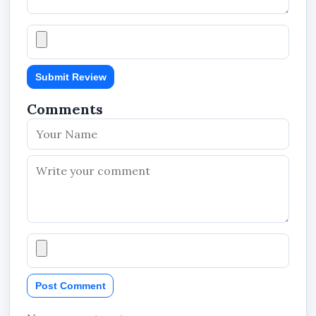
Submit Review
Comments
Post Comment