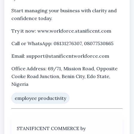
Start managing your business with clarity and
confidence today.
Try it now: www.workforce.stanificent.com
Call or WhatsApp: 08131276307, 08077530865
Email: support@stanificentworkforce.com
Office Address: 69/71, Mission Road, Opposite
Cooke Road Junction, Benin City, Edo State,
Nigeria
employee productivity
STANIFICENT COMMERCE by