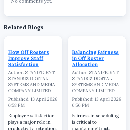
No comments yet.
Related Blogs
How Off Rosters
Balancing Fairness
Improve Staff
in Off Roster
Satisfaction
Allocation
Author: STANIFICENT
Author: STANIFICENT
STANIBIZ DIGITAL
STANIBIZ DIGITAL
SYSTEMS AND MEDIA
SYSTEMS AND MEDIA
COMPANY LIMITED
COMPANY LIMITED
Published: 13 April 2026
Published: 13 April 2026
6:58 PM
6:56 PM
Employee satisfaction
Fairness in scheduling
plays a major role in
is critical to
productivity, retention,
maintaining trust,