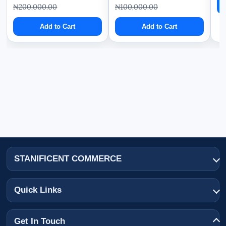
₦200,000.00
₦100,000.00
Add to Cart
Add to Cart
STANIFICENT COMMERCE
Quick Links
Get In Touch