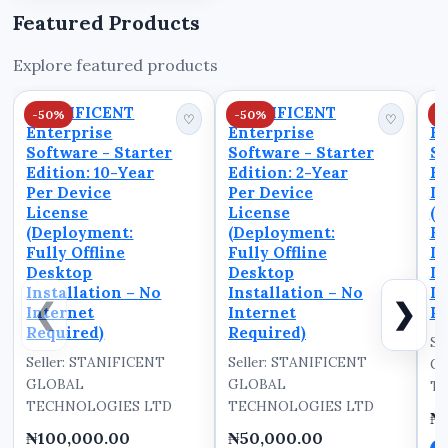
confusion, delays, and
Featured Products
operational
inefficiencies. A
Explore featured products
structured Off Roster
system prevents these
STANIFICENT
STANIFICENT
S
-50%
-50%
-
is...
♡
♡
Enterprise
Enterprise
En
Software - Starter
Software - Starter
So
Edition: 10-Year
Edition: 2-Year
Ed
Per Device
Per Device
De
License
License
(D
(Deployment:
(Deployment:
Fu
Fully Offline
Fully Offline
D
Desktop
Desktop
In
Installation – No
Installation – No
In
❮
❯
Internet
Internet
Re
Required)
Required)
Se
Seller: STANIFICENT
Seller: STANIFICENT
G
GLOBAL
GLOBAL
TE
TECHNOLOGIES LTD
TECHNOLOGIES LTD
₦
₦100,000.00
₦50,000.00