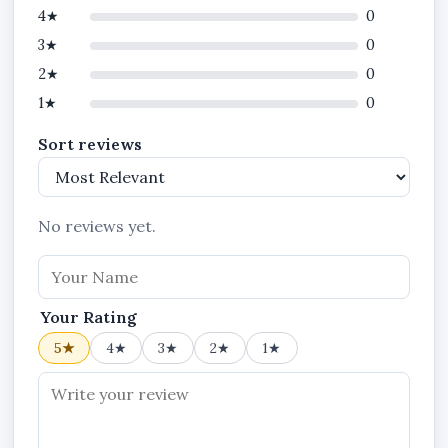
4★
0
3★
0
2★
0
1★
0
Sort reviews
No reviews yet.
Your Rating
5★
4★
3★
2★
1★