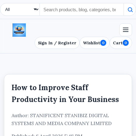
Search Type
Sign In / Register
Wishlist
Cart
0
0
How to Improve Staff
Productivity in Your Business
Author: STANIFICENT STANIBIZ DIGITAL
SYSTEMS AND MEDIA COMPANY LIMITED