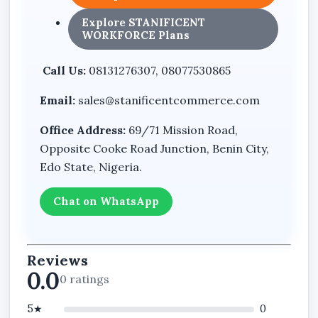
Explore STANIFICENT
WORKFORCE Plans
Call Us:
08131276307, 08077530865
Email:
sales@stanificentcommerce.com
Office Address:
69/71 Mission Road,
Opposite Cooke Road Junction, Benin City,
Edo State, Nigeria.
Chat on WhatsApp
Reviews
0.0
0 ratings
5★
0