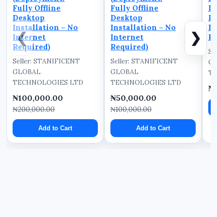
Fully Offline
Fully Offline
D
Desktop
Desktop
In
Installation – No
Installation – No
In
❮
❯
Internet
Internet
Re
Required)
Required)
Se
Seller: STANIFICENT
Seller: STANIFICENT
G
GLOBAL
GLOBAL
TE
TECHNOLOGIES LTD
TECHNOLOGIES LTD
₦
₦100,000.00
₦50,000.00
₦200,000.00
₦100,000.00
Add to Cart
Add to Cart