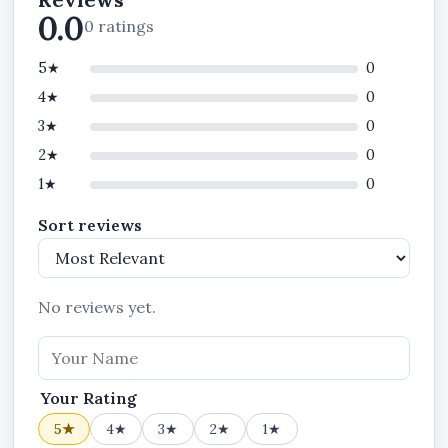
0.0
0 ratings
5★
0
4★
0
3★
0
2★
0
1★
0
Sort reviews
No reviews yet.
Your Rating
5★
4★
3★
2★
1★