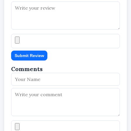
Submit Review
Comments