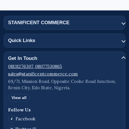
STANIFICENT COMMERCE
Quick Links
Get In Touch
08131276307, 08077530865
sales@stanificentcommerce.com
69/71, Mission Road, Opposite Cooke Road Junction,
Benin City, Edo State, Nigeria.
View all
Follow Us
Facebook