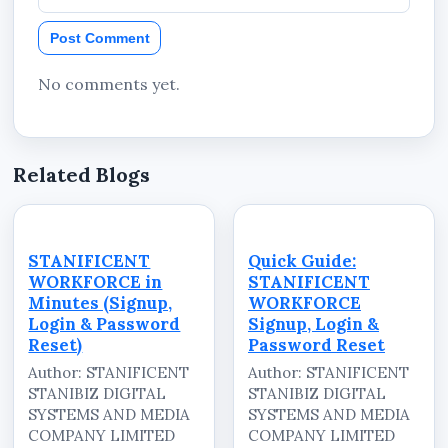
Post Comment
No comments yet.
Related Blogs
STANIFICENT
Quick Guide:
WORKFORCE in
STANIFICENT
Minutes (Signup,
WORKFORCE
Login & Password
Signup, Login &
Reset)
Password Reset
Author: STANIFICENT
Author: STANIFICENT
STANIBIZ DIGITAL
STANIBIZ DIGITAL
SYSTEMS AND MEDIA
SYSTEMS AND MEDIA
COMPANY LIMITED
COMPANY LIMITED