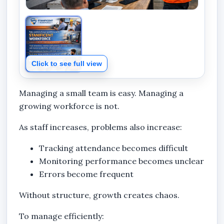
Click to see full view
Managing a small team is easy. Managing a
growing workforce is not.
As staff increases, problems also increase:
Tracking attendance becomes difficult
Monitoring performance becomes unclear
Errors become frequent
Without structure, growth creates chaos.
To manage efficiently: