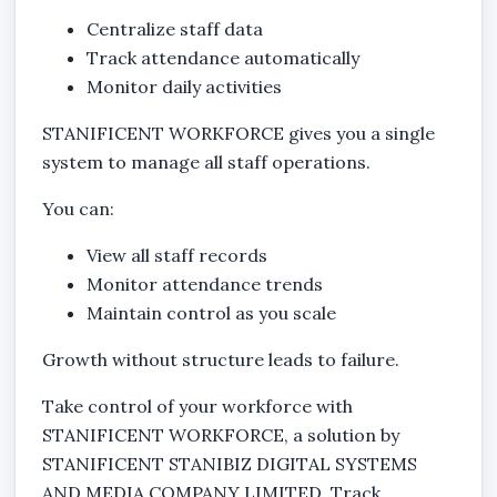
Centralize staff data
Track attendance automatically
Monitor daily activities
STANIFICENT WORKFORCE gives you a single
system to manage all staff operations.
You can:
View all staff records
Monitor attendance trends
Maintain control as you scale
Growth without structure leads to failure.
Take control of your workforce with
STANIFICENT WORKFORCE, a solution by
STANIFICENT STANIBIZ DIGITAL SYSTEMS
AND MEDIA COMPANY LIMITED. Track