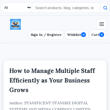
Search Type
Sign In / Register
Wishlist
Cart
0
0
How to Manage Multiple Staff
Efficiently as Your Business
Grows
Author: STANIFICENT STANIBIZ DIGITAL
SYSTEMS AND MEDIA COMPANY LIMITED