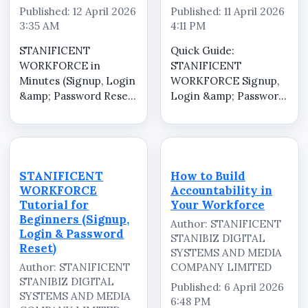
Published: 12 April 2026
Published: 11 April 2026
3:35 AM
4:11 PM
STANIFICENT
Quick Guide:
WORKFORCE in
STANIFICENT
Minutes (Signup, Login
WORKFORCE Signup,
&amp; Password Reset)
Login &amp; Password
Short and fast guide to
Reset Short and fast
help you get started on
guide to help you get
STANIFICENT
started on
WORKFORCE. Learn
STANIFICENT
quickly: * Signup*
WORKFORCE. Learn
STANIFICENT
How to Build
Login* Password Reset
quickly: * Signup*
WORKFORCE
Accountability in
This is a simplified
Login* Password Reset
Tutorial for
Your Workforce
version for...
This is a simplified
Beginners (Signup,
Author: STANIFICENT
version for...
Login & Password
STANIBIZ DIGITAL
Reset)
SYSTEMS AND MEDIA
Author: STANIFICENT
COMPANY LIMITED
STANIBIZ DIGITAL
Published: 6 April 2026
SYSTEMS AND MEDIA
6:48 PM