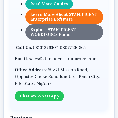
Read More Guides
Learn More About STANIFICENT
Enterprise Software
Explore STANIFICENT
WORKFORCE Plans
Call Us:
08131276307, 08077530865
Email:
sales@stanificentcommerce.com
Office Address:
69/71 Mission Road,
Opposite Cooke Road Junction, Benin City,
Edo State, Nigeria.
Chat on WhatsApp
Reviews