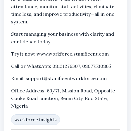
attendance, monitor staff activities, eliminate
time loss, and improve productivity—all in one
system.
Start managing your business with clarity and
confidence today.
Try it now: www.workforce.stanificent.com
Call or WhatsApp: 08131276307, 08077530865
Email: support@stanificentworkforce.com
Office Address: 69/71, Mission Road, Opposite
Cooke Road Junction, Benin City, Edo State,
Nigeria
workforce insights