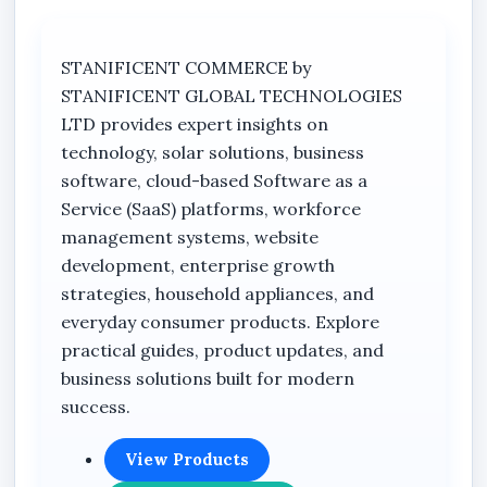
STANIFICENT COMMERCE by
STANIFICENT GLOBAL TECHNOLOGIES
LTD provides expert insights on
technology, solar solutions, business
software, cloud-based Software as a
Service (SaaS) platforms, workforce
management systems, website
development, enterprise growth
strategies, household appliances, and
everyday consumer products. Explore
practical guides, product updates, and
business solutions built for modern
success.
View Products