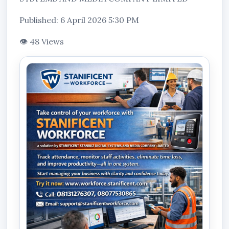
Published: 6 April 2026 5:30 PM
👁 48 Views