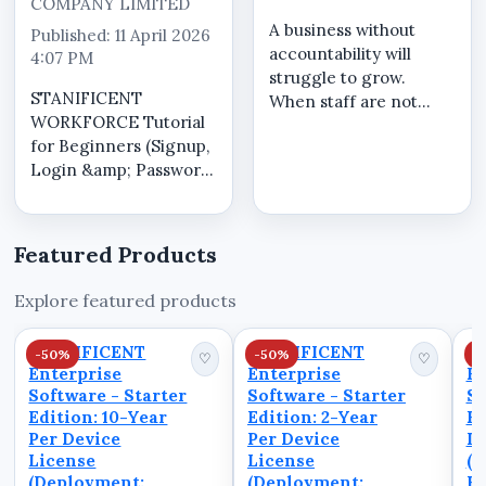
COMPANY LIMITED
A business without
Published: 11 April 2026
accountability will
4:07 PM
struggle to grow.
STANIFICENT
When staff are not
WORKFORCE Tutorial
accountable: Tasks are
for Beginners (Signup,
incomplete
Login &amp; Password
Responsibility is
Reset) This quick guide
avoided Performance
shows you how to use
declines Accountability
STANIFICENT
requires: Clear
Featured Products
WORKFORCE In this
tracking of actions
video: How to create
Transparent ...
Explore featured products
an account
(Signup)How to login
STANIFICENT
STANIFICENT
S
-50%
-50%
-
to your dashboard...
♡
♡
Enterprise
Enterprise
En
Software - Starter
Software - Starter
So
Edition: 10-Year
Edition: 2-Year
Ed
Per Device
Per Device
De
License
License
(D
(Deployment:
(Deployment:
Fu