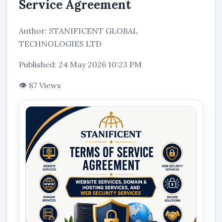
Service Agreement
Author: STANIFICENT GLOBAL
TECHNOLOGIES LTD
Published: 24 May 2026 10:23 PM
👁 87 Views