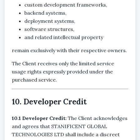
custom development frameworks,
backend systems,
deployment systems,
software structures,
and related intellectual property
remain exclusively with their respective owners.
The Client receives only the limited service
usage rights expressly provided under the
purchased service.
10. Developer Credit
10.1 Developer Credit:
The Client acknowledges
and agrees that STANIFICENT GLOBAL
TECHNOLOGIES LTD shall include a discreet