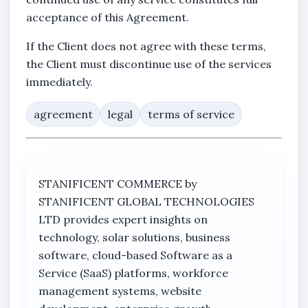
acceptance of this Agreement.
If the Client does not agree with these terms,
the Client must discontinue use of the services
immediately.
agreement
legal
terms of service
STANIFICENT COMMERCE by
STANIFICENT GLOBAL TECHNOLOGIES
LTD provides expert insights on
technology, solar solutions, business
software, cloud-based Software as a
Service (SaaS) platforms, workforce
management systems, website