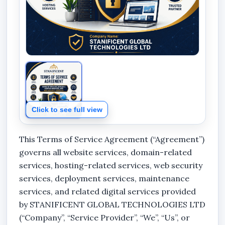
Click to see full view
This Terms of Service Agreement (“Agreement”)
governs all website services, domain-related
services, hosting-related services, web security
services, deployment services, maintenance
services, and related digital services provided
by
STANIFICENT GLOBAL TECHNOLOGIES LTD
(“Company”, “Service Provider”, “We”, “Us”, or