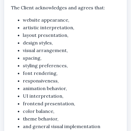
The Client acknowledges and agrees that:
website appearance,
artistic interpretation,
layout presentation,
design styles,
visual arrangement,
spacing,
styling preferences,
font rendering,
responsiveness,
animation behavior,
UI interpretation,
frontend presentation,
color balance,
theme behavior,
and general visual implementation