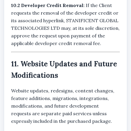
10.2 Developer Credit Removal:
If the Client
requests the removal of the developer credit or
its associated hyperlink, STANIFICENT GLOBAL
TECHNOLOGIES LTD may, at its sole discretion,
approve the request upon payment of the
applicable developer credit removal fee.
11. Website Updates and Future
Modifications
Website updates, redesigns, content changes,
feature additions, migrations, integrations,
modifications, and future development
requests are separate paid services unless
expressly included in the purchased package.