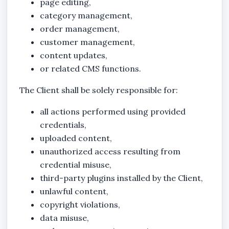
page editing,
category management,
order management,
customer management,
content updates,
or related CMS functions.
The Client shall be solely responsible for:
all actions performed using provided
credentials,
uploaded content,
unauthorized access resulting from
credential misuse,
third-party plugins installed by the Client,
unlawful content,
copyright violations,
data misuse,