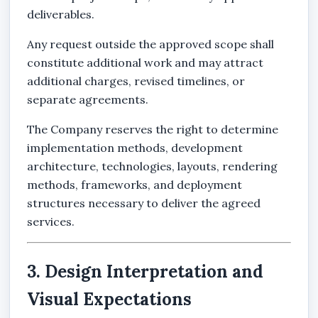
deliverables.
Any request outside the approved scope shall
constitute additional work and may attract
additional charges, revised timelines, or
separate agreements.
The Company reserves the right to determine
implementation methods, development
architecture, technologies, layouts, rendering
methods, frameworks, and deployment
structures necessary to deliver the agreed
services.
3. Design Interpretation and
Visual Expectations