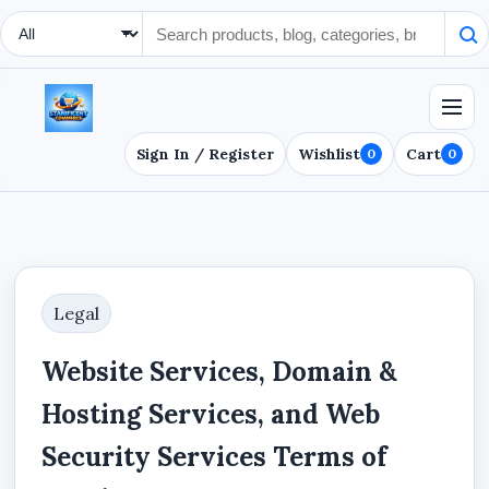
Search Type
Sign In / Register
Wishlist
Cart
0
0
Legal
Website Services, Domain &
Hosting Services, and Web
Security Services Terms of