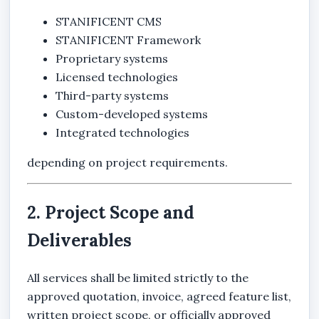
STANIFICENT CMS
STANIFICENT Framework
Proprietary systems
Licensed technologies
Third-party systems
Custom-developed systems
Integrated technologies
depending on project requirements.
2. Project Scope and
Deliverables
All services shall be limited strictly to the
approved quotation, invoice, agreed feature list,
written project scope, or officially approved