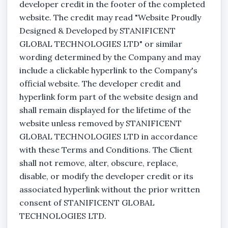
developer credit in the footer of the completed
website. The credit may read "Website Proudly
Designed & Developed by STANIFICENT
GLOBAL TECHNOLOGIES LTD" or similar
wording determined by the Company and may
include a clickable hyperlink to the Company's
official website. The developer credit and
hyperlink form part of the website design and
shall remain displayed for the lifetime of the
website unless removed by STANIFICENT
GLOBAL TECHNOLOGIES LTD in accordance
with these Terms and Conditions. The Client
shall not remove, alter, obscure, replace,
disable, or modify the developer credit or its
associated hyperlink without the prior written
consent of STANIFICENT GLOBAL
TECHNOLOGIES LTD.