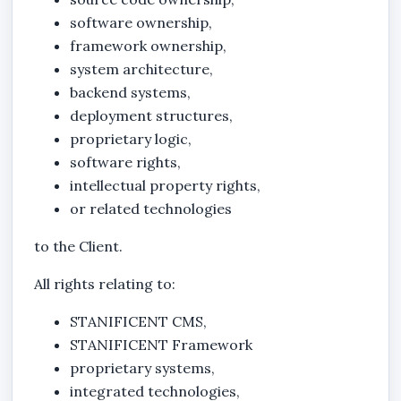
software ownership,
framework ownership,
system architecture,
backend systems,
deployment structures,
proprietary logic,
software rights,
intellectual property rights,
or related technologies
to the Client.
All rights relating to:
STANIFICENT CMS
,
STANIFICENT Framework
proprietary systems,
integrated technologies,