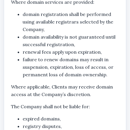
Where domain services are provided:
domain registration shall be performed
using available registrars selected by the
Company,
domain availability is not guaranteed until
successful registration,
renewal fees apply upon expiration,
failure to renew domains may result in
suspension, expiration, loss of access, or
permanent loss of domain ownership.
Where applicable, Clients may receive domain
access at the Company’s discretion.
The Company shall not be liable for:
expired domains,
registry disputes,