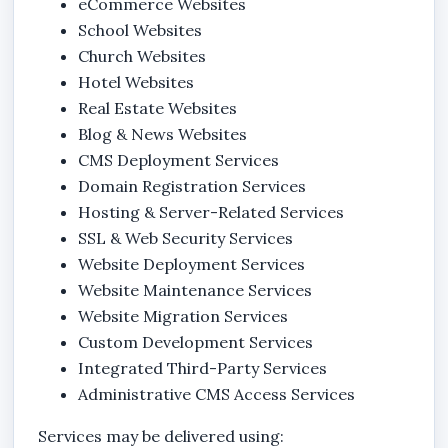
eCommerce Websites
School Websites
Church Websites
Hotel Websites
Real Estate Websites
Blog & News Websites
CMS Deployment Services
Domain Registration Services
Hosting & Server-Related Services
SSL & Web Security Services
Website Deployment Services
Website Maintenance Services
Website Migration Services
Custom Development Services
Integrated Third-Party Services
Administrative CMS Access Services
Services may be delivered using: