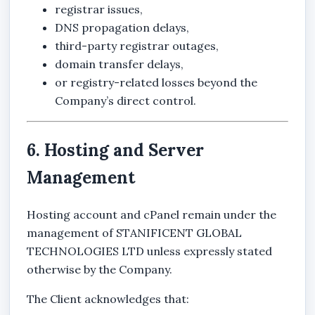
registrar issues,
DNS propagation delays,
third-party registrar outages,
domain transfer delays,
or registry-related losses beyond the
Company’s direct control.
6. Hosting and Server
Management
Hosting account and cPanel remain under the
management of
STANIFICENT GLOBAL
TECHNOLOGIES LTD
unless expressly stated
otherwise by the Company.
The Client acknowledges that: