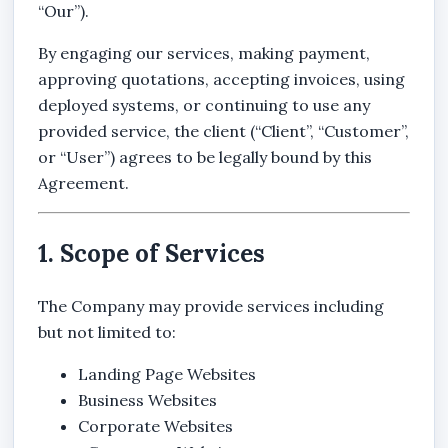
“Our”).
By engaging our services, making payment,
approving quotations, accepting invoices, using
deployed systems, or continuing to use any
provided service, the client (“Client”, “Customer”,
or “User”) agrees to be legally bound by this
Agreement.
1. Scope of Services
The Company may provide services including
but not limited to:
Landing Page Websites
Business Websites
Corporate Websites