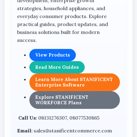
development, enterprise growth
strategies, household appliances, and
everyday consumer products. Explore
practical guides, product updates, and
business solutions built for modern
success.
View Products
Read More Guides
Learn More About STANIFICENT
Enterprise Software
Explore STANIFICENT
WORKFORCE Plans
Call Us:
08131276307, 08077530865
Email:
sales@stanificentcommerce.com