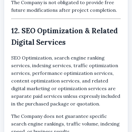
The Company is not obligated to provide free
future modifications after project completion.
12. SEO Optimization & Related
Digital Services
SEO Optimization, search engine ranking
services, indexing services, traffic optimization
services, performance optimization services,
content optimization services, and related
digital marketing or optimization services are
separate paid services unless expressly included
in the purchased package or quotation.
The Company does not guarantee specific
search engine rankings, traffic volume, indexing
speed, or business results.