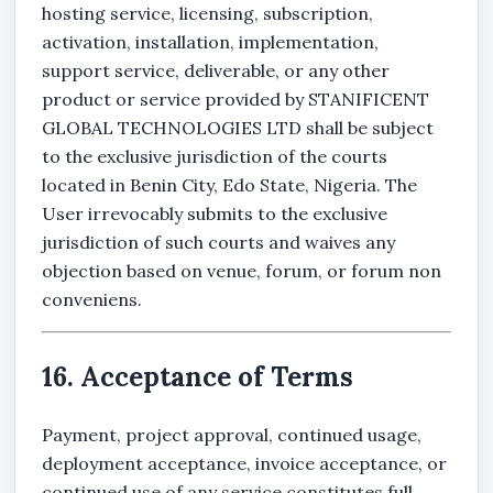
hosting service, licensing, subscription,
activation, installation, implementation,
support service, deliverable, or any other
product or service provided by STANIFICENT
GLOBAL TECHNOLOGIES LTD shall be subject
to the exclusive jurisdiction of the courts
located in Benin City, Edo State, Nigeria. The
User irrevocably submits to the exclusive
jurisdiction of such courts and waives any
objection based on venue, forum, or forum non
conveniens.
16. Acceptance of Terms
Payment, project approval, continued usage,
deployment acceptance, invoice acceptance, or
continued use of any service constitutes full