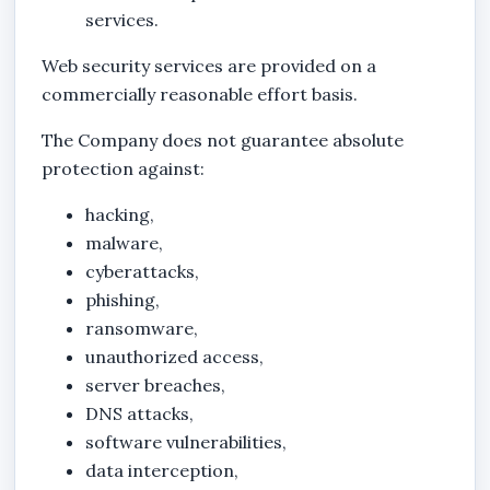
services.
Web security services are provided on a
commercially reasonable effort basis.
The Company does not guarantee absolute
protection against:
hacking,
malware,
cyberattacks,
phishing,
ransomware,
unauthorized access,
server breaches,
DNS attacks,
software vulnerabilities,
data interception,