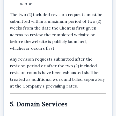
scope.
The two (2) included revision requests must be
submitted within a maximum period of two (2)
weeks from the date the Client is first given
access to review the completed website or
before the website is publicly launched,
whichever occurs first.
Any revision requests submitted after the
revision period or after the two (2) included
revision rounds have been exhausted shall be
treated as additional work and billed separately
at the Company's prevailing rates.
5. Domain Services