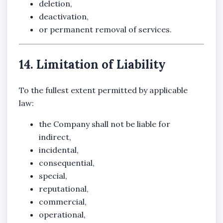
deletion,
deactivation,
or permanent removal of services.
14. Limitation of Liability
To the fullest extent permitted by applicable
law:
the Company shall not be liable for
indirect,
incidental,
consequential,
special,
reputational,
commercial,
operational,