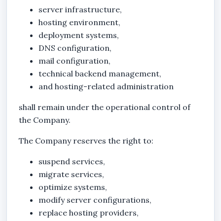
server infrastructure,
hosting environment,
deployment systems,
DNS configuration,
mail configuration,
technical backend management,
and hosting-related administration
shall remain under the operational control of
the Company.
The Company reserves the right to:
suspend services,
migrate services,
optimize systems,
modify server configurations,
replace hosting providers,