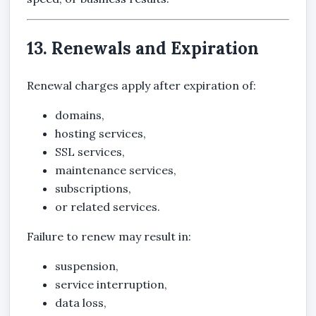
13. Renewals and Expiration
Renewal charges apply after expiration of:
domains,
hosting services,
SSL services,
maintenance services,
subscriptions,
or related services.
Failure to renew may result in:
suspension,
service interruption,
data loss,