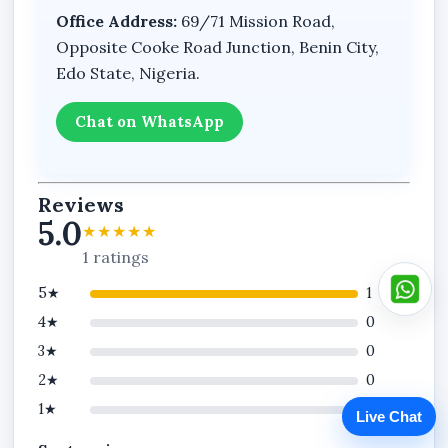
Office Address:
69/71 Mission Road,
Opposite Cooke Road Junction, Benin City,
Edo State, Nigeria.
Chat on WhatsApp
Reviews
5.0
★★★★★
1 ratings
5★
1
4★
0
3★
0
2★
0
1★
0
Live Chat