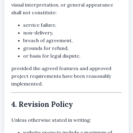
visual interpretation, or general appearance
shall not constitute:
service failure,
non-delivery,
breach of agreement,
grounds for refund,
or basis for legal dispute,
provided the agreed features and approved
project requirements have been reasonably
implemented.
4. Revision Policy
Unless otherwise stated in writing:
website projects include a maximum of