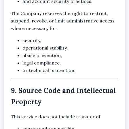
and account security practices.
The Company reserves the right to restrict,
suspend, revoke, or limit administrative access
where necessary for:
security,
operational stability,
abuse prevention,
legal compliance,
or technical protection.
9. Source Code and Intellectual
Property
This service does not include transfer of:
source code ownership,