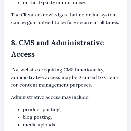
or third-party compromise.
The Client acknowledges that no online system
can be guaranteed to be fully secure at all times.
8. CMS and Administrative
Access
For websites requiring CMS functionality,
administrative access may be granted to Clients
for content management purposes.
Administrative access may include:
product posting,
blog posting,
media uploads,