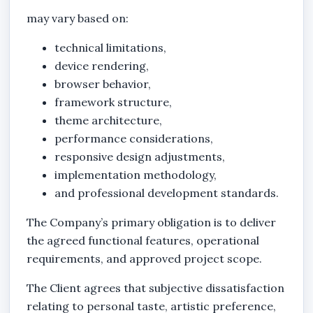
may vary based on:
technical limitations,
device rendering,
browser behavior,
framework structure,
theme architecture,
performance considerations,
responsive design adjustments,
implementation methodology,
and professional development standards.
The Company’s primary obligation is to deliver
the agreed functional features, operational
requirements, and approved project scope.
The Client agrees that subjective dissatisfaction
relating to personal taste, artistic preference,