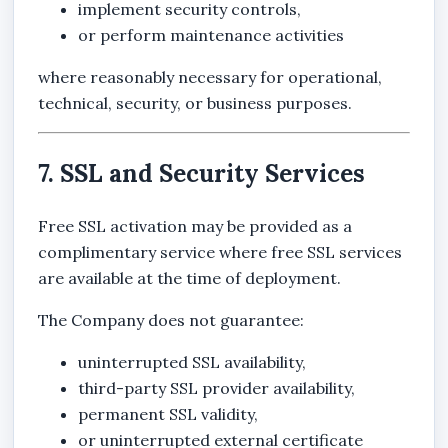
implement security controls,
or perform maintenance activities
where reasonably necessary for operational,
technical, security, or business purposes.
7. SSL and Security Services
Free SSL activation may be provided as a
complimentary service where free SSL services
are available at the time of deployment.
The Company does not guarantee:
uninterrupted SSL availability,
third-party SSL provider availability,
permanent SSL validity,
or uninterrupted external certificate