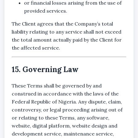
or financial losses arising from the use of
provided services.
The Client agrees that the Company’s total
liability relating to any service shall not exceed
the total amount actually paid by the Client for
the affected service.
15. Governing Law
These Terms shall be governed by and
construed in accordance with the laws of the
Federal Republic of Nigeria. Any dispute, claim,
controversy, or legal proceeding arising out of
or relating to these Terms, any software,
website, digital platform, website design and
development service, maintenance service,