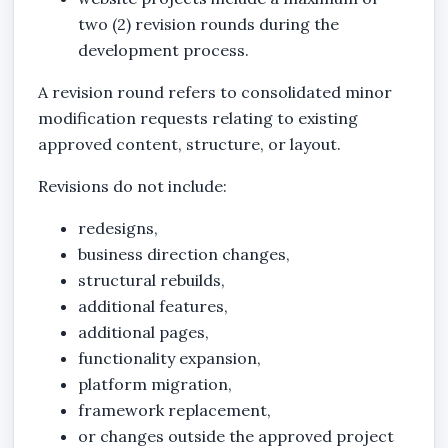
two (2) revision rounds during the
development process.
A revision round refers to consolidated minor
modification requests relating to existing
approved content, structure, or layout.
Revisions do not include:
redesigns,
business direction changes,
structural rebuilds,
additional features,
additional pages,
functionality expansion,
platform migration,
framework replacement,
or changes outside the approved project