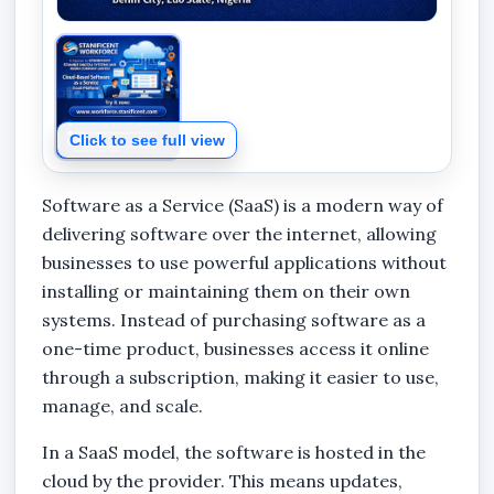
Click to see full view
Software as a Service (SaaS) is a modern way of
delivering software over the internet, allowing
businesses to use powerful applications without
installing or maintaining them on their own
systems. Instead of purchasing software as a
one-time product, businesses access it online
through a subscription, making it easier to use,
manage, and scale.
In a SaaS model, the software is hosted in the
cloud by the provider. This means updates,