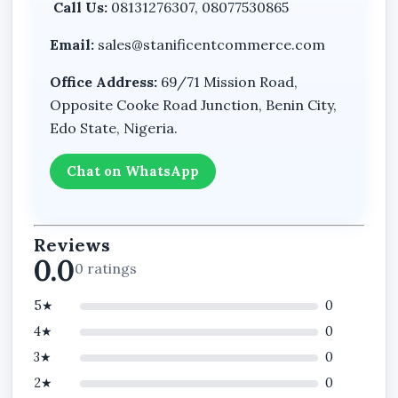
Call Us:
08131276307, 08077530865
Email:
sales@stanificentcommerce.com
Office Address:
69/71 Mission Road,
Opposite Cooke Road Junction, Benin City,
Edo State, Nigeria.
Chat on WhatsApp
Reviews
0.0
0 ratings
5★
0
4★
0
3★
0
2★
0