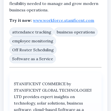
flexibility needed to manage and grow modern
business operations.
Try it now:
www.workforce.stanificent.com
attendance tracking
business operations
employee monitoring
Off Roster Scheduling
Software as a Service
STANIFICENT COMMERCE by
STANIFICENT GLOBAL TECHNOLOGIES
LTD provides expert insights on
technology, solar solutions, business
software, cloud-based Software as a