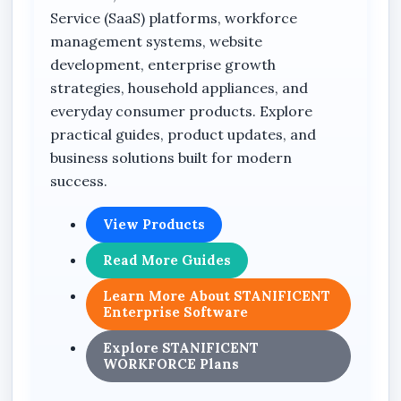
Service (SaaS) platforms, workforce
management systems, website
development, enterprise growth
strategies, household appliances, and
everyday consumer products. Explore
practical guides, product updates, and
business solutions built for modern
success.
View Products
Read More Guides
Learn More About STANIFICENT
Enterprise Software
Explore STANIFICENT
WORKFORCE Plans