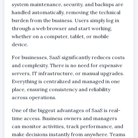
system maintenance, security, and backups are
handled automatically, removing the technical
burden from the business. Users simply log in
through a web browser and start working,
whether on a computer, tablet, or mobile
device.
For businesses, SaaS significantly reduces costs
and complexity. There is no need for expensive
servers, IT infrastructure, or manual upgrades.
Everything is centralized and managed in one
place, ensuring consistency and reliability
across operations.
One of the biggest advantages of SaaS is real-
time access. Business owners and managers
can monitor activities, track performance, and
make decisions instantly from anywhere. Teams