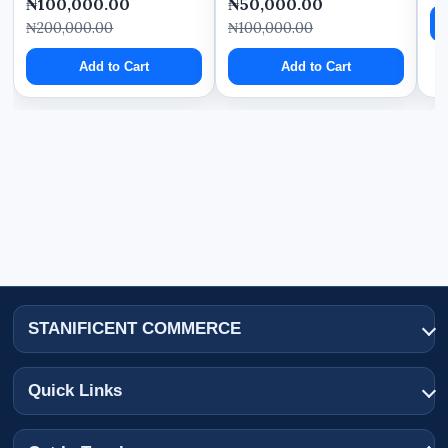
₦100,000.00
₦50,000.00
₦200,000.00
₦100,000.00
Add to Cart
Add to Cart
STANIFICENT COMMERCE
Quick Links