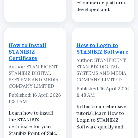
eCommerce platform
more than just an
developed and
online
operated by
store&mdash;they
STANIFICENT GLOBAL
need a reliable system
TECHNOLOGIES LTD
that delivers clarity,
and STANIFICENT
security, and efficiency
STANIBIZ DIGITAL
at every stage of a
How to Install
How to Login to
SYSTEMS AND MEDIA
transacti...
STANIBIZ
STANIBIZ Software
COMPANY LIMITED,
Certificate
Author: STANIFICENT
serving as the central
Author: STANIFICENT
STANIBIZ DIGITAL
marketplace for...
STANIBIZ DIGITAL
SYSTEMS AND MEDIA
SYSTEMS AND MEDIA
COMPANY LIMITED
COMPANY LIMITED
Published: 16 April 2026
Published: 16 April 2026
11:48 AM
11:54 AM
In this comprehensive
Learn how to install
tutorial, learn How to
the STANIBIZ
Login to STANIBIZ
certificate for your
Software quickly and
Stanibiz Point of Sale
securely. STANIBIZ is a