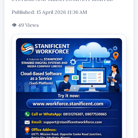
Published: 15 April 2026 11:36 AM
👁 49 Views