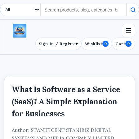
Search Type
Sign In / Register
Wishlist
Cart
0
0
What Is Software as a Service
(SaaS)? A Simple Explanation
for Businesses
Author: STANIFICENT STANIBIZ DIGITAL
SYSTEMS AND MEDIA COMPANY LIMITED