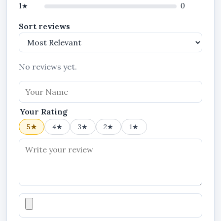
1★
0
Sort reviews
No reviews yet.
Your Rating
5★
4★
3★
2★
1★