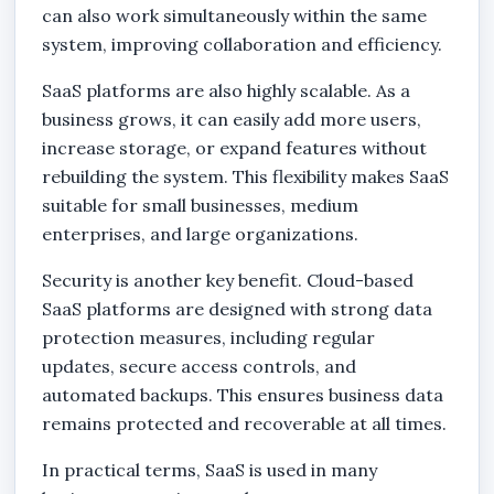
can also work simultaneously within the same
system, improving collaboration and efficiency.
SaaS platforms are also highly scalable. As a
business grows, it can easily add more users,
increase storage, or expand features without
rebuilding the system. This flexibility makes SaaS
suitable for small businesses, medium
enterprises, and large organizations.
Security is another key benefit. Cloud-based
SaaS platforms are designed with strong data
protection measures, including regular
updates, secure access controls, and
automated backups. This ensures business data
remains protected and recoverable at all times.
In practical terms, SaaS is used in many