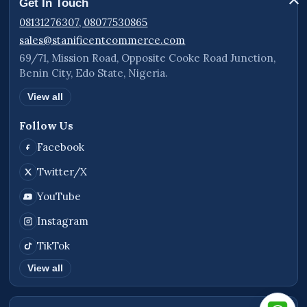
Get In Touch
08131276307, 08077530865
sales@stanificentcommerce.com
69/71, Mission Road, Opposite Cooke Road Junction,
Benin City, Edo State, Nigeria.
View all
Follow Us
Facebook
Twitter/X
YouTube
Instagram
TikTok
View all