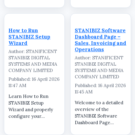
(POS) system quickly
powerful Point of Sale
and correctly. In this
(POS) software in
step-by-step tutorial,
Nigeria designed to
we guide you through
help retailers,
the complete process
supermarkets,
How to Run
STANIBIZ Software
of installing and
pharmacies,
STANIBIZ Setup
Dashboard Page –
configuring the...
restauran...
Wizard
Sales, Invoicing and
Operations
Author: STANIFICENT
STANIBIZ DIGITAL
Author: STANIFICENT
SYSTEMS AND MEDIA
STANIBIZ DIGITAL
COMPANY LIMITED
SYSTEMS AND MEDIA
COMPANY LIMITED
Published: 16 April 2026
11:47 AM
Published: 16 April 2026
11:45 AM
Learn How to Run
Welcome to a detailed
STANIBIZ Setup
overview of the
Wizard and properly
STANIBIZ Software
configure your
Dashboard Page
STANIBIZ Point of Sale
&ndash; Sales,
(POS) software for