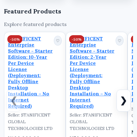
Invoicing and
optimal performance.
Operations. In this
In this step-by-step
Featured Products
video, we walk you
tutorial, we walk you
through the powerful
through the complete
Explore featured products
dashboard interface of
setup process to help
STANIBIZ, a leading
you ...
STANIFICENT
STANIFICENT
S
-50%
-50%
-
Point of Sale (PO...
♡
♡
Enterprise
Enterprise
En
Software - Starter
Software - Starter
So
Edition: 10-Year
Edition: 2-Year
Ed
Per Device
Per Device
De
License
License
(D
(Deployment:
(Deployment:
Fu
Fully Offline
Fully Offline
D
Desktop
Desktop
In
Installation – No
Installation – No
In
❮
❯
Internet
Internet
Re
Required)
Required)
Se
Seller: STANIFICENT
Seller: STANIFICENT
G
GLOBAL
GLOBAL
TE
TECHNOLOGIES LTD
TECHNOLOGIES LTD
₦