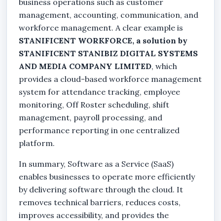
business operations such as customer
management, accounting, communication, and
workforce management. A clear example is
STANIFICENT WORKFORCE, a solution by
STANIFICENT STANIBIZ DIGITAL SYSTEMS
AND MEDIA COMPANY LIMITED
, which
provides a cloud-based workforce management
system for attendance tracking, employee
monitoring, Off Roster scheduling, shift
management, payroll processing, and
performance reporting in one centralized
platform.
In summary, Software as a Service (SaaS)
enables businesses to operate more efficiently
by delivering software through the cloud. It
removes technical barriers, reduces costs,
improves accessibility, and provides the