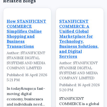
Related Blogs
How STANIFICENT
STANIFICENT
COMMERCE
COMMERCE: A
Simplifies Online
Unified Global
Shopping and
Marketplace for
Business
Technology,
Transactions
Business Solutions,
and Digital
Author: STANIFICENT
Services
STANIBIZ DIGITAL
SYSTEMS AND MEDIA
Author: STANIFICENT
COMPANY LIMITED
STANIBIZ DIGITAL
SYSTEMS AND MEDIA
Published: 16 April 2026
COMPANY LIMITED
5:21 PM
Published: 16 April 2026
In today&rsquo;s fast-
5:20 PM
moving digital
STANIFICENT
economy, businesses
COMMERCE is a global
and individuals need