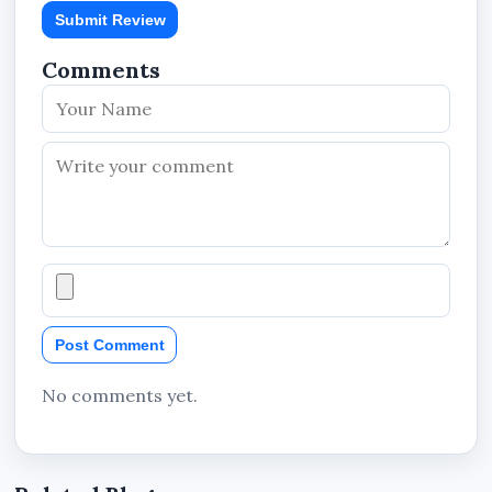
Submit Review
Comments
Post Comment
No comments yet.