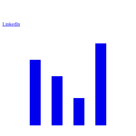
LinkedIn