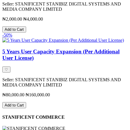
Seller: STANIFICENT STANIBIZ DIGITAL SYSTEMS AND
MEDIA COMPANY LIMITED
₦2,000.00
₦4,000.00
Add to Cart
-50%
5 Years User Capacity Expansion (Per Additional
User License)
♡
Seller: STANIFICENT STANIBIZ DIGITAL SYSTEMS AND
MEDIA COMPANY LIMITED
₦80,000.00
₦160,000.00
Add to Cart
STANIFICENT COMMERCE