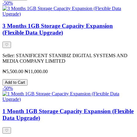
-50%
3 Months 1GB Storage Capacity Expansion
(Flexible Data Upgrade)
♡
Seller: STANIFICENT STANIBIZ DIGITAL SYSTEMS AND
MEDIA COMPANY LIMITED
₦5,500.00
₦11,000.00
Add to Cart
-50%
1 Month 1GB Storage Capacity Expansion (Flexible
Data Upgrade)
♡