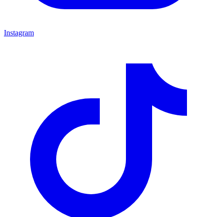
Instagram