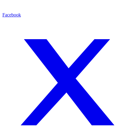
Facebook