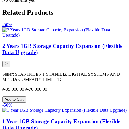
No comments yet.
Related Products
-50%
2 Years 1GB Storage Capacity Expansion (Flexible
Data Upgrade)
♡
Seller: STANIFICENT STANIBIZ DIGITAL SYSTEMS AND
MEDIA COMPANY LIMITED
₦35,000.00
₦70,000.00
Add to Cart
-50%
1 Year 1GB Storage Capacity Expansion (Flexible
Data Upgrade)