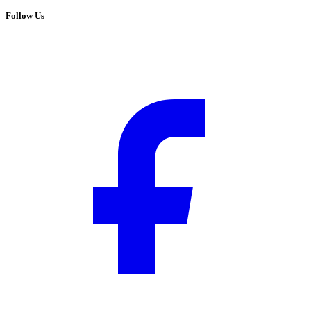
Follow Us