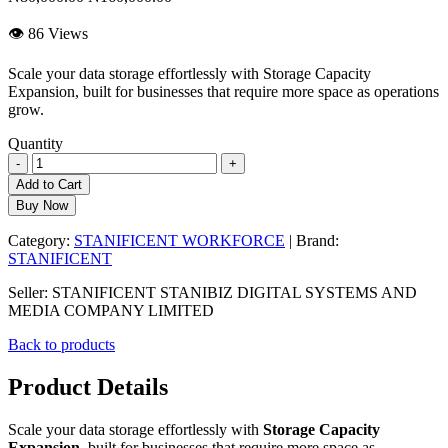
👁 86 Views
Scale your data storage effortlessly with Storage Capacity
Expansion, built for businesses that require more space as operations
grow.
Quantity
-
+
Add to Cart
Buy Now
Category:
STANIFICENT WORKFORCE
| Brand:
STANIFICENT
Seller: STANIFICENT STANIBIZ DIGITAL SYSTEMS AND
MEDIA COMPANY LIMITED
Back to products
Product Details
Scale your data storage effortlessly with
Storage Capacity
Expansion
, built for businesses that require more space as