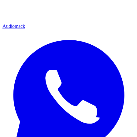
Audiomack