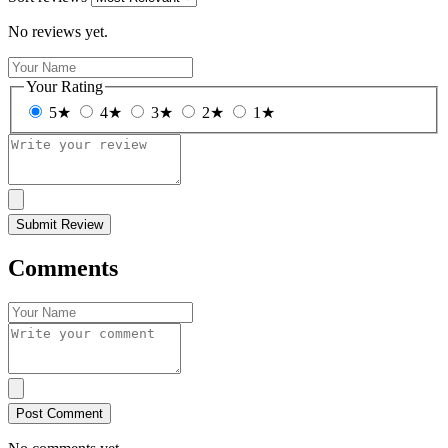
No reviews yet.
Your Rating
5★
4★
3★
2★
1★
Submit Review
Comments
Post Comment