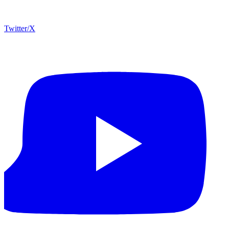
Twitter/X