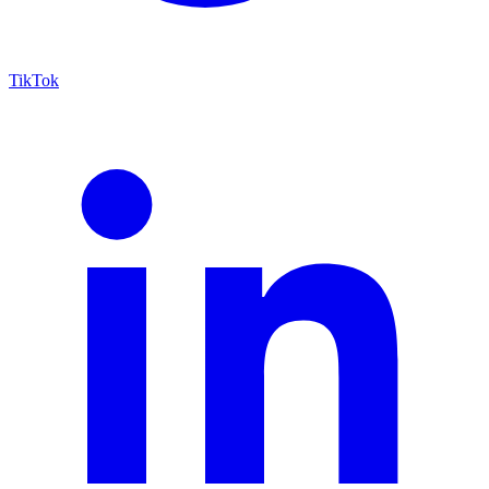
TikTok