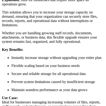
operations grow.
This solution allows you to increase your storage capacity on
demand, ensuring that your organization can securely store files,
records, reports, and operational data without interruptions or
limitations.
Whether you are handling growing staff records, documents,
attachments, or business data, this flexible upgrade ensures your
system remains fast, organized, and fully operational.
Key Benefits:
Instantly increase storage without upgrading your entire plan
Flexible scaling based on your business needs
Secure and reliable storage for all operational data
Prevent system limitations caused by insufficient storage
Maintain seamless performance as your data grows
Use Case:
Ideal for businesses managing increasing volumes of files, reports,