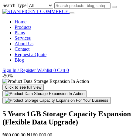
Search Type
Home
Products
Plans
Services
About Us
Contact
Request a Quote
Blog
Sign In / Register
Wishlist
0
Cart
0
-50%
Click to see full view
5 Years 1GB Storage Capacity Expansion
(Flexible Data Upgrade)
₦80,000.00
₦160,000.00