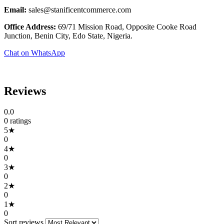
Email:
sales@stanificentcommerce.com
Office Address:
69/71 Mission Road, Opposite Cooke Road
Junction, Benin City, Edo State, Nigeria.
Chat on WhatsApp
Reviews
0.0
0 ratings
5★
0
4★
0
3★
0
2★
0
1★
0
Sort reviews