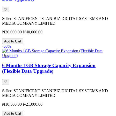
♡
Seller: STANIFICENT STANIBIZ DIGITAL SYSTEMS AND
MEDIA COMPANY LIMITED
₦20,000.00
₦40,000.00
Add to Cart
-50%
6 Months 1GB Storage Capacity Expansion
(Flexible Data Upgrade)
♡
Seller: STANIFICENT STANIBIZ DIGITAL SYSTEMS AND
MEDIA COMPANY LIMITED
₦10,500.00
₦21,000.00
Add to Cart