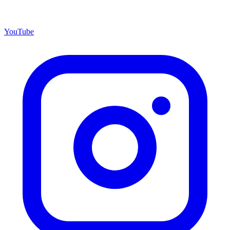
YouTube