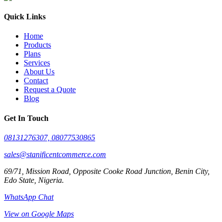
Quick Links
Home
Products
Plans
Services
About Us
Contact
Request a Quote
Blog
Get In Touch
08131276307, 08077530865
sales@stanificentcommerce.com
69/71, Mission Road, Opposite Cooke Road Junction, Benin City,
Edo State, Nigeria.
WhatsApp Chat
View on Google Maps