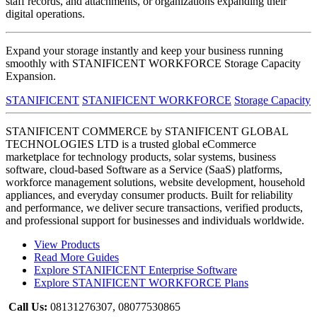
staff records, and attachments, or organizations expanding their
digital operations.
Expand your storage instantly and keep your business running
smoothly with STANIFICENT WORKFORCE Storage Capacity
Expansion.
STANIFICENT
STANIFICENT WORKFORCE
Storage Capacity
STANIFICENT COMMERCE by STANIFICENT GLOBAL
TECHNOLOGIES LTD is a trusted global eCommerce
marketplace for technology products, solar systems, business
software, cloud-based Software as a Service (SaaS) platforms,
workforce management solutions, website development, household
appliances, and everyday consumer products. Built for reliability
and performance, we deliver secure transactions, verified products,
and professional support for businesses and individuals worldwide.
View Products
Read More Guides
Explore STANIFICENT Enterprise Software
Explore STANIFICENT WORKFORCE Plans
Call Us:
08131276307, 08077530865