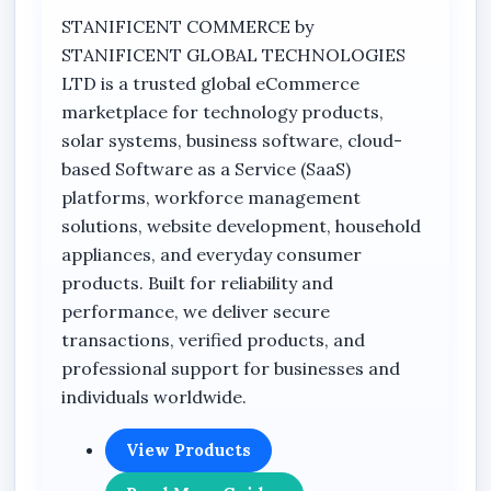
STANIFICENT COMMERCE by
8MP camera resolution
STANIFICENT GLOBAL TECHNOLOGIES
Dual-lens camera design
LTD is a trusted global eCommerce
marketplace for technology products,
4G LTE connectivity
solar systems, business software, cloud-
PTZ (Pan-Tilt-Zoom) functionality
based Software as a Service (SaaS)
Auto tracking capability
platforms, workforce management
Solar-powered operation
solutions, website development, household
appliances, and everyday consumer
V380 App compatibility
products. Built for reliability and
PIR detection
performance, we deliver secure
Built-in battery
transactions, verified products, and
professional support for businesses and
Voice monitor function
individuals worldwide.
Smart IR
360° VR feature
View Products
Cloud storage support