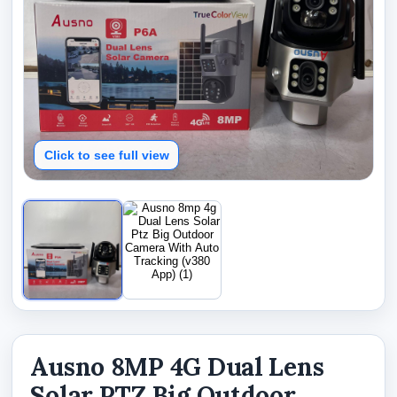
Click to see full view
Ausno 8MP 4G Dual Lens
Solar PTZ Big Outdoor