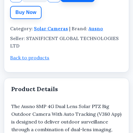
industrial environments.
Buy Now
Category:
Solar Cameras
| Brand:
Ausno
Seller: STANIFICENT GLOBAL TECHNOLOGIES
LTD
Back to products
Product Details
The Ausno 8MP 4G Dual Lens Solar PTZ Big
Outdoor Camera With Auto Tracking (V380 App)
is designed to deliver outdoor surveillance
through a combination of dual-lens imaging,