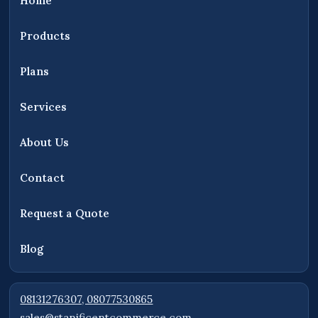
Home
AND MEDIA COMPANY LIMITED, providing
access to security products, surveillance
Products
systems, networking equipment, solar
solutions, and technology products for
Plans
customers across Nigeria.
Services
About Us
Contact
Request a Quote
Blog
08131276307, 08077530865
sales@stanificentcommerce.com