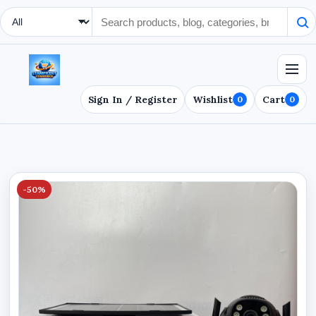
Search Type
Sign In / Register
Wishlist
Cart
0
0
-50%