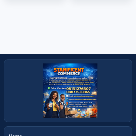
schools, warehouses, offices, farms, hotels,
retail stores, and organizations across Nigeria.
Serving Benin City, Edo State and
Nationwide
Based in Benin City, Edo State, Stanificent Global
Technologies Ltd serves customers throughout
Lagos, Abuja, Port Harcourt, Kano, Calabar,
Delta State, Warri, Asaba, Sapele, Uyo, Auchi,
Ekpoma, and many other locations across
Nigeria with reliable nationwide product
delivery services.
Shop at STANIFICENT COMMERCE
Shop at STANIFICENT COMMERCE — a modern
digital commerce platform operated by
STANIFICENT STANIBIZ DIGITAL SYSTEMS