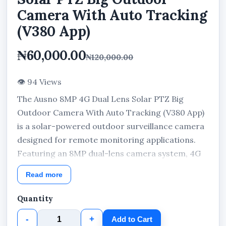
Camera With Auto Tracking
(V380 App)
₦60,000.00
₦120,000.00
👁 94 Views
The Ausno 8MP 4G Dual Lens Solar PTZ Big
Outdoor Camera With Auto Tracking (V380 App)
is a solar-powered outdoor surveillance camera
designed for remote monitoring applications.
Featuring an 8MP dual-lens camera system, 4G
LTE connectivity, PTZ functionality, auto tracking
Read more
capability, and V380 App compatibility, this
outdoor camera combines flexible monitoring
Quantity
coverage with solar-powered operation for
-
+
Add to Cart
residential, commercial, agricultural, and