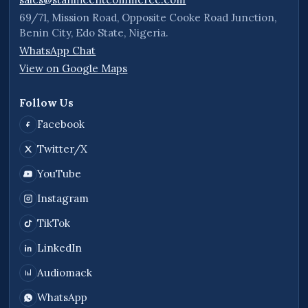
69/71, Mission Road, Opposite Cooke Road Junction,
Benin City, Edo State, Nigeria.
WhatsApp Chat
View on Google Maps
Follow Us
Facebook
Twitter/X
YouTube
Instagram
TikTok
LinkedIn
Audiomack
WhatsApp