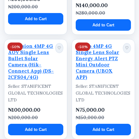
Power System
₦140,000.00
₦200,000.00
Solar Powered
₦280,000.00
Add to Cart
Series
Add to Cart
TrueColorView
Hikvision 4MP 4G
Ausno 4MP 4G
-50%
-50%
♡
♡
AOV Single Lens
Single Lens Solar
Why Buy from Stanificent
Bullet Solar
Energy Alert PTZ
Camera (Hik-
Mini Outdoor
Global Technologies Ltd
Connect App) (DS-
Camera (UBOX
2CFS04/4G)
APP)
Trusted Technology and Security
Seller: STANIFICENT
Seller: STANIFICENT
Solutions Provider in Nigeria
GLOBAL TECHNOLOGIES
GLOBAL TECHNOLOGIES
LTD
LTD
Stanificent Global Technologies Ltd supplies
security cameras, surveillance systems, solar-
₦100,000.00
₦75,000.00
powered security solutions, networking
₦200,000.00
₦150,000.00
equipment, solar energy products, and
Add to Cart
Add to Cart
technology devices for homes, businesses,