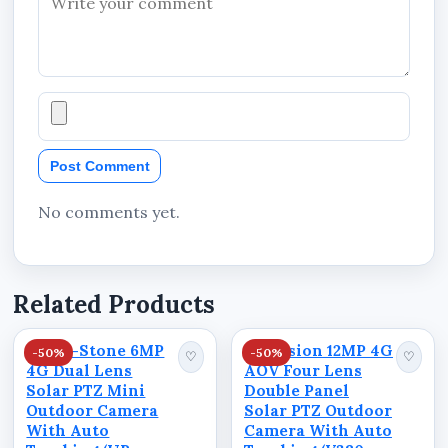
residential properties, commercial facilities,
agricultural locations, industrial sites,
warehouses, and other outdoor environments
where flexible deployment is important.
Technical Specifications
Post Comment
Camera
No comments yet.
Brand: Ausno
Model: P6A
Related Products
Product Name: Ausno 8MP 4G Dual Lens
Solar PTZ Big Outdoor Camera With Auto
Kings-Stone 6MP
Skyvision 12MP 4G
-50%
-50%
♡
♡
Tracking (V380 App)
4G Dual Lens
AOV Four Lens
Solar PTZ Mini
Double Panel
Resolution: 8MP
Outdoor Camera
Solar PTZ Outdoor
With Auto
Camera With Auto
Lens Type: Dual Lens