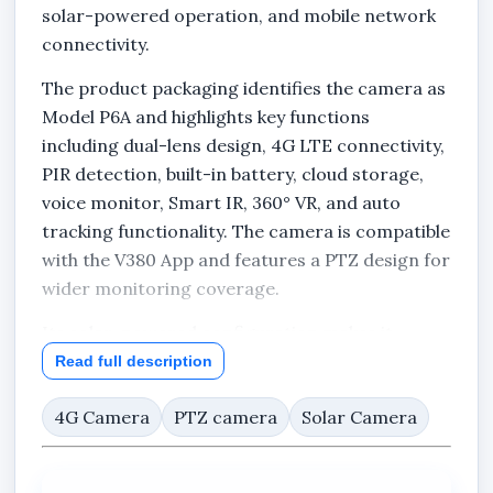
solar-powered operation, and mobile network
connectivity.
The product packaging identifies the camera as
Model P6A and highlights key functions
including dual-lens design, 4G LTE connectivity,
PIR detection, built-in battery, cloud storage,
voice monitor, Smart IR, 360° VR, and auto
tracking functionality. The camera is compatible
with the V380 App and features a PTZ design for
wider monitoring coverage.
Its solar-powered configuration makes it
suitable for locations where conventional
Read full description
power infrastructure may be limited or
4G Camera
PTZ camera
Solar Camera
unavailable.
Key Features