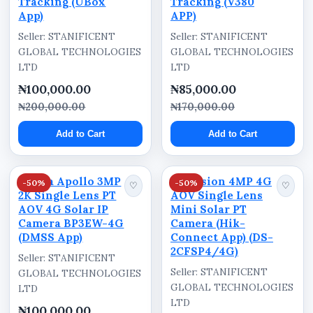
Tracking (UBox
Tracking (V380
Camera Design: PTZ (Pan-Tilt-Zoom)
App)
APP)
Seller: STANIFICENT
Seller: STANIFICENT
Connectivity: 4G LTE
GLOBAL TECHNOLOGIES
GLOBAL TECHNOLOGIES
App Compatibility: V380 App
LTD
LTD
Intended Use: Outdoor Surveillance
₦100,000.00
₦85,000.00
₦200,000.00
₦170,000.00
Functions Identified on Packaging
Add to Cart
Add to Cart
Auto Tracking
PIR Detection
Dahua Apollo 3MP
Hikvision 4MP 4G
-50%
-50%
♡
♡
Voice Monitor
2K Single Lens PT
AOV Single Lens
AOV 4G Solar IP
Mini Solar PT
Smart IR
Camera BP3EW-4G
Camera (Hik-
(DMSS App)
360° VR
Connect App) (DS-
2CFSP4/4G)
Seller: STANIFICENT
Cloud Storage
Seller: STANIFICENT
GLOBAL TECHNOLOGIES
Built-in Battery
GLOBAL TECHNOLOGIES
LTD
LTD
₦100,000.00