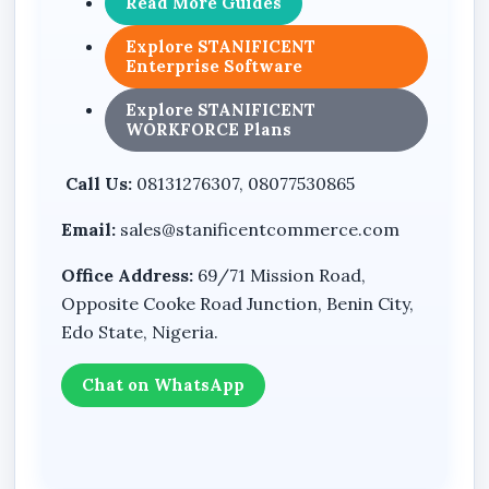
Read More Guides
Outdoor surveillance design
Explore STANIFICENT
Enterprise Software
Model: P6A
TrueColorView series branding
Explore STANIFICENT
WORKFORCE Plans
Benefits
Call Us:
08131276307, 08077530865
Dual-lens design supports broader scene
Email:
sales@stanificentcommerce.com
monitoring
Office Address:
69/71 Mission Road,
Solar-powered operation allows flexible
Opposite Cooke Road Junction, Benin City,
deployment in outdoor locations
Edo State, Nigeria.
4G LTE connectivity enables monitoring in
areas without fixed internet infrastructure
Chat on WhatsApp
Auto tracking capability enhances
surveillance awareness
PTZ design provides flexible viewing