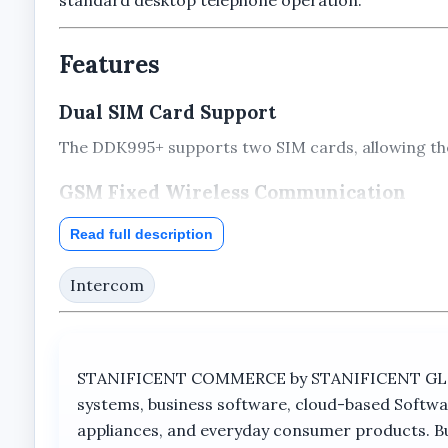
Features
Dual SIM Card Support
The DDK995+ supports two SIM cards, allowing the 
GSM Fixed Wireless Communication
The telephone is designed as a GSM fixed wireles
Read full description
LCD Display Screen
Intercom
An integrated display screen provides visual acce
Desktop Telephone Design
STANIFICENT COMMERCE by STANIFICENT GLOBAL
The traditional handset and desktop layout provid
systems, business software, cloud-based Softwa
Integrated Antenna
appliances, and everyday consumer products. Buil