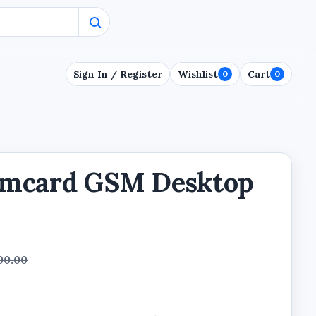
Sign In / Register
Wishlist
Cart
0
0
imcard GSM Desktop
00.00