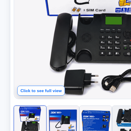
Click to see full view