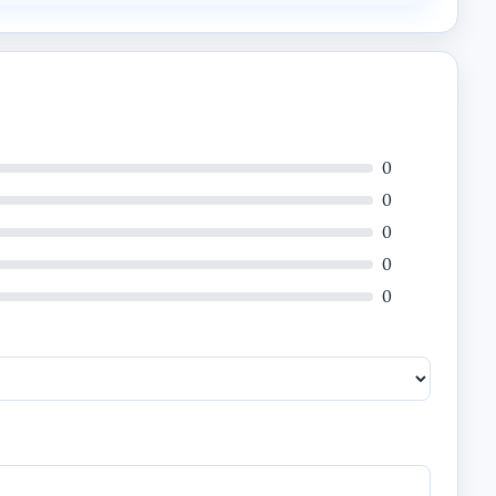
0
0
0
0
0
 infrastructure.