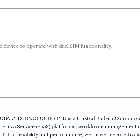
device to operate with dual SIM functionality.
s phone, enabling communication through GSM mobile netw
ss to device information and menu functions.
 TECHNOLOGIES LTD is a trusted global eCommerce ma
e familiar operation for daily communication.
re as a Service (SaaS) platforms, workforce management 
t for reliability and performance, we deliver secure trans