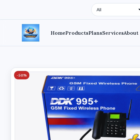
Search Type
Home
Products
Plans
Services
About
-50%