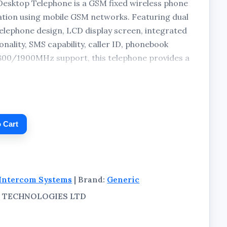
sktop Telephone is a GSM fixed wireless phone
tion using mobile GSM networks. Featuring dual
elephone design, LCD display screen, integrated
nality, SMS capability, caller ID, phonebook
00/1900MHz support, this telephone provides a
ion for homes, offices, shops, warehouses, and
ckage includes the telephone unit, charging
 packaging.
 Cart
Intercom Systems
| Brand:
Generic
AL TECHNOLOGIES LTD