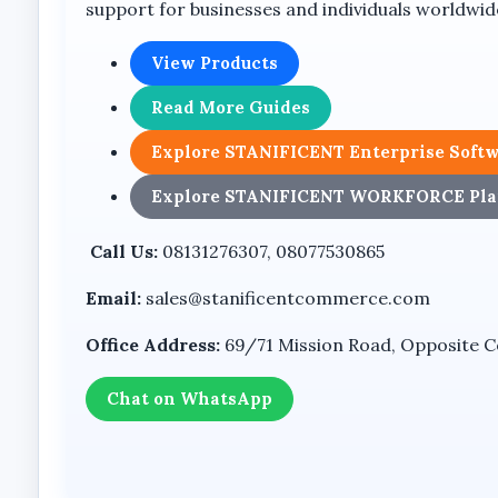
support for businesses and individuals worldwid
The device includes an external antenna for GSM
View Products
SMS Capability
Read More Guides
SMS functionality is listed among the device featur
Explore STANIFICENT Enterprise Soft
Key Features
Explore STANIFICENT WORKFORCE Pla
DDK995+ GSM desktop telephone
Call Us:
08131276307, 08077530865
Dual SIM card support
Email:
sales@stanificentcommerce.com
GSM fixed wireless phone
LCD display screen
Office Address:
69/71 Mission Road, Opposite Coo
Desktop handset design
Chat on WhatsApp
External antenna
Numeric keypad
Speakerphone functionality