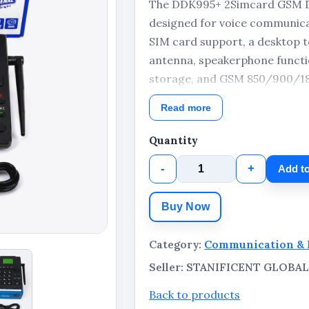
The DDK995+ 2Simcard GSM De
designed for voice communica
SIM card support, a desktop t
antenna, speakerphone functio
storage, and GSM 850/900/18
practical communication solut
Read more
business environments. The pa
adapter, USB cable, and retail
Quantity
-
+
Add to
Buy Now
Category:
Communication & 
Seller: STANIFICENT GLOB
Back to products