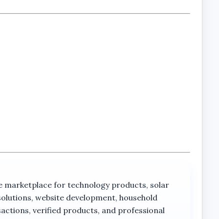
orks.
rketplace for technology products, solar
solutions, website development, household
actions, verified products, and professional