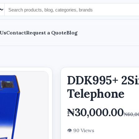
 Us
Contact
Request a Quote
Blog
DDK995+ 2S
Telephone
₦30,000.00
₦60,0
👁 90 Views