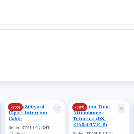
ation
Ausno 300yard
Hikvision Time
-50%
-50%
♡
♡
10pair Intercom
Attendance
Cable
Terminal (DS-
K1A8503MF-B)
Seller: STANIFICENT
Seller: STANIFICENT
GLOBAL