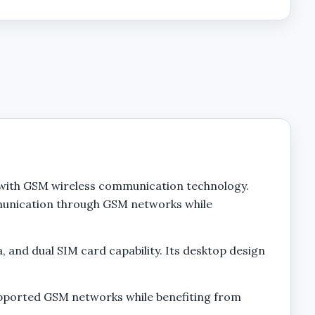
 with GSM wireless communication technology.
mmunication through GSM networks while
 and dual SIM card capability. Its desktop design
upported GSM networks while benefiting from