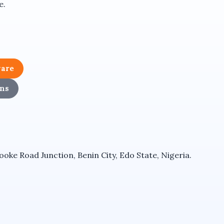
e.
 network communication.
es.
ware
ns
ke Road Junction, Benin City, Edo State, Nigeria.