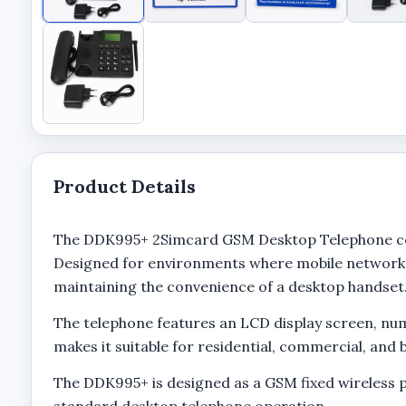
Product Details
The DDK995+ 2Simcard GSM Desktop Telephone comb
Designed for environments where mobile network 
maintaining the convenience of a desktop handset
The telephone features an LCD display screen, nume
makes it suitable for residential, commercial, an
The DDK995+ is designed as a GSM fixed wireless 
standard desktop telephone operation.