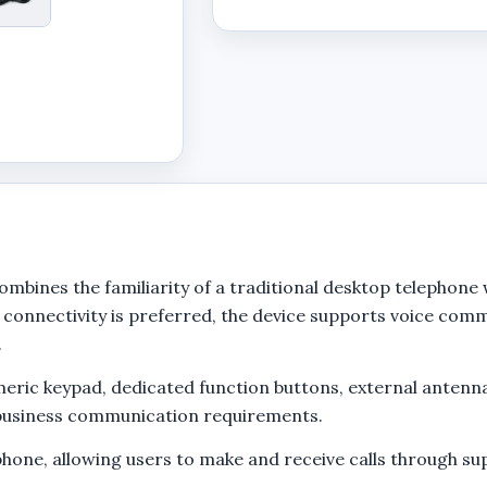
ines the familiarity of a traditional desktop telephone
connectivity is preferred, the device supports voice co
.
ric keypad, dedicated function buttons, external antenna,
d business communication requirements.
phone, allowing users to make and receive calls through s