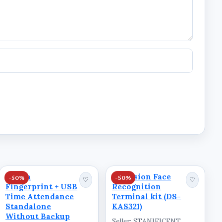
Dahua
Hikvision Face
-50%
-50%
♡
♡
Fingerprint + USB
Recognition
Time Attendance
Terminal kit (DS-
Standalone
KAS321)
Without Backup
Seller: STANIFICENT