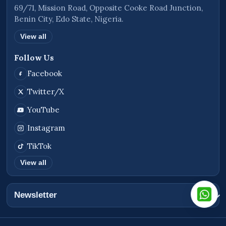
69/71, Mission Road, Opposite Cooke Road Junction,
Benin City, Edo State, Nigeria.
View all
Follow Us
Facebook
Twitter/X
YouTube
Instagram
TikTok
View all
Newsletter