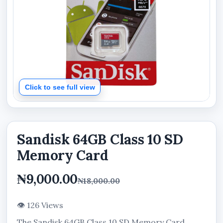
Click to see full view
Sandisk 64GB Class 10 SD
Memory Card
₦9,000.00
₦18,000.00
👁 126 Views
The Sandisk 64GB Class 10 SD Memory Card