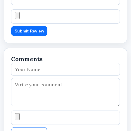
applications
Benefits
Submit Review
Provides larger storage space for videos,
apps, and digital files
Supports smoother Full HD video recording
Comments
performance
Improves file transfer and content access
speed
Enhances mobile app loading and
responsiveness
Expands device storage without increasing
device size
Supports longer surveillance and multimedia