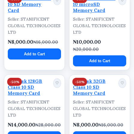
♡
♡
10 SD Memory
10 microSD
Card
Memory Card
Seller: STANIFICENT
Seller: STANIFICENT
GLOBAL TECHNOLOGIES
GLOBAL TECHNOLOGIES
LTD
LTD
₦8,000.00
₦10,000.00
₦16,000.00
₦20,000.00
Add to Cart
Add to Cart
Sandisk 128GB
Sandisk 32GB
-50%
-50%
♡
♡
Class 10 SD
Class 10 SD
Memory Card
Memory Card
Seller: STANIFICENT
Seller: STANIFICENT
GLOBAL TECHNOLOGIES
GLOBAL TECHNOLOGIES
LTD
LTD
₦14,000.00
₦8,000.00
₦28,000.00
₦16,000.00