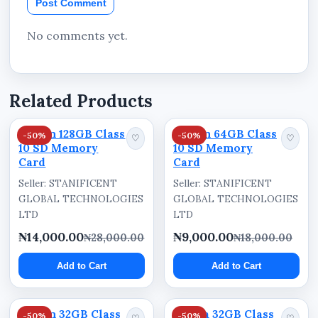
Post Comment
recording sessions
Delivers dependable performance for
No comments yet.
everyday digital usage
Improves digital content organization and
portability
Related Products
Dream 128GB Class
Dream 64GB Class
-50%
-50%
♡
♡
10 SD Memory
10 SD Memory
Card
Card
Seller: STANIFICENT
Seller: STANIFICENT
GLOBAL TECHNOLOGIES
GLOBAL TECHNOLOGIES
LTD
LTD
₦14,000.00
₦9,000.00
₦28,000.00
₦18,000.00
Add to Cart
Add to Cart
Dream 32GB Class
Dahua 32GB Class
-50%
-50%