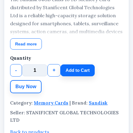
distributed by Stanificent Global Technologies
Ltd is a reliable high-capacity storage solution
designed for smartphones, tablets, surveillance
systems, action cameras, and multimedia devices
requiring faster performance, extended
Read more
recording support, and dependable portable
storage. Built with UHS-I and Class 10
Quantity
technology, this memory card supports smooth
-
+
Add to Cart
Full HD video recording, faster mobile app
responsiveness, and efficient data management
Buy Now
for everyday and professional digital usage.
Category:
Memory Cards
| Brand:
Sandisk
Seller: STANIFICENT GLOBAL TECHNOLOGIES
LTD
Back to products