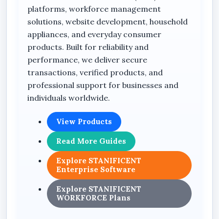
platforms, workforce management
reducing waiting time when moving or
solutions, website development, household
accessing stored data.
appliances, and everyday consumer
The integrated A1 performance rating
products. Built for reliability and
enhances mobile app functionality by
performance, we deliver secure
supporting faster app loading, smoother
transactions, verified products, and
execution, and improved device responsiveness
professional support for businesses and
for compatible Android smartphones and
individuals worldwide.
tablets. This makes the memory card suitable
not only for media storage but also for
View Products
application-based mobile performance
Read More Guides
requirements.
Explore STANIFICENT
Its compact microSDXC design allows easy
Enterprise Software
compatibility with various digital devices while
maintaining stable and efficient data storage
Explore STANIFICENT
WORKFORCE Plans
performance. The memory card is engineered
to support reliable daily operation for