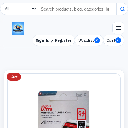
Search Type
Sign In / Register
Wishlist
Cart
0
0
-50%