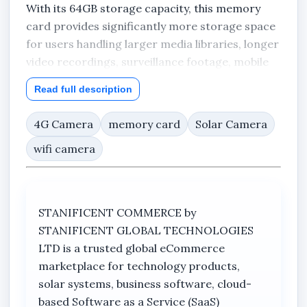
With its 64GB storage capacity, this memory
card provides significantly more storage space
for users handling larger media libraries, longer
video recordings, surveillance footage, mobile
applications, gaming files, and business
Read full description
documents. It is ideal for smartphones, tablets,
CCTV cameras, dash cameras, drones,
4G Camera
memory card
Solar Camera
multimedia systems, and compatible digital
wifi camera
devices requiring efficient expandable memory
support.
Designed with Class 10 and UHS-I technology,
STANIFICENT COMMERCE by
the Sandisk memory card supports smooth Full
STANIFICENT GLOBAL TECHNOLOGIES
HD video capture and dependable recording
LTD is a trusted global eCommerce
performance for cameras and surveillance
marketplace for technology products,
systems. Its optimized read speed of up to
solar systems, business software, cloud-
120MB/s helps improve file transfers, media
based Software as a Service (SaaS)
access, and content management efficiency,