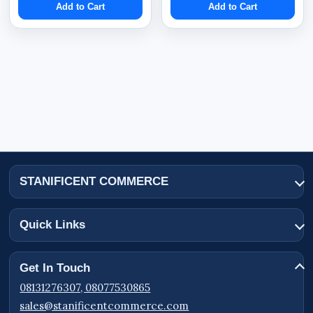
Add to Cart
Add to Cart
STANIFICENT COMMERCE
Quick Links
Get In Touch
08131276307, 08077530865
sales@stanificentcommerce.com