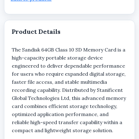
Product Details
The Sandisk 64GB Class 10 SD Memory Card is a
high-capacity portable storage device
engineered to deliver dependable performance
for users who require expanded digital storage,
faster file access, and stable multimedia
recording capability. Distributed by Stanificent
Global Technologies Ltd, this advanced memory
card combines efficient storage technology,
optimized application performance, and
reliable high-speed transfer capability within a
compact and lightweight storage solution.