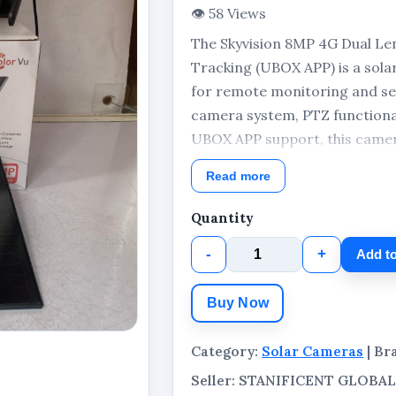
👁 58 Views
The Skyvision 8MP 4G Dual Le
Tracking (UBOX APP) is a sol
for remote monitoring and sec
camera system, PTZ functionali
UBOX APP support, this camera
outdoor environments. The pa
Read more
solar panel for solar-powered
Quantity
-
+
Add to
Buy Now
Category:
Solar Cameras
| Br
Seller: STANIFICENT GLOB