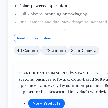
Solar-powered operation
Full-Color Vu branding on packaging
Dual-camera and dual-view design as indicated
Separate solar panel included
Outdoor surveillance camera
Read full description
4G Camera
PTZ camera
Solar Camera
Full Product Description
Overview
STANIFICENT COMMERCE by STANIFICENT GLOBAL
Smart Solar-Powered Outdoor Surveilla
systems, business software, cloud-based Softwa
appliances, and everyday consumer products. Buil
The Skyvision 8MP 4G Dual Lens Solar PTZ Big O
support for businesses and individuals worldwid
monitoring capabilities. Designed for locations req
single outdoor security solution.
View Products