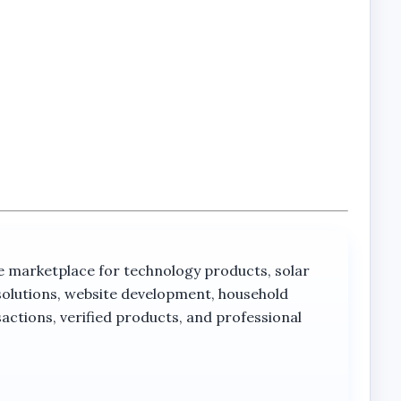
rketplace for technology products, solar
solutions, website development, household
actions, verified products, and professional
olar-powered operation with advanced outdoor
ses, PTZ functionality, and 4G connectivity into a