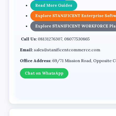
Dual Lens PTZ Camera Design
Read More Guides
The camera features a dual-lens design and PTZ fu
Explore STANIFICENT Enterprise Soft
configuration supports deployment in outdoor env
Explore STANIFICENT WORKFORCE Pla
Features
Call Us:
08131276307, 08077530865
8MP Ultra HD Imaging
Email:
sales@stanificentcommerce.com
The product packaging identifies the camera as an
Office Address:
69/71 Mission Road, Opposite Coo
Dual Lens Camera System
Chat on WhatsApp
The dual-lens design provides enhanced monitoring
PTZ Functionality
The PTZ design enables the camera to operate as 
4G LTE Connectivity