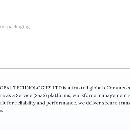
 on packaging
 TECHNOLOGIES LTD is a trusted global eCommerce ma
nce
re as a Service (SaaS) platforms, workforce management 
t for reliability and performance, we deliver secure trans
utdoor Camera With Auto Tracking (UBOX APP) combines s
e.
uiring remote surveillance, the camera integrates dual len