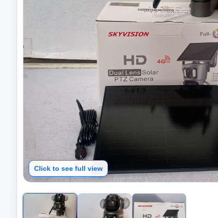
Click to see full view