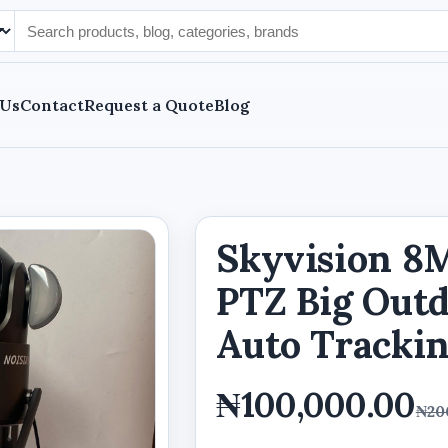
 Us
Contact
Request a Quote
Blog
Skyvision 8M
PTZ Big Out
Auto Tracki
₦100,000.00
₦20