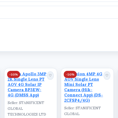
Dahua Apollo 3MP
Hikvision 4MP 4G
-50%
-50%
♡
♡
2K Single Lens PT
AOV Single Lens
AOV 4G Solar IP
Mini Solar PT
Camera BP3EW-
Camera (Hik-
4G (DMSS App)
Connect App) (DS-
2CFSP4/4G)
Seller: STANIFICENT
Seller: STANIFICENT
GLOBAL
CE
GLOBAL
TECHNOLOGIES LTD