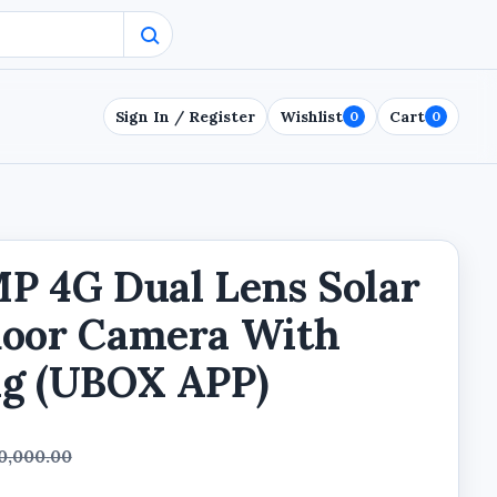
Sign In / Register
Wishlist
Cart
0
0
P 4G Dual Lens Solar
door Camera With
ng (UBOX APP)
0,000.00