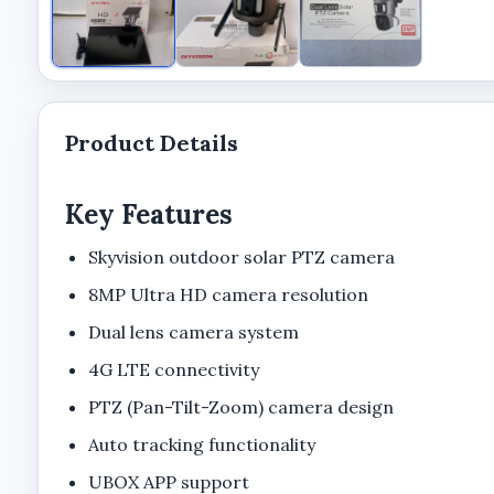
Product Details
Key Features
Skyvision outdoor solar PTZ camera
8MP Ultra HD camera resolution
Dual lens camera system
4G LTE connectivity
PTZ (Pan-Tilt-Zoom) camera design
Auto tracking functionality
UBOX APP support