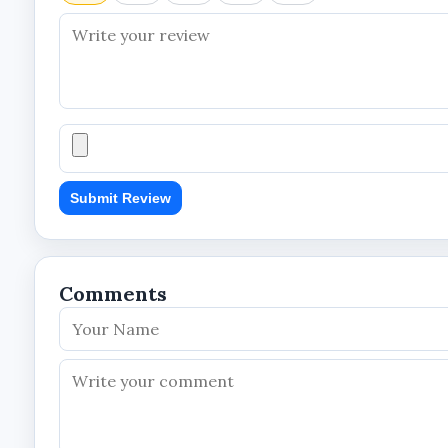
The dual-lens and PTZ design help provide broader 
Remote Viewing Convenience
UBOX APP compatibility and 4G connectivity suppo
Reduced Dependence on Conventional P
Solar-powered operation makes the camera suitabl
Submit Review
Professional Security Solution
The integrated design combines surveillance and 
Comments
Technical Specifications
Product Information
Brand: Skyvision
Product Type: Solar PTZ Outdoor Camera