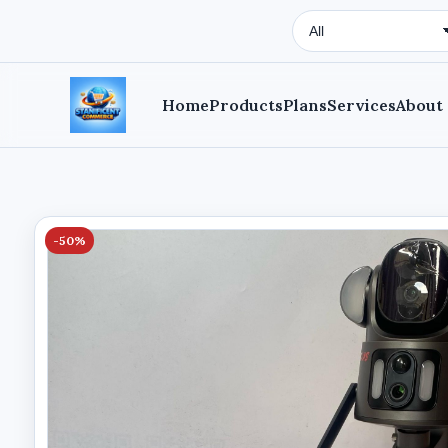
Search Type
Home
Products
Plans
Services
About
-50%