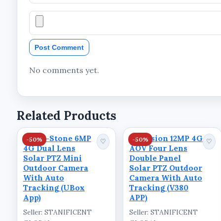
Resolution: 8MP Ultra HD
Lens Configuration: Dual Lens
Post Comment
Camera Type: PTZ Camera
Connectivity: 4G LTE
No comments yet.
App Support: UBOX APP
Tracking Feature: Auto Tracking
Related Products
Power Source: Solar
Usage: Outdoor
Kings-Stone 6MP
Skyvision 12MP 4G
-50%
-50%
♡
♡
4G Dual Lens
AOV Four Lens
Package Contents:
Solar PTZ Mini
Double Panel
Solar PTZ Camera
Outdoor Camera
Solar PTZ Outdoor
With Auto
Camera With Auto
Solar Panel
Tracking (UBox
Tracking (V380
App)
APP)
Shop at STANIFICENT COMMER
Seller: STANIFICENT
Seller: STANIFICENT