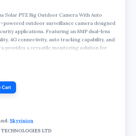
ns Solar PTZ Big Outdoor Camera With Auto
ar-powered outdoor surveillance camera designed
urity applications. Featuring an 8MP dual-lens
ty, 4G connectivity, auto tracking capability, and
 provides a versatile monitoring solution for
ckage includes the camera unit and a separate
 operation.
 Cart
and:
Skyvision
AL TECHNOLOGIES LTD