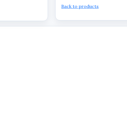
Back to products