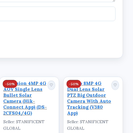
Hikvision 4MP 4G
Ausno 8MP 4G
-50%
-50%
♡
♡
AOV Single Lens
Dual Lens Solar
Bullet Solar
PTZ Big Outdoor
Camera (Hik-
Camera With Auto
Connect App) (DS-
Tracking (V380
2CFS04/4G)
App)
Seller: STANIFICENT
Seller: STANIFICENT
GLOBAL
GLOBAL