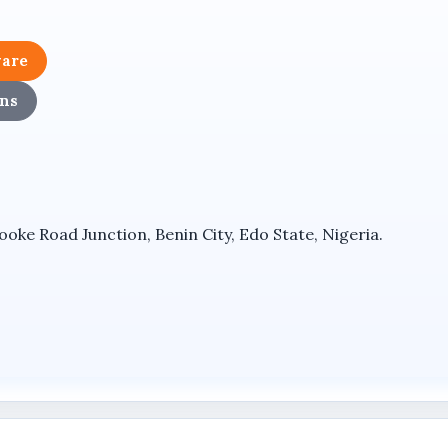
nctionality, allowing it to serve as a comprehensive outd
ware
ironments while maintaining a clean and professional inst
ns
 8MP Ultra HD surveillance solution, supporting high-reso
ke Road Junction, Benin City, Edo State, Nigeria.
 capability through a multi-camera viewing approach withi
a pan-tilt-zoom surveillance system for broader monitori