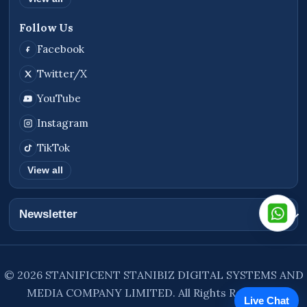
Follow Us
Facebook
Twitter/X
YouTube
Instagram
TikTok
View all
Newsletter
© 2026 STANIFICENT STANIBIZ DIGITAL SYSTEMS AND
MEDIA COMPANY LIMITED. All Rights Reserved.
Live Chat