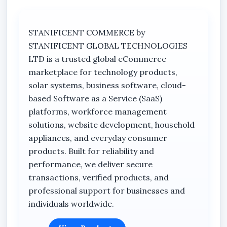
Attendance
Tasks
STANIFICENT COMMERCE by
Activity Reports
STANIFICENT GLOBAL TECHNOLOGIES
LTD is a trusted global eCommerce
Attendance Rules
marketplace for technology products,
Attendance Geofence
solar systems, business software, cloud-
Compensation Policies
based Software as a Service (SaaS)
platforms, workforce management
Violation History
solutions, website development, household
Off Rosters
appliances, and everyday consumer
Payroll Summary
products. Built for reliability and
performance, we deliver secure
View Attendance Breakdown
transactions, verified products, and
Monthly Summary Report
professional support for businesses and
Stanificent Worktime Calculator
individuals worldwide.
Shifts