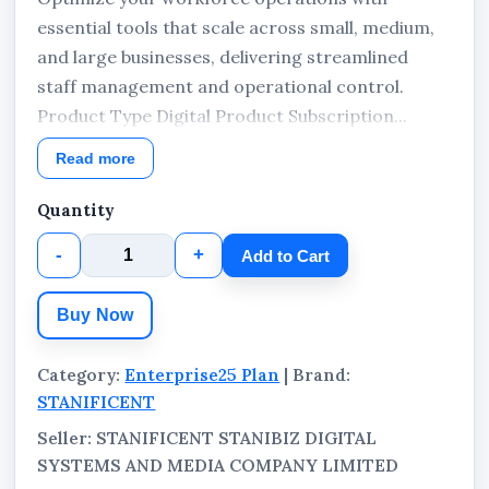
essential tools that scale across small, medium,
and large businesses, delivering streamlined
staff management and operational control.
Product Type Digital Product Subscription...
Read more
Quantity
-
+
Add to Cart
Buy Now
Category:
Enterprise25 Plan
| Brand:
STANIFICENT
Seller: STANIFICENT STANIBIZ DIGITAL
SYSTEMS AND MEDIA COMPANY LIMITED