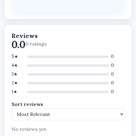
What This Plan Does
Track staff attendance in real time
Monitor staff activities and performance
Reviews
Enforce attendance rules and policies
0.0
0 ratings
Manage payroll summary and reports
5★
0
Structure departments and teams
4★
0
Standardize workforce operations
3★
0
Payroll Runs and Payslips
2★
0
Announcements, Chats, Backup & Restore
1★
0
Privileges
Sort reviews
Cash Expenses, Expense History and
Attachments Privileges
No reviews yet.
Important Notes