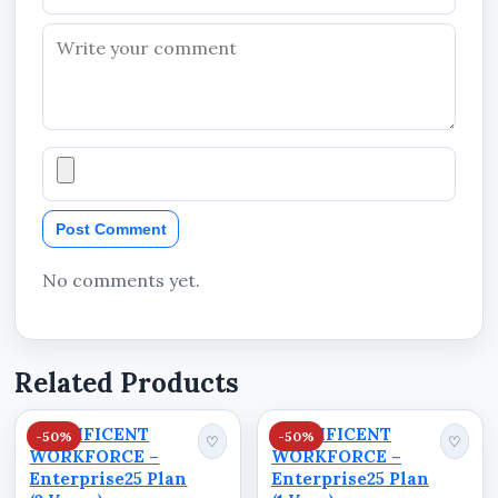
Post Comment
No comments yet.
Related Products
STANIFICENT
STANIFICENT
-50%
-50%
♡
♡
WORKFORCE –
WORKFORCE –
Enterprise25 Plan
Enterprise25 Plan