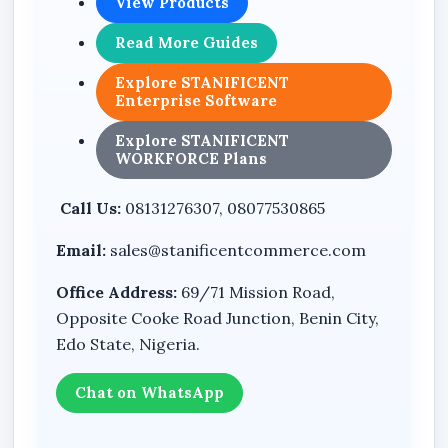
View Products
Leave
Read More Guides
Reports
Settings
Explore STANIFICENT
Enterprise Software
Loans
Explore STANIFICENT
Bonuses
WORKFORCE Plans
Payroll Runs
Call Us:
08131276307, 08077530865
Payslips
Email:
sales@stanificentcommerce.com
Announcements
Chat
Office Address:
69/71 Mission Road,
Opposite Cooke Road Junction, Benin City,
Backup & Restore
Edo State, Nigeria.
Cash Expenses
Expense History
Chat on WhatsApp
Attachments