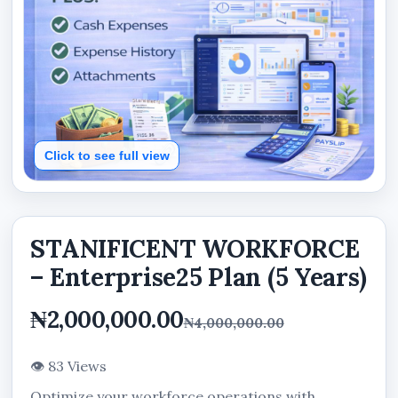
Click to see full view
STANIFICENT WORKFORCE
– Enterprise25 Plan (5 Years)
₦2,000,000.00
₦4,000,000.00
👁 83 Views
Optimize your workforce operations with