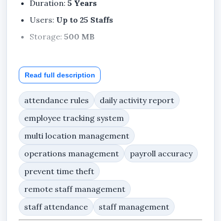
Duration:
5 Years
Users:
Up to 25 Staffs
Storage:
500 MB
Read full description
Included Features
Dashboard
attendance rules
daily activity report
My Profile
employee tracking system
Notifications
multi location management
Support Center
operations management
payroll accuracy
Company Profile
prevent time theft
Staff
remote staff management
Departments
staff attendance
staff management
Teams