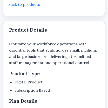
Back to products
Product Details
Optimize your workforce operations with
essential tools that scale across small, medium,
and large businesses, delivering streamlined
staff management and operational control.
Product Type
Digital Product
Subscription Based
Plan Details