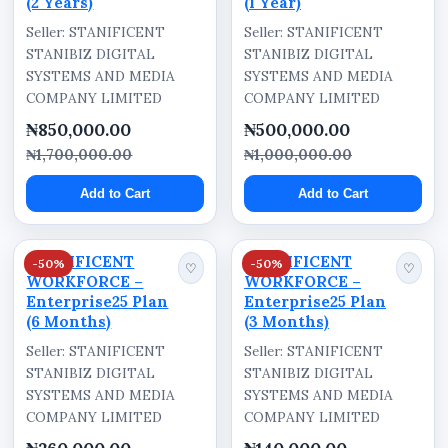
(2 Years)
(1 Year)
Seller: STANIFICENT
Seller: STANIFICENT
STANIBIZ DIGITAL
STANIBIZ DIGITAL
SYSTEMS AND MEDIA
SYSTEMS AND MEDIA
COMPANY LIMITED
COMPANY LIMITED
₦850,000.00
₦500,000.00
₦1,700,000.00
₦1,000,000.00
Add to Cart
Add to Cart
STANIFICENT
STANIFICENT
-50%
-50%
♡
♡
WORKFORCE –
WORKFORCE –
Enterprise25 Plan
Enterprise25 Plan
(6 Months)
(3 Months)
Seller: STANIFICENT
Seller: STANIFICENT
STANIBIZ DIGITAL
STANIBIZ DIGITAL
SYSTEMS AND MEDIA
SYSTEMS AND MEDIA
COMPANY LIMITED
COMPANY LIMITED