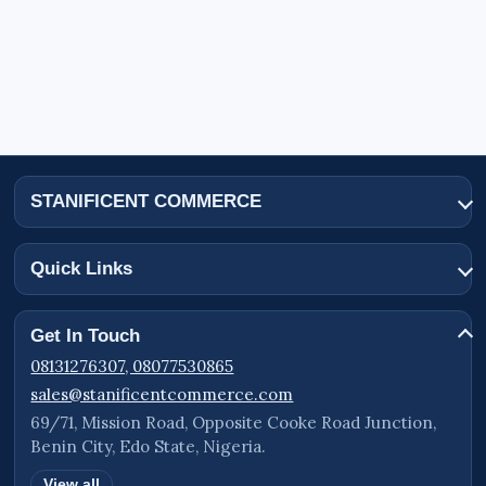
STANIFICENT COMMERCE
Quick Links
Get In Touch
08131276307, 08077530865
sales@stanificentcommerce.com
69/71, Mission Road, Opposite Cooke Road Junction,
Benin City, Edo State, Nigeria.
View all