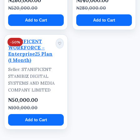
₦260,000.00
₦140,000.00
₦520,000.00
₦280,000.00
Add to Cart
Add to Cart
STANIFICENT
-50%
♡
WORKFORCE –
Enterprise25 Plan
(1 Month)
Seller: STANIFICENT
STANIBIZ DIGITAL
SYSTEMS AND MEDIA
COMPANY LIMITED
₦50,000.00
₦100,000.00
Add to Cart