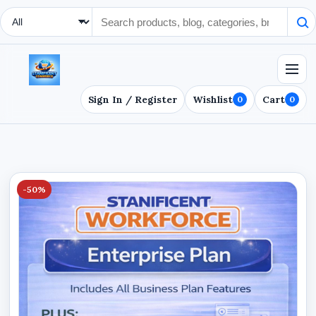
Search Type
Sign In / Register
Wishlist
Cart
0
0
-50%