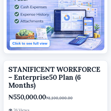
Click to see full view
STANIFICENT WORKFORCE
– Enterprise50 Plan (6
Months)
₦550,000.00
₦1,100,000.00
👁 76 Views