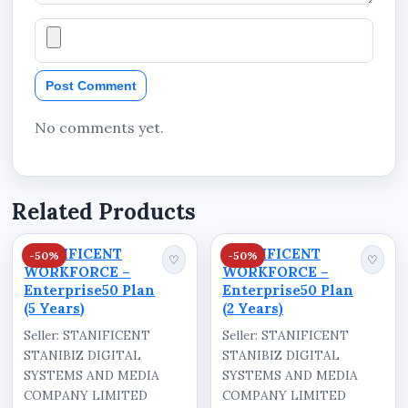
Post Comment
No comments yet.
Related Products
STANIFICENT
STANIFICENT
-50%
-50%
♡
♡
WORKFORCE –
WORKFORCE –
Enterprise50 Plan
Enterprise50 Plan
(5 Years)
(2 Years)
Seller: STANIFICENT
Seller: STANIFICENT
STANIBIZ DIGITAL
STANIBIZ DIGITAL
SYSTEMS AND MEDIA
SYSTEMS AND MEDIA
COMPANY LIMITED
COMPANY LIMITED