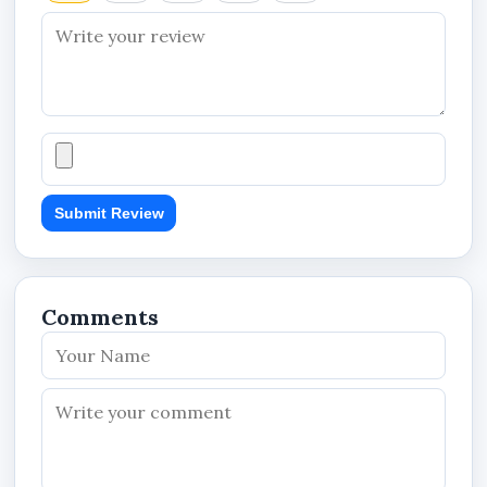
Important Notes
Plan activates immediately after payment
Valid for 6 Months from activation
Upgrade available anytime
Downgrade applies after current plan
expires
Submit Review
Comments