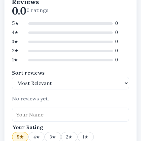
Reviews
Attachments
0.0
0 ratings
What This Plan Does
5★
0
Track staff attendance in real time
4★
0
Monitor staff activities and performance
3★
0
Enforce attendance rules and policies
2★
0
Manage payroll summary and reports
1★
0
Structure departments and teams
Sort reviews
Standardize workforce operations
Payroll Runs and Payslips
No reviews yet.
Announcements, Chats, Backup & Restore
Privileges
Cash Expenses, Expense History and
Your Rating
Attachments Privileges
5★
4★
3★
2★
1★