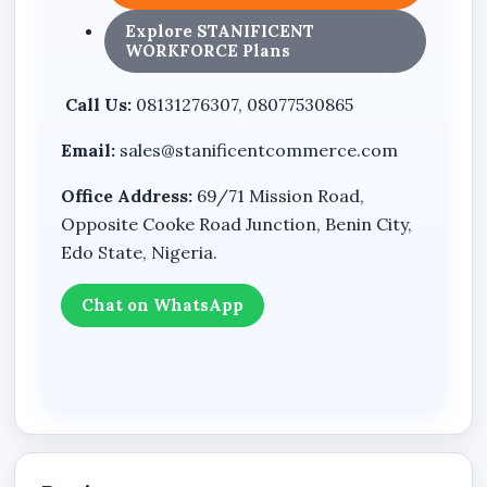
Shifts
Explore STANIFICENT
Leave
WORKFORCE Plans
Reports
Call Us:
08131276307, 08077530865
Settings
Email:
sales@stanificentcommerce.com
Loans
Office Address:
69/71 Mission Road,
Bonuses
Opposite Cooke Road Junction, Benin City,
Payroll Runs
Edo State, Nigeria.
Payslips
Chat on WhatsApp
Announcements
Chat
Backup & Restore
Cash Expenses
Expense History