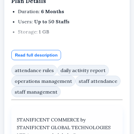
Plan Details
Duration:
6 Months
Users:
Up to 50 Staffs
Storage:
1 GB
Read full description
Included Features
Dashboard
attendance rules
daily activity report
My Profile
operations management
staff attendance
Notifications
staff management
Support Center
Company Profile
Staff
STANIFICENT COMMERCE by
STANIFICENT GLOBAL TECHNOLOGIES
Departments