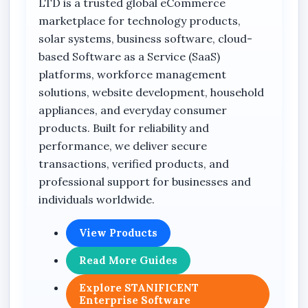
LTD is a trusted global eCommerce
Teams
marketplace for technology products,
Attendance
solar systems, business software, cloud-
based Software as a Service (SaaS)
Tasks
platforms, workforce management
Activity Reports
solutions, website development, household
Attendance Rules
appliances, and everyday consumer
products. Built for reliability and
Attendance Geofence
performance, we deliver secure
Compensation Policies
transactions, verified products, and
Violation History
professional support for businesses and
individuals worldwide.
Off Rosters
Payroll Summary
View Products
View Attendance Breakdown
Read More Guides
Monthly Summary Report
Explore STANIFICENT
Stanificent Worktime Calculator
Enterprise Software