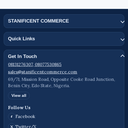
STANIFICENT COMMERCE
Quick Links
Get In Touch
08131276307, 08077530865
sales@stanificentcommerce.com
69/71, Mission Road, Opposite Cooke Road Junction,
Benin City, Edo State, Nigeria.
View all
Follow Us
Facebook
Twitter/X