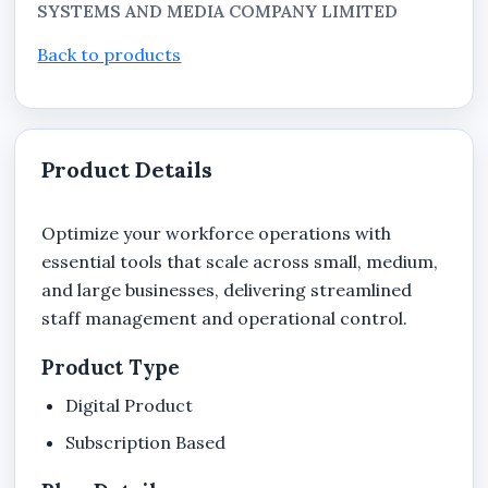
SYSTEMS AND MEDIA COMPANY LIMITED
Back to products
Product Details
Optimize your workforce operations with
essential tools that scale across small, medium,
and large businesses, delivering streamlined
staff management and operational control.
Product Type
Digital Product
Subscription Based