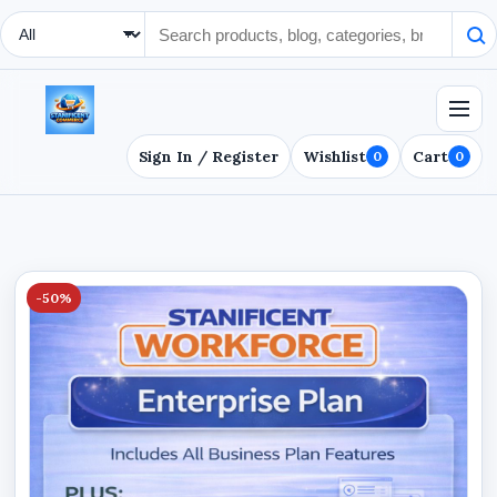
Search Type
Sign In / Register
Wishlist
Cart
0
0
-50%