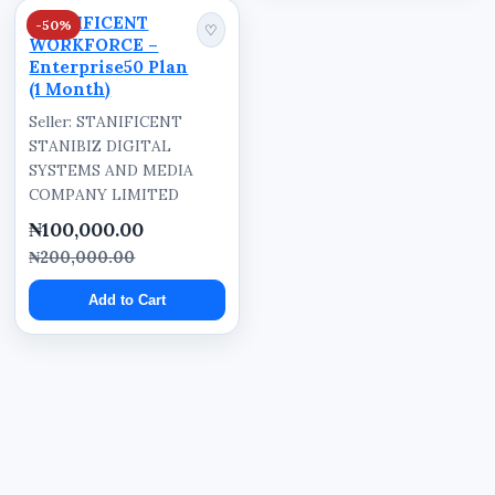
STANIFICENT
-50%
♡
WORKFORCE –
Enterprise50 Plan
(1 Month)
Seller: STANIFICENT
STANIBIZ DIGITAL
SYSTEMS AND MEDIA
COMPANY LIMITED
₦100,000.00
₦200,000.00
Add to Cart