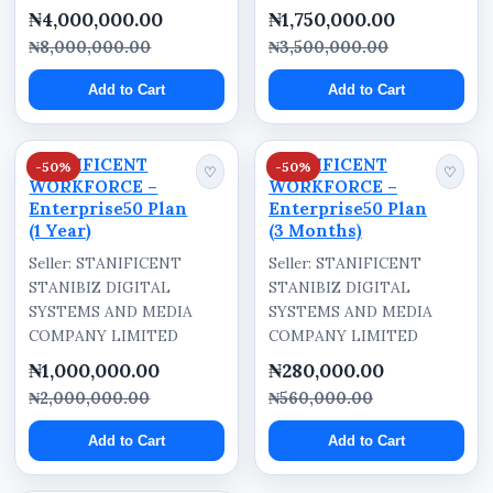
₦4,000,000.00
₦1,750,000.00
₦8,000,000.00
₦3,500,000.00
Add to Cart
Add to Cart
STANIFICENT
STANIFICENT
-50%
-50%
♡
♡
WORKFORCE –
WORKFORCE –
Enterprise50 Plan
Enterprise50 Plan
(1 Year)
(3 Months)
Seller: STANIFICENT
Seller: STANIFICENT
STANIBIZ DIGITAL
STANIBIZ DIGITAL
SYSTEMS AND MEDIA
SYSTEMS AND MEDIA
COMPANY LIMITED
COMPANY LIMITED
₦1,000,000.00
₦280,000.00
₦2,000,000.00
₦560,000.00
Add to Cart
Add to Cart