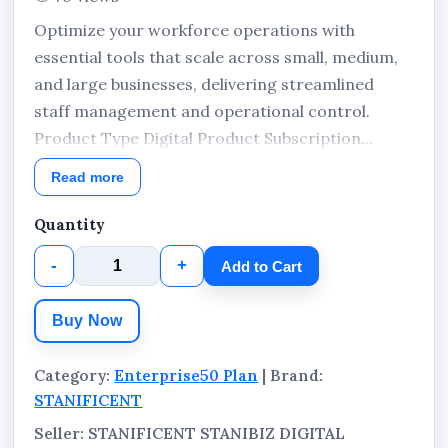
Optimize your workforce operations with
essential tools that scale across small, medium,
and large businesses, delivering streamlined
staff management and operational control.
Product Type Digital Product Subscription...
Read more
Quantity
-
+
Add to Cart
Buy Now
Category:
Enterprise50 Plan
| Brand:
STANIFICENT
Seller: STANIFICENT STANIBIZ DIGITAL