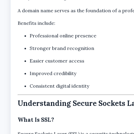
A domain name serves as the foundation of a profe
Benefits include:
Professional online presence
Stronger brand recognition
Easier customer access
Improved credibility
Consistent digital identity
Understanding Secure Sockets La
What Is SSL?
Secure Sockets Layer (SSL) is a security technolo