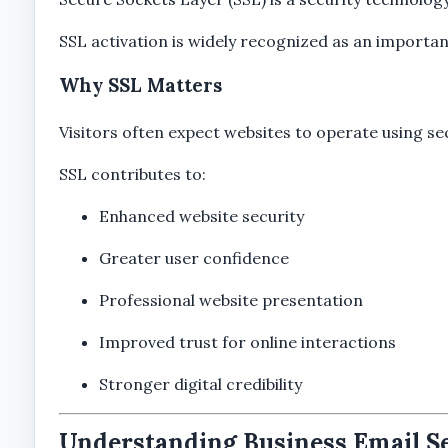
SSL activation is widely recognized as an import
Why SSL Matters
Visitors often expect websites to operate using s
SSL contributes to:
Enhanced website security
Greater user confidence
Professional website presentation
Improved trust for online interactions
Stronger digital credibility
Understanding Business Email S