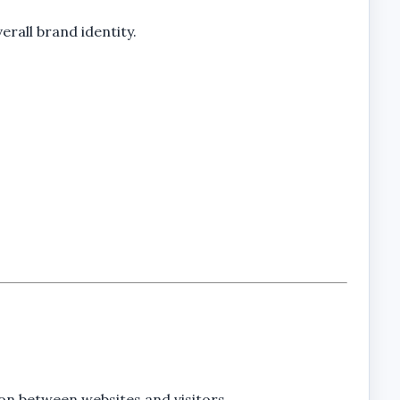
rall brand identity.
on between websites and visitors.