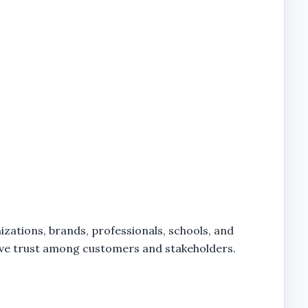
izations, brands, professionals, schools, and
prove trust among customers and stakeholders.