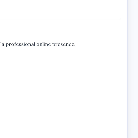
 a professional online presence.