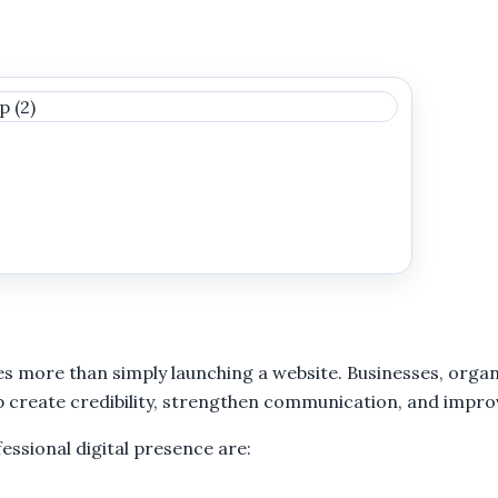
es more than simply launching a website. Businesses, organ
help create credibility, strengthen communication, and im
ssional digital presence are: