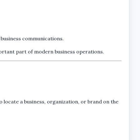
ve business communications.
portant part of modern business operations.
o locate a business, organization, or brand on the