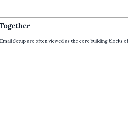
 Together
Email Setup are often viewed as the core building blocks of