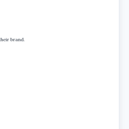
their brand.