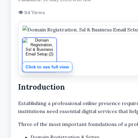
👁 84 Views
Click to see full view
Introduction
Establishing a professional online presence requir
institutions need essential digital services that 
Three of the most important foundations of a profe
Domain Registration & Setup