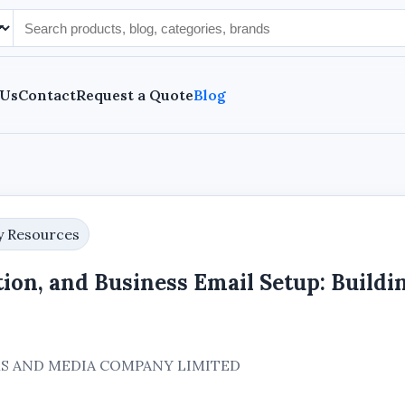
 Us
Contact
Request a Quote
Blog
y Resources
ion, and Business Email Setup: Buildi
EMS AND MEDIA COMPANY LIMITED