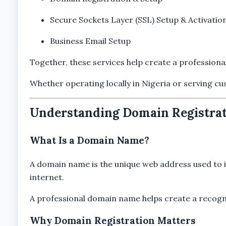
Secure Sockets Layer (SSL) Setup & Activatio
Business Email Setup
Together, these services help create a professiona
Whether operating locally in Nigeria or serving cu
Understanding Domain Registrat
What Is a Domain Name?
A domain name is the unique web address used to id
internet.
A professional domain name helps create a recogniza
Why Domain Registration Matters