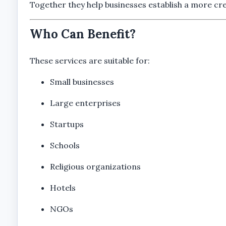
Together they help businesses establish a more cre
Who Can Benefit?
These services are suitable for:
Small businesses
Large enterprises
Startups
Schools
Religious organizations
Hotels
NGOs