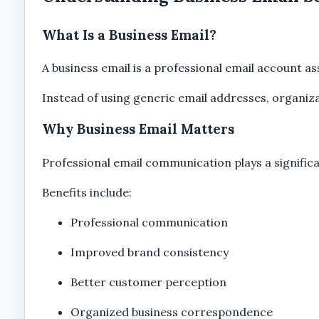
What Is a Business Email?
A business email is a professional email account a
Instead of using generic email addresses, organizat
Why Business Email Matters
Professional email communication plays a signific
Benefits include:
Professional communication
Improved brand consistency
Better customer perception
Organized business correspondence