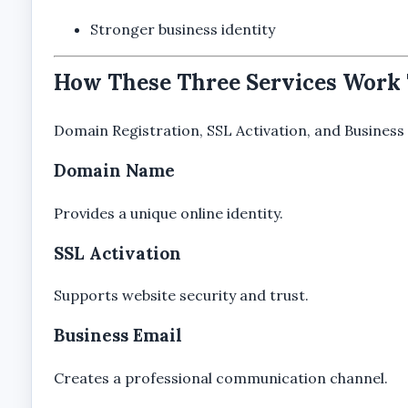
Stronger business identity
How These Three Services Work
Domain Registration, SSL Activation, and Business 
Domain Name
Provides a unique online identity.
SSL Activation
Supports website security and trust.
Business Email
Creates a professional communication channel.