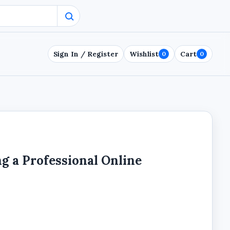
Sign In / Register
Wishlist
Cart
0
0
ng a Professional Online