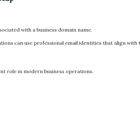
ssociated with a business domain name.
ions can use professional email identities that align with 
ant role in modern business operations.