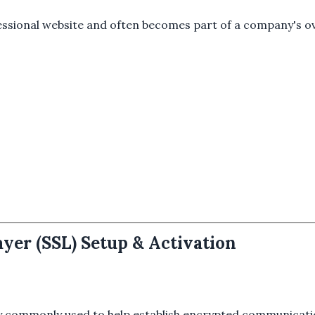
ssional website and often becomes part of a company's ove
yer (SSL) Setup & Activation
gy commonly used to help establish encrypted communicati