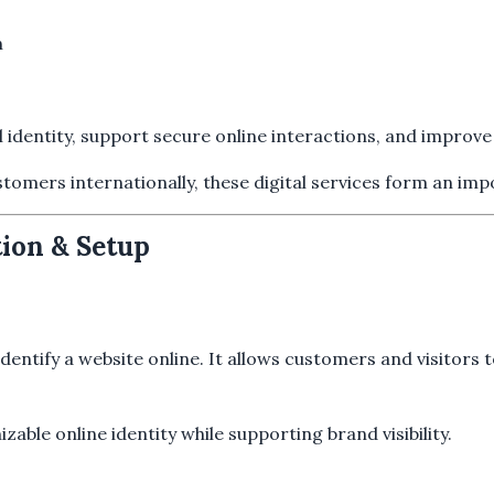
n
l identity, support secure online interactions, and impro
stomers internationally, these digital services form an im
ion & Setup
entify a website online. It allows customers and visitors t
ble online identity while supporting brand visibility.