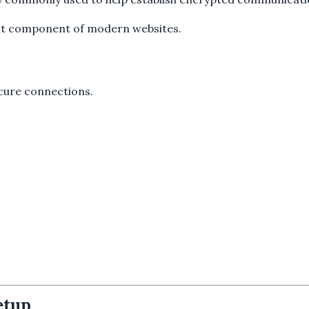
ant component of modern websites.
ecure connections.
etup