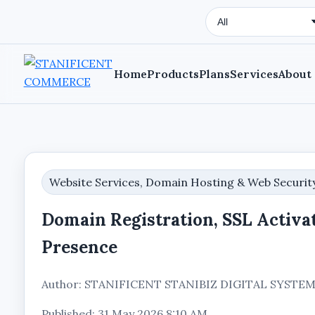
Search Type
Home
Products
Plans
Services
About
Website Services, Domain Hosting & Web Securit
Domain Registration, SSL Activat
Presence
Author: STANIFICENT STANIBIZ DIGITAL SYST
Published: 31 May 2026 8:10 AM