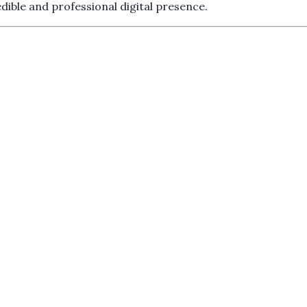
dible and professional digital presence.