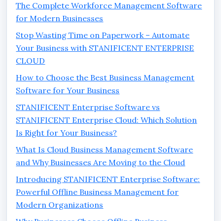
The Complete Workforce Management Software
for Modern Businesses
Stop Wasting Time on Paperwork – Automate
Your Business with STANIFICENT ENTERPRISE
CLOUD
How to Choose the Best Business Management
Software for Your Business
STANIFICENT Enterprise Software vs
STANIFICENT Enterprise Cloud: Which Solution
Is Right for Your Business?
What Is Cloud Business Management Software
and Why Businesses Are Moving to the Cloud
Introducing STANIFICENT Enterprise Software:
Powerful Offline Business Management for
Modern Organizations