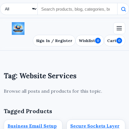
Search Type
Sign In / Register
Wishlist
Cart
0
0
Tag: Website Services
Browse all posts and products for this topic.
Tagged Products
Business Email Setup
Secure Sockets Layer