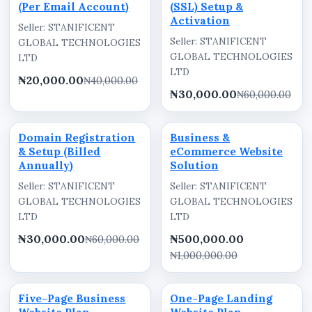
(Per Email Account)
(SSL) Setup &
Activation
Seller: STANIFICENT
Seller: STANIFICENT
GLOBAL TECHNOLOGIES
GLOBAL TECHNOLOGIES
LTD
LTD
₦20,000.00
₦40,000.00
₦30,000.00
₦60,000.00
Domain Registration
Business &
& Setup (Billed
eCommerce Website
Annually)
Solution
Seller: STANIFICENT
Seller: STANIFICENT
GLOBAL TECHNOLOGIES
GLOBAL TECHNOLOGIES
LTD
LTD
₦30,000.00
₦500,000.00
₦60,000.00
₦1,000,000.00
Five-Page Business
One-Page Landing