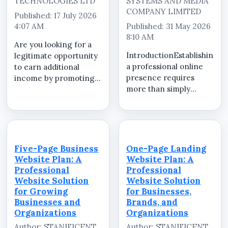
TECHNOLOGIES LTD
SYSTEMS AND MEDIA
COMPANY LIMITED
Published: 17 July 2026
4:07 AM
Published: 31 May 2026
8:10 AM
Are you looking for a
IntroductionEstablishing
legitimate opportunity
a professional online
to earn additional
presence requires
income by promoting
more than simply
valuable products and
launching a website.
services that
Businesses,
businesses genuinely
organizations, brands,
need? Whether you are
professionals, schools,
a student, NYSC
and institutions need
member, recent
Five-Page Business
One-Page Landing
essential digital
graduate, freelancer,
Website Plan: A
Website Plan: A
services that help...
entr...
Professional
Professional
Website Solution
Website Solution
for Growing
for Businesses,
Businesses and
Brands, and
Organizations
Organizations
Author: STANIFICENT
Author: STANIFICENT