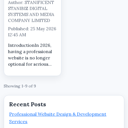
Author: STANIFICENT
STANIBIZ DIGITAL
SYSTEMS AND MEDIA
COMPANY LIMITED
Published: 25 May 2026
12:45 AM
IntroductionIn 2026,
having a professional
website is no longer
optional for serious
businesses in Benin
City, Edo State.
Customers now search
Showing 1-9 of 9
online before making
purchasing decisions,
contacting service
Recent Posts
providers, visi...
Professional Website Design & Development
Services