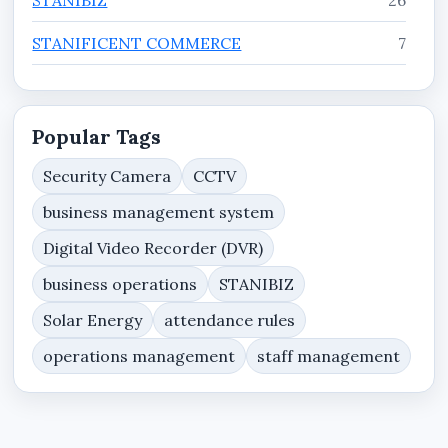
STANIFICENT COMMERCE
7
STANIFICENT ENTERPRISE
7
STANIFICENT WORKFORCE
11
Popular Tags
Tutorials
3
Security Camera
CCTV
business management system
Website Services, Domain Hosting & Web
8
Security Resources
Digital Video Recorder (DVR)
business operations
STANIBIZ
Solar Energy
attendance rules
operations management
staff management