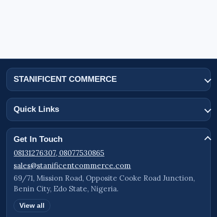
STANIFICENT COMMERCE
Quick Links
Get In Touch
08131276307, 08077530865
sales@stanificentcommerce.com
69/71, Mission Road, Opposite Cooke Road Junction,
Benin City, Edo State, Nigeria.
View all