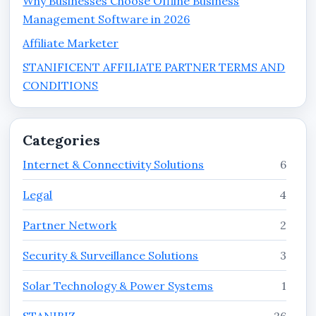
Why Businesses Choose Offline Business
Management Software in 2026
Affiliate Marketer
STANIFICENT AFFILIATE PARTNER TERMS AND
CONDITIONS
Categories
Internet & Connectivity Solutions
6
Legal
4
Partner Network
2
Security & Surveillance Solutions
3
Solar Technology & Power Systems
1
STANIBIZ
26