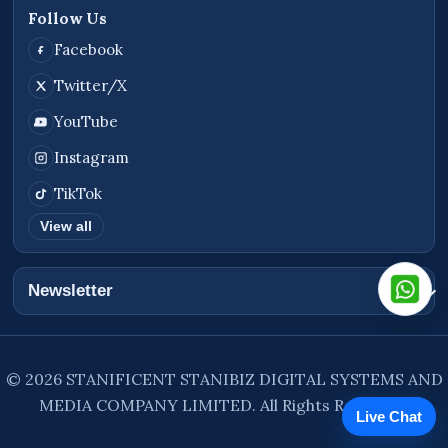
Follow Us
Facebook
Twitter/X
YouTube
Instagram
TikTok
View all
Newsletter
© 2026 STANIFICENT STANIBIZ DIGITAL SYSTEMS AND
MEDIA COMPANY LIMITED. All Rights Reserved.
Live Chat