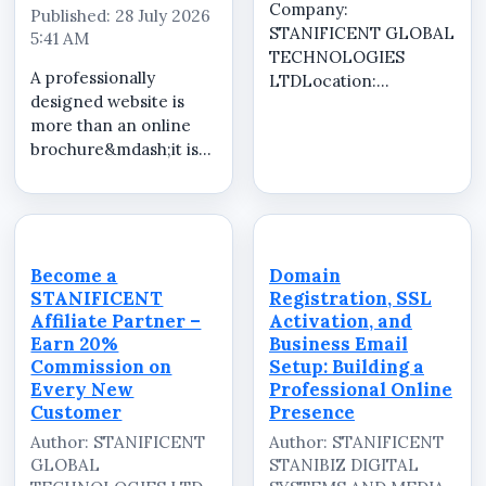
Company:
Published: 28 July 2026
STANIFICENT GLOBAL
5:41 AM
TECHNOLOGIES
A professionally
LTDLocation:
designed website is
RemoteJob Type:
more than an online
Commission-BasedJob
brochure&mdash;it is
SummarySTANIFICENT
one of the most
GLOBAL
valuable investments
TECHNOLOGIES LTD
for any business or
is looking for
organization. It helps
enthusiastic, self-
establish credibility,
motivated, and results-
Become a
Domain
attracts new
driven Affiliate
STANIFICENT
Registration, SSL
customers, showcases
Marketers to ...
Affiliate Partner –
Activation, and
your ...
Earn 20%
Business Email
Commission on
Setup: Building a
Every New
Professional Online
Customer
Presence
Author: STANIFICENT
Author: STANIFICENT
GLOBAL
STANIBIZ DIGITAL