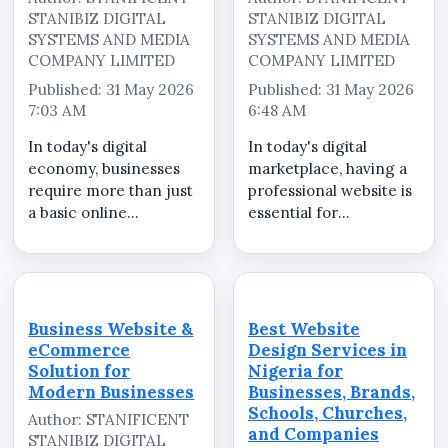
STANIBIZ DIGITAL
STANIBIZ DIGITAL
SYSTEMS AND MEDIA
SYSTEMS AND MEDIA
COMPANY LIMITED
COMPANY LIMITED
Published: 31 May 2026
Published: 31 May 2026
7:03 AM
6:48 AM
In today's digital
In today's digital
economy, businesses
marketplace, having a
require more than just
professional website is
a basic online
essential for
presence. Customers
businesses,
expect professional
organizations, brands,
websites that clearly
products, services,
present company
events, and marketing
information, services,
campaigns. Whether
Business Website &
Best Website
enquiry channels, and
your goal is to increase
eCommerce
Design Services in
business credibility...
visibility, attract ...
Solution for
Nigeria for
Modern Businesses
Businesses, Brands,
Schools, Churches,
Author: STANIFICENT
and Companies
STANIBIZ DIGITAL