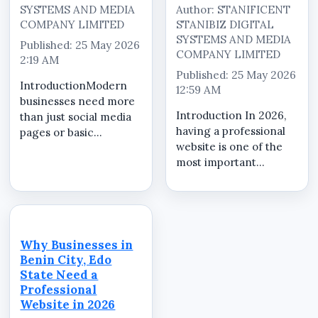
SYSTEMS AND MEDIA
Author: STANIFICENT
COMPANY LIMITED
STANIBIZ DIGITAL
SYSTEMS AND MEDIA
Published: 25 May 2026
COMPANY LIMITED
2:19 AM
Published: 25 May 2026
IntroductionModern
12:59 AM
businesses need more
Introduction In 2026,
than just social media
having a professional
pages or basic
website is one of the
websites. Customers
most important
now expect businesses
investments for
to provide professional
businesses, schools,
online presence,
churches, brands,
product visibility,
organizations, and
customer enquiry
companies operating
systems, and
Why Businesses in
in Nigeria. A
organized...
Benin City, Edo
professionally
State Need a
designed website...
Professional
Website in 2026