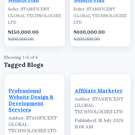
Website Plan
Website Plan
Seller: STANIFICENT
Seller: STANIFICENT
GLOBAL TECHNOLOGIES
GLOBAL TECHNOLOGIES
LTD
LTD
₦150,000.00
₦100,000.00
₦300,000.00
₦200,000.00
Showing 1-6 of 6
Tagged Blogs
Professional
Affiliate Marketer
Website Design &
Author: STANIFICENT
Development
GLOBAL
Services
TECHNOLOGIES LTD
Author: STANIFICENT
Published: 18 July 2026
GLOBAL
11:06 AM
TECHNOLOGIES LTD