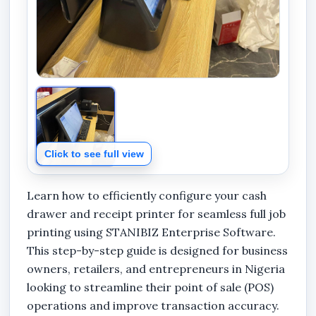
Click to see full view
Learn how to efficiently configure your cash
drawer and receipt printer for seamless full job
printing using STANIBIZ Enterprise Software.
This step-by-step guide is designed for business
owners, retailers, and entrepreneurs in Nigeria
looking to streamline their point of sale (POS)
operations and improve transaction accuracy.