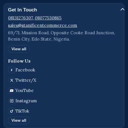
Get In Touch
08131276307, 08077530865
sales@stanificentcommerce.com
69/71, Mission Road, Opposite Cooke Road Junction,
Benin City, Edo State, Nigeria.
View all
Follow Us
Facebook
Twitter/X
YouTube
Instagram
TikTok
View all