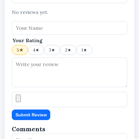
No reviews yet.
Your Rating
5★
4★
3★
2★
1★
Submit Review
Comments