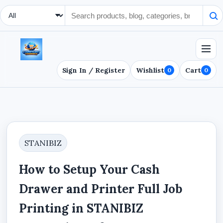
Search Type
Sign In / Register
Wishlist
Cart
0
0
STANIBIZ
How to Setup Your Cash
Drawer and Printer Full Job
Printing in STANIBIZ