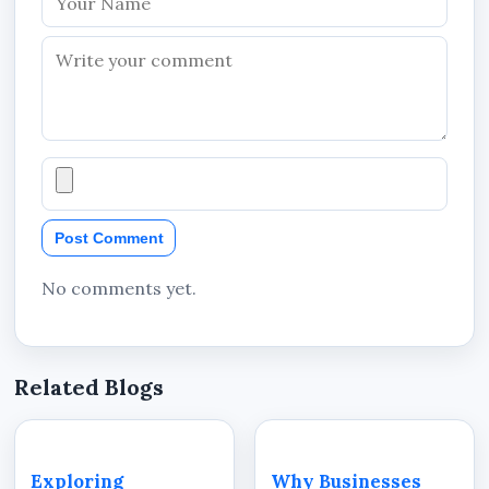
Post Comment
No comments yet.
Related Blogs
Exploring
Why Businesses