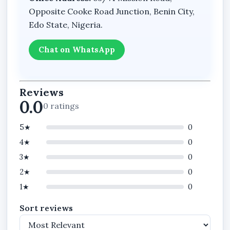
Opposite Cooke Road Junction, Benin City,
Edo State, Nigeria.
Chat on WhatsApp
Reviews
0.0
0 ratings
5★
0
4★
0
3★
0
2★
0
1★
0
Sort reviews