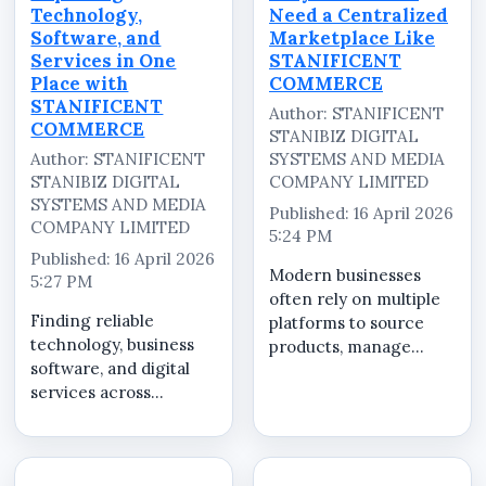
Technology,
Need a Centralized
Software, and
Marketplace Like
Services in One
STANIFICENT
Place with
COMMERCE
STANIFICENT
Author: STANIFICENT
COMMERCE
STANIBIZ DIGITAL
Author: STANIFICENT
SYSTEMS AND MEDIA
STANIBIZ DIGITAL
COMPANY LIMITED
SYSTEMS AND MEDIA
Published: 16 April 2026
COMPANY LIMITED
5:24 PM
Published: 16 April 2026
Modern businesses
5:27 PM
often rely on multiple
Finding reliable
platforms to source
technology, business
products, manage
software, and digital
services, and complete
services across
transactions. This
multiple platforms can
fragmented approach
be time-consuming
leads to inefficiency,
and inconsistent.
increased risk, and