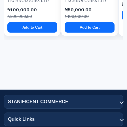
TECHNOLOGIES LTD
TECHNOLOGIES LTD
₦
₦100,000.00
₦50,000.00
₦200,000.00
₦100,000.00
Add to Cart
Add to Cart
STANIFICENT COMMERCE
Quick Links