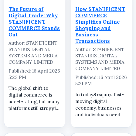
STANIFICENT
poor visibility.
COMMERCE brings
STANIFICENT
The Future of
How STANIFICENT
everything together
COMMERCE...
Digital Trade: Why
COMMERCE
into one centralized
STANIFICENT
Simplifies Online
eCommerce platfo...
COMMERCE Stands
Shopping and
Out
Business
Transactions
Author: STANIFICENT
STANIBIZ DIGITAL
Author: STANIFICENT
SYSTEMS AND MEDIA
STANIBIZ DIGITAL
COMPANY LIMITED
SYSTEMS AND MEDIA
COMPANY LIMITED
Published: 16 April 2026
5:23 PM
Published: 16 April 2026
5:21 PM
The global shift to
In today&rsquo;s fast-
digital commerce is
moving digital
accelerating, but many
economy, businesses
platforms still struggle
and individuals need
with fragmented
more than just an
systems, inconsistent
online
product quality, and
store&mdash;they
unreliable