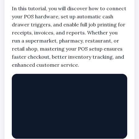
In this tutorial, you will discover how to connect
your POS hardware, set up automatic cash
drawer triggers, and enable full job printing for
receipts, invoices, and reports. Whether you
run a supermarket, pharmacy, restaurant, or
retail shop, mastering your POS setup ensures
faster checkout, better inventory tracking, and
enhanced customer service.