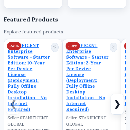
operated by
software in Benin
STANIFICENT GLOBAL
City.&nbsp;Stanificent
TECHNOLOGIES LTD
Stanibiz Digital
Featured Products
and STANIFICENT
Systems...
STANIBIZ DIGITAL
Explore featured products
SYSTEMS AND MEDIA
COMPANY LIMITED,
STANIFICENT
STANIFICENT
S
-50%
-50%
-
serving as the central
♡
♡
Enterprise
Enterprise
En
marketplace for...
Software - Starter
Software - Starter
So
Edition: 10-Year
Edition: 2-Year
Ed
Per Device
Per Device
De
License
License
(D
(Deployment:
(Deployment:
Fu
Fully Offline
Fully Offline
D
Desktop
Desktop
In
Installation – No
Installation – No
In
❮
❯
Internet
Internet
Re
Required)
Required)
Se
Seller: STANIFICENT
Seller: STANIFICENT
G
GLOBAL
GLOBAL
TE