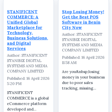
need a reliable system
transactions.
that delivers clarity,
STANIFICENT
STANIFICENT
Stop Losing Money!
security, and efficiency
COMMERCE is built to
COMMERCE: A
Get the Best POS
at every stage of a
solve these pro...
Unified Global
Software in Benin
transacti...
Marketplace for
City Now
Technology,
Author: STANIFICENT
Business Solutions,
STANIBIZ DIGITAL
and Digital
SYSTEMS AND MEDIA
Services
COMPANY LIMITED
Author: STANIFICENT
Published: 16 April 2026
STANIBIZ DIGITAL
11:58 AM
SYSTEMS AND MEDIA
COMPANY LIMITED
Are you&nbsp;losing
money in your business
Published: 16 April 2026
due to poor sales
5:20 PM
tracking, missing
STANIFICENT
inventory, or staff
COMMERCE is a global
errors? It&rsquo;s time
eCommerce platform
to upgrade to
developed and
the&nbsp;best POS