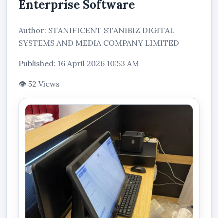
Enterprise Software
Author: STANIFICENT STANIBIZ DIGITAL
SYSTEMS AND MEDIA COMPANY LIMITED
Published: 16 April 2026 10:53 AM
👁 52 Views