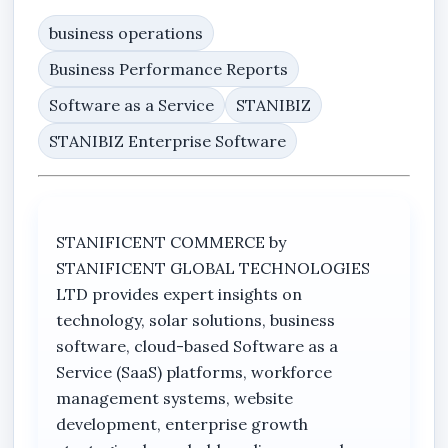
business operations
Business Performance Reports
Software as a Service
STANIBIZ
STANIBIZ Enterprise Software
STANIFICENT COMMERCE by
STANIFICENT GLOBAL TECHNOLOGIES
LTD provides expert insights on
technology, solar solutions, business
software, cloud-based Software as a
Service (SaaS) platforms, workforce
management systems, website
development, enterprise growth