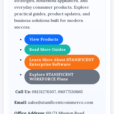
strategies, household appliances, and
everyday consumer products. Explore
practical guides, product updates, and
business solutions built for modern
success.
View Products
Read More Guides
Learn More About STANIFICENT
Enterprise Software
Explore STANIFICENT
WORKFORCE Plans
Call Us:
08131276307, 08077530865
Email:
sales@stanificentcommerce.com
Office Address:
69/71 Mission Road,