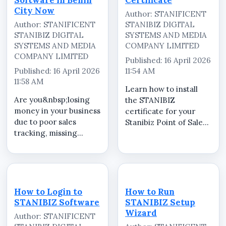
City Now
Author: STANIFICENT
Author: STANIFICENT
STANIBIZ DIGITAL
STANIBIZ DIGITAL
SYSTEMS AND MEDIA
SYSTEMS AND MEDIA
COMPANY LIMITED
COMPANY LIMITED
Published: 16 April 2026
Published: 16 April 2026
11:54 AM
11:58 AM
Learn how to install
Are you&nbsp;losing
the STANIBIZ
money in your business
certificate for your
due to poor sales
Stanibiz Point of Sale
tracking, missing
(POS) system quickly
inventory, or staff
and correctly. In this
errors? It&rsquo;s time
step-by-step tutorial,
to upgrade to
we guide you through
the&nbsp;best POS
the complete process
software in Benin
of installing and
How to Login to
How to Run
City.&nbsp;Stanificent
configuring the...
STANIBIZ Software
STANIBIZ Setup
Stanibiz Digital
Wizard
Author: STANIFICENT
Systems...