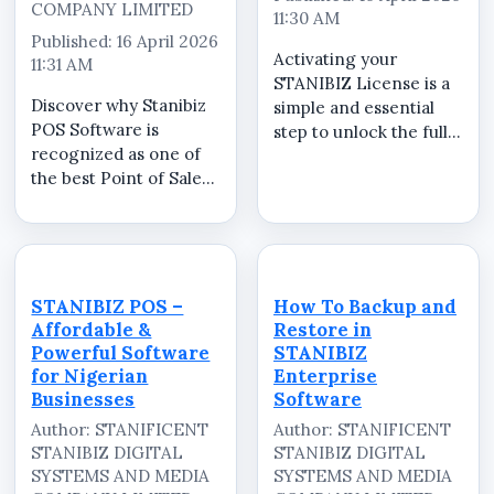
COMPANY LIMITED
11:30 AM
Published: 16 April 2026
Activating your
11:31 AM
STANIBIZ License is a
Discover why Stanibiz
simple and essential
POS Software is
step to unlock the full
recognized as one of
features of your
the best Point of Sale
STANIBIZ Point of Sale
software solutions in
(POS) software.
Nigeria for retail
Whether you run a
businesses,
retail store,
supermarkets,
supermarket,
pharmacies,
pharmacy, restaurant,
STANIBIZ POS –
How To Backup and
restaurants, and small
or wholesale b...
Affordable &
Restore in
enterprises. In this
Powerful Software
STANIBIZ
detailed demo, ...
for Nigerian
Enterprise
Businesses
Software
Author: STANIFICENT
Author: STANIFICENT
STANIBIZ DIGITAL
STANIBIZ DIGITAL
SYSTEMS AND MEDIA
SYSTEMS AND MEDIA