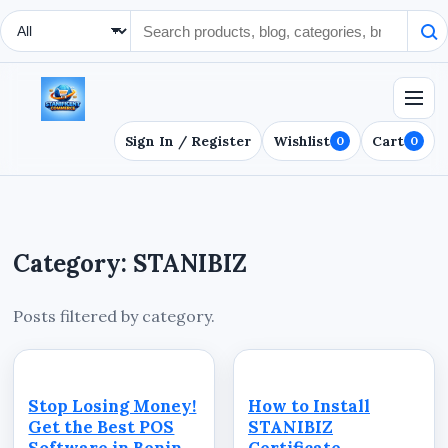
Search Type
Sign In / Register
Wishlist
Cart
0
0
Category: STANIBIZ
Posts filtered by category.
Stop Losing Money!
How to Install
Get the Best POS
STANIBIZ
Software in Benin
Certificate