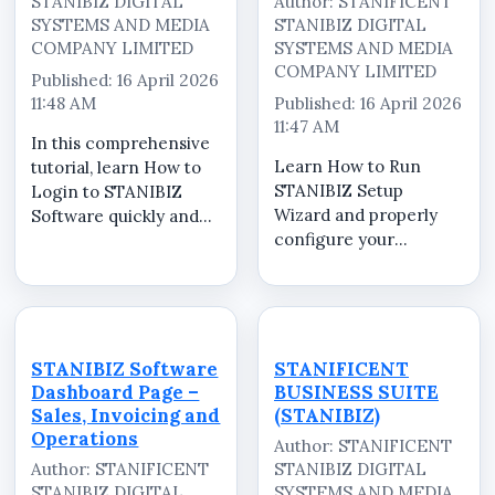
STANIBIZ DIGITAL
Author: STANIFICENT
SYSTEMS AND MEDIA
STANIBIZ DIGITAL
COMPANY LIMITED
SYSTEMS AND MEDIA
COMPANY LIMITED
Published: 16 April 2026
11:48 AM
Published: 16 April 2026
11:47 AM
In this comprehensive
Learn How to Run
tutorial, learn How to
STANIBIZ Setup
Login to STANIBIZ
Wizard and properly
Software quickly and
configure your
securely. STANIBIZ is a
STANIBIZ Point of Sale
powerful Point of Sale
(POS) software for
(POS) software in
optimal performance.
Nigeria designed to
In this step-by-step
help retailers,
tutorial, we walk you
supermarkets,
STANIBIZ Software
STANIFICENT
through the complete
pharmacies,
Dashboard Page –
BUSINESS SUITE
setup process to help
restauran...
Sales, Invoicing and
(STANIBIZ)
you ...
Operations
Author: STANIFICENT
Author: STANIFICENT
STANIBIZ DIGITAL
STANIBIZ DIGITAL
SYSTEMS AND MEDIA