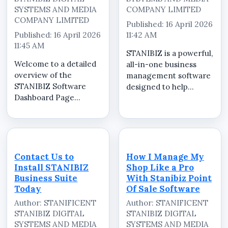
SYSTEMS AND MEDIA
COMPANY LIMITED
COMPANY LIMITED
Published: 16 April 2026
Published: 16 April 2026
11:42 AM
11:45 AM
STANIBIZ is a powerful,
Welcome to a detailed
all-in-one business
overview of the
management software
STANIBIZ Software
designed to help
Dashboard Page
businesses operate
&ndash; Sales,
efficiently, securely,
Invoicing and
and professionally
Operations. In this
from a single unified
video, we walk you
system. Built as a
through the powerful
robust desktop
Contact Us to
How I Manage My
dashboard interface of
platform, STANIBIZ
Install STANIBIZ
Shop Like a Pro
STANIBIZ, a leading
int...
Business Suite
With Stanibiz Point
Point of Sale (PO...
Today
Of Sale Software
Author: STANIFICENT
Author: STANIFICENT
STANIBIZ DIGITAL
STANIBIZ DIGITAL
SYSTEMS AND MEDIA
SYSTEMS AND MEDIA