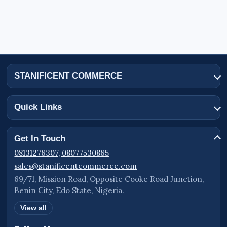
STANIFICENT COMMERCE
Quick Links
Get In Touch
08131276307, 08077530865
sales@stanificentcommerce.com
69/71, Mission Road, Opposite Cooke Road Junction,
Benin City, Edo State, Nigeria.
View all