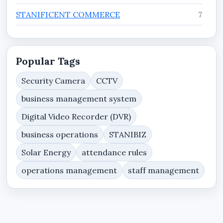
STANIFICENT COMMERCE
7
STANIFICENT ENTERPRISE
7
STANIFICENT WORKFORCE
11
Popular Tags
Tutorials
3
Security Camera
CCTV
business management system
Website Services, Domain Hosting & Web
8
Security Resources
Digital Video Recorder (DVR)
business operations
STANIBIZ
Solar Energy
attendance rules
operations management
staff management