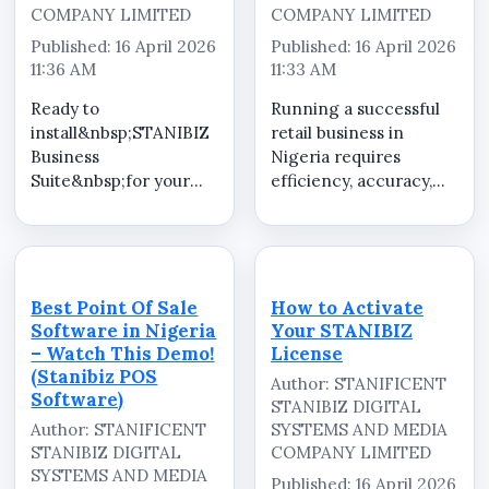
COMPANY LIMITED
COMPANY LIMITED
Published: 16 April 2026
Published: 16 April 2026
11:36 AM
11:33 AM
Ready to
Running a successful
install&nbsp;STANIBIZ
retail business in
Business
Nigeria requires
Suite&nbsp;for your
efficiency, accuracy,
business? We provide
and smart decision-
professional
making. With Stanibiz
installation, setup, and
Point Of Sale Software,
configuration services
I manage my shop like
tailored to meet your
a
Best Point Of Sale
How to Activate
specific business
professional&mdash;stream
Software in Nigeria
Your STANIBIZ
needs. Our team
sales transactions, ...
– Watch This Demo!
License
ensures a smooth
(Stanibiz POS
Author: STANIFICENT
onboa...
Software)
STANIBIZ DIGITAL
Author: STANIFICENT
SYSTEMS AND MEDIA
STANIBIZ DIGITAL
COMPANY LIMITED
SYSTEMS AND MEDIA
Published: 16 April 2026