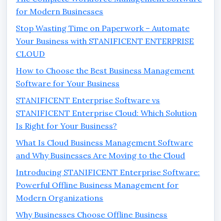
for Modern Businesses
Stop Wasting Time on Paperwork – Automate
Your Business with STANIFICENT ENTERPRISE
CLOUD
How to Choose the Best Business Management
Software for Your Business
STANIFICENT Enterprise Software vs
STANIFICENT Enterprise Cloud: Which Solution
Is Right for Your Business?
What Is Cloud Business Management Software
and Why Businesses Are Moving to the Cloud
Introducing STANIFICENT Enterprise Software:
Powerful Offline Business Management for
Modern Organizations
Why Businesses Choose Offline Business