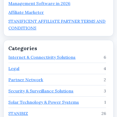
Management Software in 2026
Affiliate Marketer
STANIFICENT AFFILIATE PARTNER TERMS AND
CONDITIONS
Categories
Internet & Connectivity Solutions
6
Legal
4
Partner Network
2
Security & Surveillance Solutions
3
Solar Technology & Power Systems
1
STANIBIZ
26