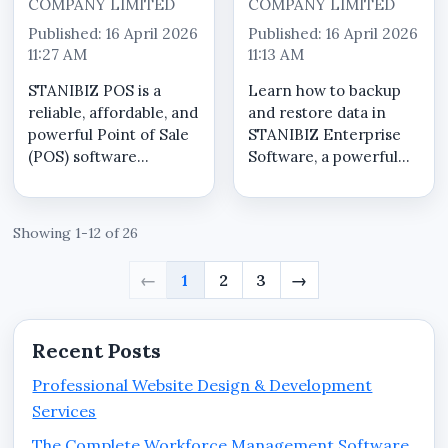
COMPANY LIMITED
COMPANY LIMITED
Published: 16 April 2026
Published: 16 April 2026
11:27 AM
11:13 AM
STANIBIZ POS is a
Learn how to backup
reliable, affordable, and
and restore data in
powerful Point of Sale
STANIBIZ Enterprise
(POS) software
Software, a powerful
designed specifically to
Point of Sale (POS) and
meet the needs of
business management
Nigerian businesses.
solution designed for
Showing 1-12 of 26
Whether you run a
Nigerian businesses. In
supermarket,
this guide, we walk you
←
1
2
3
→
pharmacy, retail shop,
through the step-by-
restaurant, boutique...
step ...
Recent Posts
Professional Website Design & Development
Services
The Complete Workforce Management Software