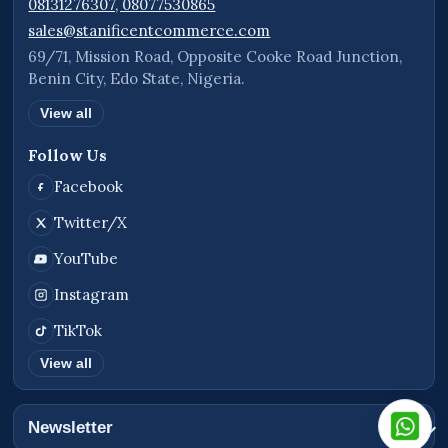
08131276307, 08077530865
sales@stanificentcommerce.com
69/71, Mission Road, Opposite Cooke Road Junction,
Benin City, Edo State, Nigeria.
View all
Follow Us
Facebook
Twitter/X
YouTube
Instagram
TikTok
View all
Newsletter