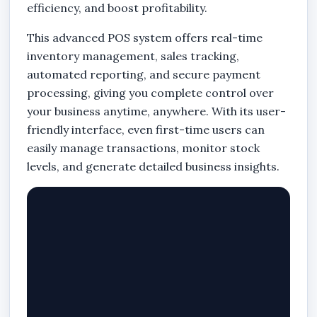
efficiency, and boost profitability.
This advanced POS system offers real-time
inventory management, sales tracking,
automated reporting, and secure payment
processing, giving you complete control over
your business anytime, anywhere. With its user-
friendly interface, even first-time users can
easily manage transactions, monitor stock
levels, and generate detailed business insights.