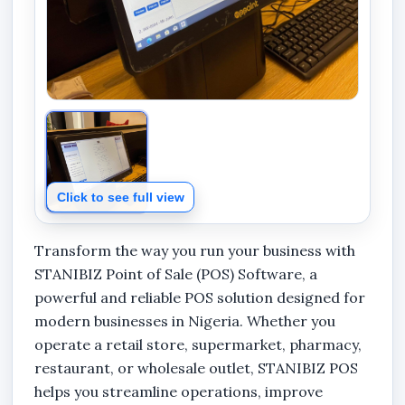
Click to see full view
Transform the way you run your business with
STANIBIZ Point of Sale (POS) Software, a
powerful and reliable POS solution designed for
modern businesses in Nigeria. Whether you
operate a retail store, supermarket, pharmacy,
restaurant, or wholesale outlet, STANIBIZ POS
helps you streamline operations, improve