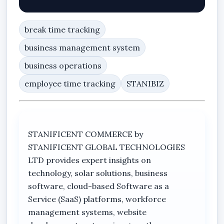
break time tracking
business management system
business operations
employee time tracking
STANIBIZ
STANIFICENT COMMERCE by
STANIFICENT GLOBAL TECHNOLOGIES
LTD provides expert insights on
technology, solar solutions, business
software, cloud-based Software as a
Service (SaaS) platforms, workforce
management systems, website