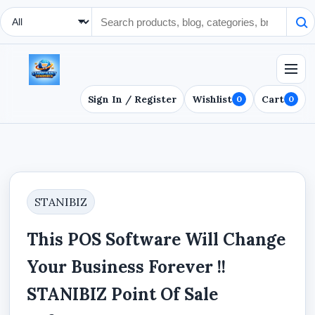
Search Type
Sign In / Register
Wishlist
Cart
0
0
STANIBIZ
This POS Software Will Change
Your Business Forever !!
STANIBIZ Point Of Sale