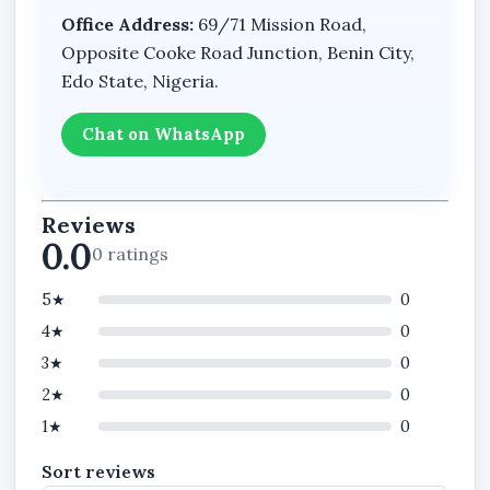
Office Address:
69/71 Mission Road,
Opposite Cooke Road Junction, Benin City,
Edo State, Nigeria.
Chat on WhatsApp
Reviews
0.0
0 ratings
5★
0
4★
0
3★
0
2★
0
1★
0
Sort reviews