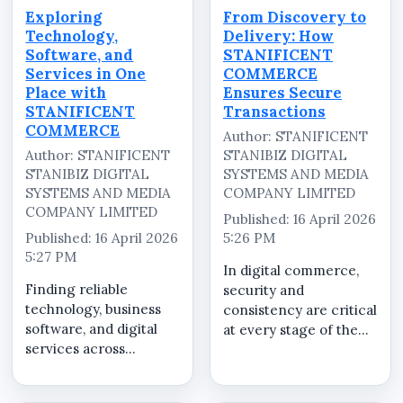
Exploring
From Discovery to
Technology,
Delivery: How
Software, and
STANIFICENT
Services in One
COMMERCE
Place with
Ensures Secure
STANIFICENT
Transactions
COMMERCE
Author: STANIFICENT
Author: STANIFICENT
STANIBIZ DIGITAL
STANIBIZ DIGITAL
SYSTEMS AND MEDIA
SYSTEMS AND MEDIA
COMPANY LIMITED
COMPANY LIMITED
Published: 16 April 2026
Published: 16 April 2026
5:26 PM
5:27 PM
In digital commerce,
Finding reliable
security and
technology, business
consistency are critical
software, and digital
at every stage of the
services across
buying process.
multiple platforms can
STANIFICENT
be time-consuming
COMMERCE is built to