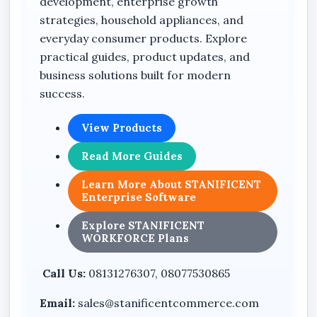
development, enterprise growth
strategies, household appliances, and
everyday consumer products. Explore
practical guides, product updates, and
business solutions built for modern
success.
View Products
Read More Guides
Learn More About STANIFICENT
Enterprise Software
Explore STANIFICENT
WORKFORCE Plans
Call Us:
08131276307, 08077530865
Email:
sales@stanificentcommerce.com