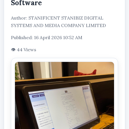
Software
Author: STANIFICENT STANIBIZ DIGITAL
SYSTEMS AND MEDIA COMPANY LIMITED
Published: 16 April 2026 10:52 AM
👁 44 Views