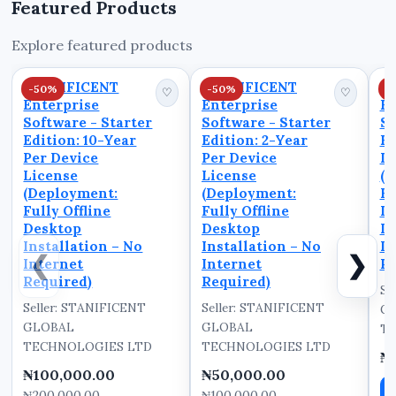
Featured Products
unreliable
transactions.
Explore featured products
STANIFICENT
COMMERCE is built to
STANIFICENT
STANIFICENT
S
-50%
-50%
-
solve these pro...
♡
♡
Enterprise
Enterprise
En
Software - Starter
Software - Starter
So
Edition: 10-Year
Edition: 2-Year
Ed
Per Device
Per Device
De
License
License
(D
(Deployment:
(Deployment:
Fu
Fully Offline
Fully Offline
D
Desktop
Desktop
In
Installation – No
Installation – No
In
❮
❯
Internet
Internet
Re
Required)
Required)
Se
Seller: STANIFICENT
Seller: STANIFICENT
G
GLOBAL
GLOBAL
TE
TECHNOLOGIES LTD
TECHNOLOGIES LTD
₦
₦100,000.00
₦50,000.00
₦200,000.00
₦100,000.00