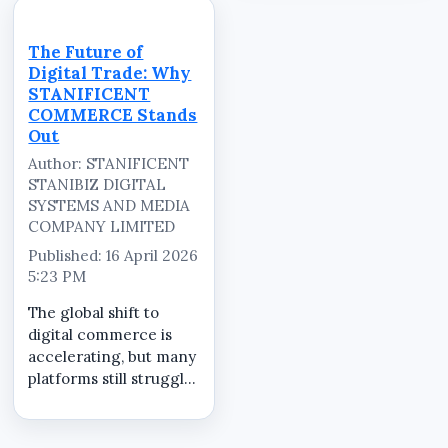
fragmented approach
STANIFICENT
leads to inefficiency,
COMMERCE simplifies
increased risk, and
this process by
The Future of
poor visibility.
providing a structured
Digital Trade: Why
STANIFICENT
and secure
STANIFICENT
COMMERCE...
marketplace where
COMMERCE Stands
every ...
Out
Author: STANIFICENT
STANIBIZ DIGITAL
SYSTEMS AND MEDIA
COMPANY LIMITED
Published: 16 April 2026
5:23 PM
The global shift to
digital commerce is
accelerating, but many
platforms still struggle
with fragmented
systems, inconsistent
product quality, and