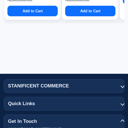
Add to Cart
Add to Cart
STANIFICENT COMMERCE
Quick Links
Get In Touch