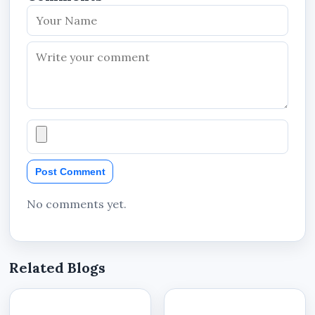
Post Comment
No comments yet.
Related Blogs