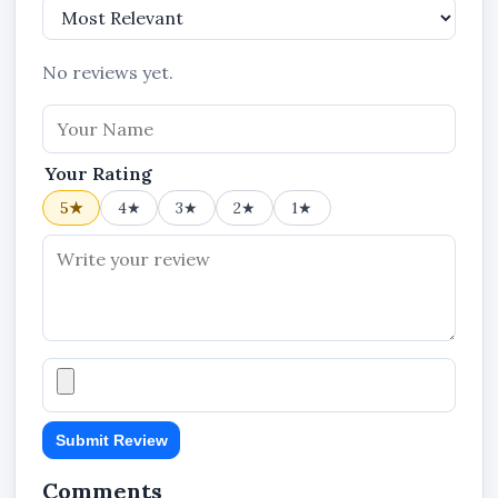
No reviews yet.
Your Rating
5★
4★
3★
2★
1★
Submit Review
Comments