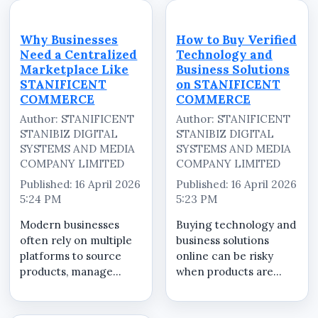
and inconsistent.
ensure that every
STANIFICENT
transaction&mdash;from
COMMERCE brings
product discovery to
Why Businesses
How to Buy Verified
everything together
final delivery&mdash;is
Need a Centralized
Technology and
into one centralized
hand...
Marketplace Like
Business Solutions
eCommerce platfo...
STANIFICENT
on STANIFICENT
COMMERCE
COMMERCE
Author: STANIFICENT
Author: STANIFICENT
STANIBIZ DIGITAL
STANIBIZ DIGITAL
SYSTEMS AND MEDIA
SYSTEMS AND MEDIA
COMPANY LIMITED
COMPANY LIMITED
Published: 16 April 2026
Published: 16 April 2026
5:24 PM
5:23 PM
Modern businesses
Buying technology and
often rely on multiple
business solutions
platforms to source
online can be risky
products, manage
when products are
services, and complete
unclear or vendors are
transactions. This
unverified.