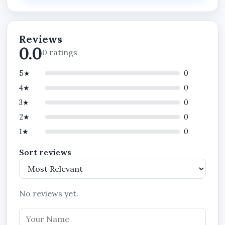
playback convenience.
This 5MP solar PTZ camera is suitable for
customers searching for:
Reviews
0.0
0 ratings
Solar powered CCTV camera in Nigeria
Outdoor WiFi security camera
5★
0
4★
5MP PTZ outdoor camera
0
3★
0
ICSEE APP security camera
2★
0
Wireless solar surveillance camera
1★
0
Solar powered IP66 camera
Sort reviews
Outdoor motion detection camera
Rechargeable solar CCTV camera
PTZ solar camera in Benin City
No reviews yet.
Outdoor wireless CCTV camera in Lagos,
Abuja, Port Harcourt, Kano, Warri, Asaba,