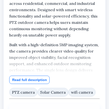
across residential, commercial, and industrial
environments. Designed with smart wireless
functionality and solar-powered efficiency, this
PTZ outdoor camera helps users maintain
continuous monitoring without depending
heavily on unstable power supply.
Built with a high-definition 5MP imaging system,
the camera provides clearer video quality for
improved object visibility, facial recognition
support, and enhanced outdoor monitoring
performance. The single lens design delivers
focused surveillance coverage while maintaining
Read full description
efficient image clarity for homes, offices,
estates, warehouses, farms, hotels, schools,
PTZ camera
Solar Camera
wifi camera
plazas, churches, filling stations, and other
outdoor locations.