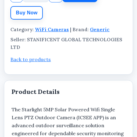
day and night surveillance with flexible wireless
Buy Now
deployment.
Category:
WiFi Cameras
| Brand:
Generic
Seller: STANIFICENT GLOBAL TECHNOLOGIES
LTD
Back to products
Product Details
The Starlight 5MP Solar Powered Wifi Single
Lens PTZ Outdoor Camera (ICSEE APP) is an
advanced outdoor surveillance solution
engineered for dependable security monitoring