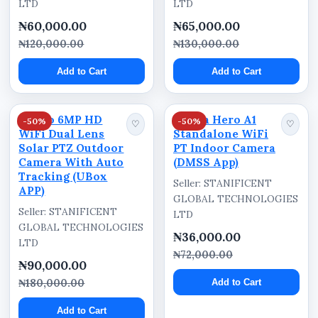
LTD
LTD
Schools
₦60,000.00
₦65,000.00
Hotels
₦120,000.00
₦130,000.00
Farms
Add to Cart
Add to Cart
Churches
Shopping plazas
Ausno 6MP HD
Dahua Hero A1
-50%
-50%
♡
♡
Construction sites
WiFi Dual Lens
Standalone WiFi
Solar PTZ Outdoor
PT Indoor Camera
Event centers
Camera With Auto
(DMSS App)
Fuel stations
Tracking (UBox
Seller: STANIFICENT
APP)
Commercial buildings
GLOBAL TECHNOLOGIES
Seller: STANIFICENT
LTD
Estate security systems
GLOBAL TECHNOLOGIES
₦36,000.00
LTD
Technical Specifications
₦72,000.00
₦90,000.00
Camera Type: Solar Powered Outdoor PTZ
₦180,000.00
Add to Cart
Camera
Add to Cart