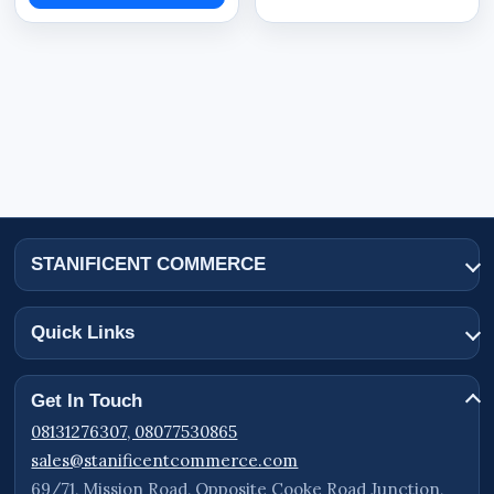
Resolution: 5MP
Model Number: TQ2-GK4/WiFi
Lens Type: Single Lens
Connectivity: WiFi
Mobile App Support: ICSEE APP
Power Source: Solar Powered
Solar Panel Rating: 5W Solar
STANIFICENT COMMERCE
Battery System: C:7800
Motion Detection: Human Body Detection
Quick Links
Weather Protection: IP66
Storage Support: Cloud Storage
Get In Touch
Rotation Function: PTZ Rotation
08131276307, 08077530865
Night Vision: Supported
sales@stanificentcommerce.com
69/71, Mission Road, Opposite Cooke Road Junction,
Rechargeable Battery: Supported