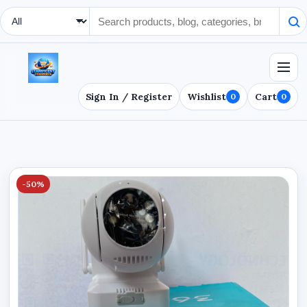
Search Type
Sign In / Register
Wishlist
Cart
0
0
-50%