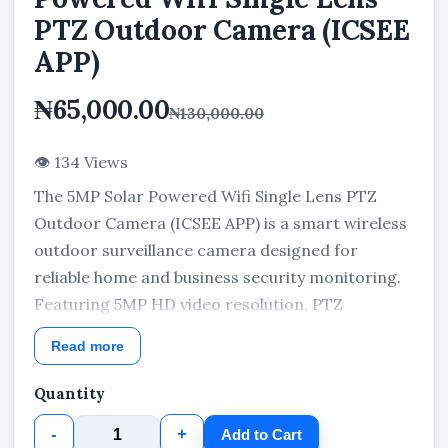
PTZ Outdoor Camera (ICSEE
APP)
₦65,000.00
₦130,000.00
👁 134 Views
The 5MP Solar Powered Wifi Single Lens PTZ
Outdoor Camera (ICSEE APP) is a smart wireless
outdoor surveillance camera designed for
reliable home and business security monitoring.
Featuring 5MP HD video resolution, PTZ
rotation, solar-powered operation, human body
Read more
motion detection, ICSEE App remote access,
cloud storage support, rechargeable battery
Quantity
system, and IP66 weather-resistant protection,
-
+
Add to Cart
this outdoor security camera delivers efficient