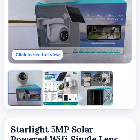
Click to see full view
Starlight 5MP Solar
Powered Wifi Single Lens