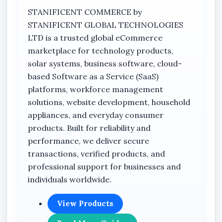
The PTZ (Pan-Tilt-Zoom) rotation capability
STANIFICENT COMMERCE by
allows users to monitor wider outdoor areas
STANIFICENT GLOBAL TECHNOLOGIES
remotely through smartphone connectivity
LTD is a trusted global eCommerce
using the ICSEE APP. This feature improves
marketplace for technology products,
coverage flexibility and helps reduce blind spots
solar systems, business software, cloud-
around properties and business premises.
based Software as a Service (SaaS)
Its integrated solar charging system combined
platforms, workforce management
with a rechargeable battery setup supports
solutions, website development, household
stable outdoor operation even in areas with
appliances, and everyday consumer
inconsistent electricity supply. The included
products. Built for reliability and
solar panel helps maintain reliable charging
performance, we deliver secure
performance for extended surveillance
transactions, verified products, and
functionality in outdoor environments.
professional support for businesses and
individuals worldwide.
The camera also supports intelligent human
body motion detection technology designed to
View Products
help reduce false alerts while improving