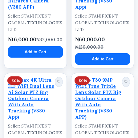
Infrared Camera
Tracking (V380
(V380 APP)
App)
minimizing unnecessary motion alerts. This
helps users maintain more focused and efficient
Seller: STANIFICENT
Seller: STANIFICENT
GLOBAL TECHNOLOGIES
GLOBAL TECHNOLOGIES
outdoor monitoring.
LTD
LTD
Outdoor Weather Protection
₦16,000.00
₦60,000.00
₦32,000.00
₦120,000.00
With IP66 weather-resistant construction, the
Add to Cart
camera is designed for outdoor deployment
Add to Cart
while supporting stable operation under varying
environmental conditions.
Optimax 4K Ultra
Ausno T30 9MP
-50%
-50%
♡
♡
Ideal Usage Areas
HD WiFi Dual Lens
WiFi True Triple
Ai Solar PTZ Big
Lens Solar PTZ Big
Suitable for:
Outdoor Camera
Outdoor Camera
With Auto
With Auto
Residential compounds
Tracking (V380
Tracking (V380
App)
APP)
Offices
Seller: STANIFICENT
Seller: STANIFICENT
Warehouses
GLOBAL TECHNOLOGIES
GLOBAL TECHNOLOGIES