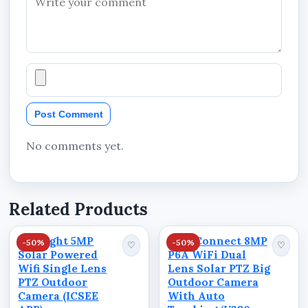
Wide environmental coverage
Smart home and office surveillance solution
Suitable for residential and commercial
security monitoring
Compact standalone camera system
Post Comment
Modern smart CCTV functionality
No comments yet.
BENEFITS
Related Products
Monitor properties remotely from virtually
anywhere
Starlight 5MP
ViewConnect 8MP
-50%
-50%
♡
♡
Improve surveillance visibility with
Solar Powered
P6A WiFi Dual
panoramic viewing
Wifi Single Lens
Lens Solar PTZ Big
PTZ Outdoor
Outdoor Camera
Enhance nighttime monitoring with infrared
Camera (ICSEE
With Auto
technology