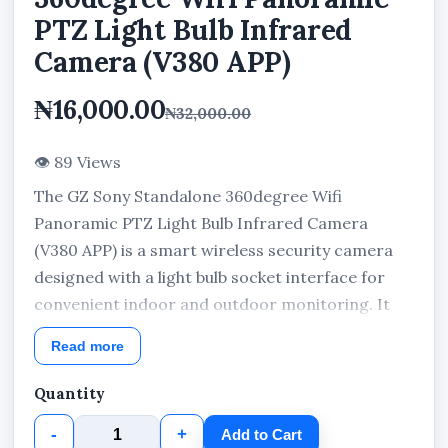
PTZ Light Bulb Infrared
Camera (V380 APP)
₦16,000.00
₦32,000.00
👁 89 Views
The GZ Sony Standalone 360degree Wifi
Panoramic PTZ Light Bulb Infrared Camera
(V380 APP) is a smart wireless security camera
designed with a light bulb socket interface for
convenient indoor and outdoor monitoring. It
features panoramic PTZ surveillance coverage,
Read more
infrared night vision, WiFi connectivity, and
remote viewing through the V380 APP for real-
Quantity
time security monitoring from anywhere.
-
+
Add to Cart