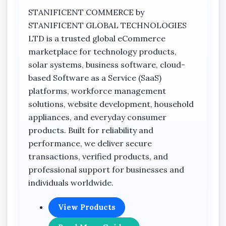
night. The camera is optimized for remote live
STANIFICENT COMMERCE by
viewing using the V380 APP, allowing users to
STANIFICENT GLOBAL TECHNOLOGIES
monitor locations remotely through supported
LTD is a trusted global eCommerce
mobile devices connected via WiFi.
marketplace for technology products,
Its standalone wireless design makes it suitable
solar systems, business software, cloud-
for environments requiring flexible surveillance
based Software as a Service (SaaS)
deployment without complicated wired
platforms, workforce management
networking structures. The bulb-style interface
solutions, website development, household
provides compatibility with standard light bulb
appliances, and everyday consumer
socket environments, making it ideal for homes,
products. Built for reliability and
offices, retail stores, apartments, hotels,
performance, we deliver secure
warehouses, supermarkets, and commercial
transactions, verified products, and
facilities.
professional support for businesses and
individuals worldwide.
This smart panoramic WiFi camera is suitable
for users searching for smart home surveillance
View Products
cameras, wireless PTZ cameras, infrared WiFi