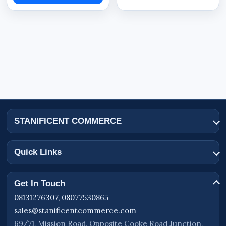
STANIFICENT COMMERCE
Quick Links
Get In Touch
08131276307, 08077530865
sales@stanificentcommerce.com
69/71, Mission Road, Opposite Cooke Road Junction,