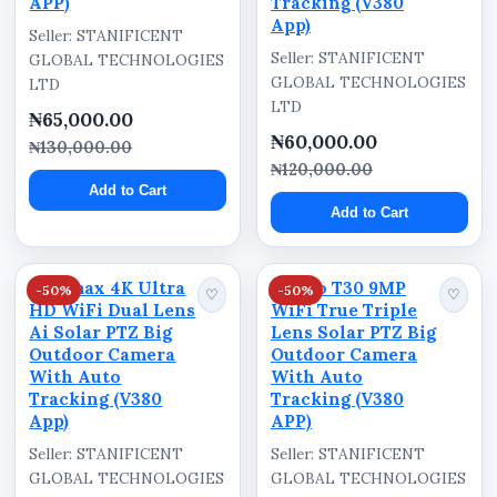
APP)
Tracking (V380
App)
Reduce blind spots within monitored
Seller: STANIFICENT
Seller: STANIFICENT
GLOBAL TECHNOLOGIES
environments
GLOBAL TECHNOLOGIES
LTD
Suitable for homes, offices, shops, hotels, and
LTD
₦65,000.00
warehouses
₦60,000.00
₦130,000.00
Supports smart security monitoring without
₦120,000.00
Add to Cart
bulky systems
Add to Cart
Compact design blends into modern
environments
Optimax 4K Ultra
Ausno T30 9MP
-50%
-50%
♡
♡
Reliable wireless surveillance solution for
HD WiFi Dual Lens
WiFi True Triple
everyday security
Ai Solar PTZ Big
Lens Solar PTZ Big
Outdoor Camera
Outdoor Camera
Helps improve property awareness and
With Auto
With Auto
observation coverage
Tracking (V380
Tracking (V380
App)
APP)
Ideal for both personal and commercial
Seller: STANIFICENT
Seller: STANIFICENT
monitoring applications
GLOBAL TECHNOLOGIES
GLOBAL TECHNOLOGIES