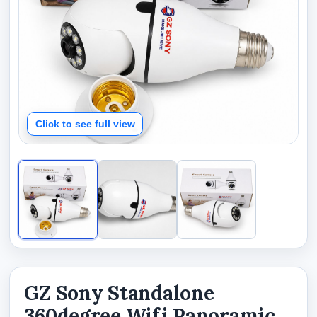
Click to see full view
GZ Sony Standalone
360degree Wifi Panoramic