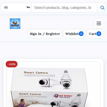
Search Type
Sign In / Register
Wishlist
Cart
0
0
-50%