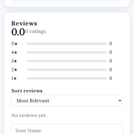
smart property surveillance applications.
Technical Specifications
Reviews
Product Type: WiFi Panoramic PTZ Light
0.0
0 ratings
Bulb Camera
Brand: GZ Sony
5★
0
4★
Connectivity: Wireless WiFi
0
3★
0
Viewing Type: 360 Degree Panoramic
2★
0
Coverage
1★
0
Camera Type: PTZ Security Camera
Sort reviews
Night Vision: Infrared LED Night Vision
Mobile Application: V380 APP
Monitoring Mode: Real-Time Remote
No reviews yet.
Viewing
Camera Design: Light Bulb Style