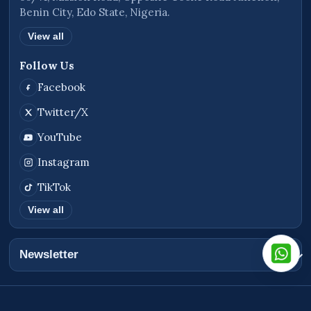
Benin City, Edo State, Nigeria.
View all
Follow Us
Facebook
Twitter/X
YouTube
Instagram
TikTok
View all
Newsletter