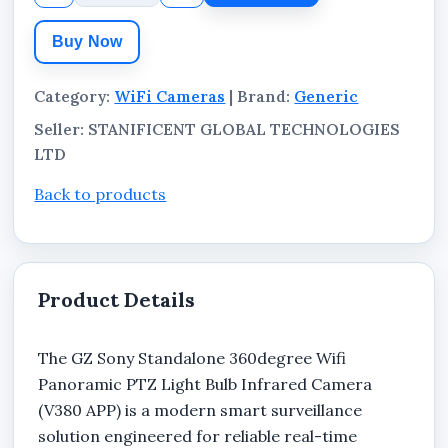
This standalone WiFi bulb camera combines
wide-angle monitoring, motion-based
Buy Now
surveillance coverage, and infrared visibility in
low-light environments, making it suitable for
Category:
WiFi Cameras
| Brand:
Generic
homes, offices, shops, hotels, warehouses,
Seller: STANIFICENT GLOBAL TECHNOLOGIES
apartments, and commercial security
LTD
applications.
Back to products
Product Details
The GZ Sony Standalone 360degree Wifi
Panoramic PTZ Light Bulb Infrared Camera
(V380 APP) is a modern smart surveillance
solution engineered for reliable real-time