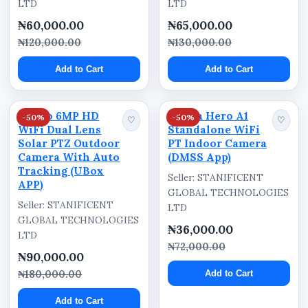
LTD
LTD
₦60,000.00
₦65,000.00
₦120,000.00
₦130,000.00
Add to Cart
Add to Cart
Ausno 6MP HD
Dahua Hero A1
-50%
-50%
♡
♡
WiFi Dual Lens
Standalone WiFi
Solar PTZ Outdoor
PT Indoor Camera
Camera With Auto
(DMSS App)
Tracking (UBox
Seller: STANIFICENT
APP)
GLOBAL TECHNOLOGIES
Seller: STANIFICENT
LTD
GLOBAL TECHNOLOGIES
₦36,000.00
LTD
₦72,000.00
₦90,000.00
₦180,000.00
Add to Cart
Add to Cart