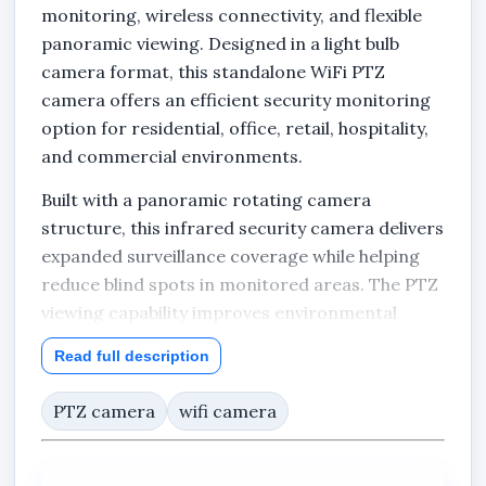
monitoring, wireless connectivity, and flexible
panoramic viewing. Designed in a light bulb
camera format, this standalone WiFi PTZ
camera offers an efficient security monitoring
option for residential, office, retail, hospitality,
and commercial environments.
Built with a panoramic rotating camera
structure, this infrared security camera delivers
expanded surveillance coverage while helping
reduce blind spots in monitored areas. The PTZ
viewing capability improves environmental
monitoring by allowing broader observation
Read full description
angles compared to standard fixed cameras.
PTZ camera
wifi camera
The integrated infrared LEDs enhance visibility
during low-light and nighttime conditions,
enabling continuous monitoring both day and