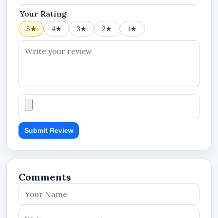
Usage Environment: Indoor/Commercial
Your Rating
Surveillance
5★
4★
3★
2★
1★
Power Interface: Bulb Socket Design
Security Category: Smart CCTV Monitoring
System
KEY FEATURES
360degree panoramic surveillance coverage
Submit Review
Wireless WiFi smart security camera
PTZ monitoring capability
Infrared night vision support
Comments
Real-time remote monitoring
V380 APP compatibility
Light bulb camera design