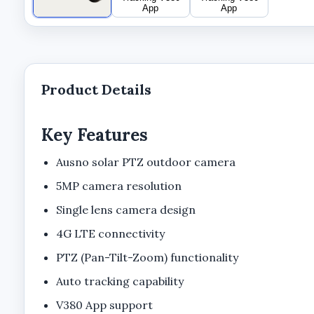
Product Details
Key Features
Ausno solar PTZ outdoor camera
5MP camera resolution
Single lens camera design
4G LTE connectivity
PTZ (Pan-Tilt-Zoom) functionality
Auto tracking capability
V380 App support