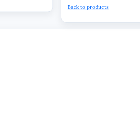
Back to products