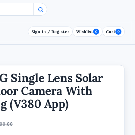
Sign In / Register
Wishlist
Cart
0
0
 Single Lens Solar
door Camera With
g (V380 App)
000.00