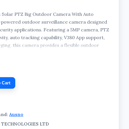
s Solar PTZ Big Outdoor Camera With Auto
ar-powered outdoor surveillance camera designed
curity applications. Featuring a 5MP camera, PTZ
vity, auto tracking capability, V380 App support,
arging, this camera provides a flexible outdoor
, businesses, farms, offices, warehouses, and other
 Cart
and:
Ausno
AL TECHNOLOGIES LTD