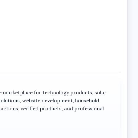
rketplace for technology products, solar
solutions, website development, household
actions, verified products, and professional