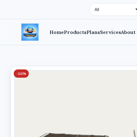
Search Type
Home
Products
Plans
Services
About
-50%