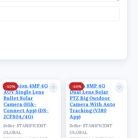
Hikvision 4MP 4G
Ausno 8MP 4G
-50%
-50%
♡
♡
AOV Single Lens
Dual Lens Solar
Bullet Solar
PTZ Big Outdoor
Camera (Hik-
Camera With Auto
Connect App) (DS-
Tracking (V380
2CFS04/4G)
App)
Seller: STANIFICENT
Seller: STANIFICENT
GLOBAL
GLOBAL