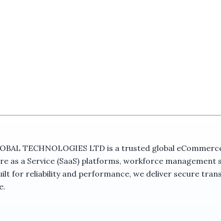
 TECHNOLOGIES LTD is a trusted global eCommerce ma
re as a Service (SaaS) platforms, workforce management 
t for reliability and performance, we deliver secure trans
e.