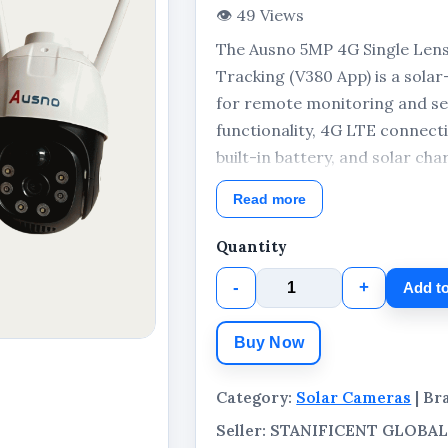
👁 49 Views
The Ausno 5MP 4G Single Len
Tracking (V380 App) is a sol
for remote monitoring and se
functionality, 4G LTE connecti
built-in battery, and solar ch
monitoring solution for homes
Read more
outdoor locations.
Quantity
-
+
Add to
Buy Now
Category:
Solar Cameras
| Br
Seller: STANIFICENT GLOB