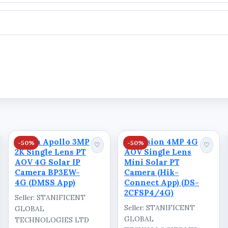
Dahua Apollo 3MP
Hikvision 4MP 4G
-50%
-50%
♡
♡
2K Single Lens PT
AOV Single Lens
AOV 4G Solar IP
Mini Solar PT
Camera BP3EW-
Camera (Hik-
4G (DMSS App)
Connect App) (DS-
2CFSP4/4G)
Seller: STANIFICENT
Seller: STANIFICENT
GLOBAL
GLOBAL
TECHNOLOGIES LTD