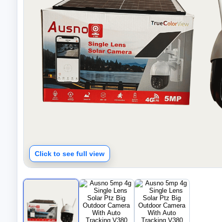
Click to see full view