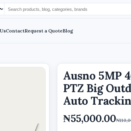
 Us
Contact
Request a Quote
Blog
Ausno 5MP 4G
PTZ Big Out
Auto Trackin
₦55,000.00
₦110,