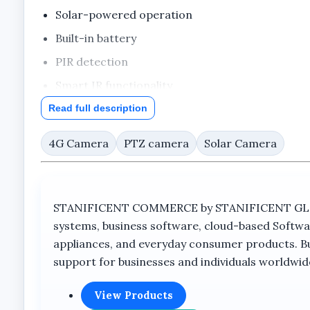
Solar-powered operation
Built-in battery
PIR detection
Smart IR functionality
Voice monitor feature
Read full description
Cloud storage support
4G Camera
PTZ camera
Solar Camera
360° VR functionality
TrueColorView branding
Big outdoor camera design
STANIFICENT COMMERCE by STANIFICENT GLOBAL
systems, business software, cloud-based Softwa
appliances, and everyday consumer products. Buil
Full Product Description
support for businesses and individuals worldwid
Overview
View Products