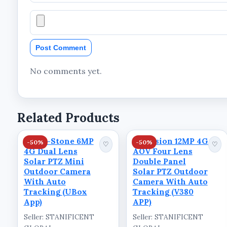
Technical Specifications
Product Information
Post Comment
Brand: Ausno
Product Type: Solar PTZ Outdoor Camera
No comments yet.
Resolution: 5MP
Lens Configuration: Single Lens
Related Products
Connectivity: 4G LTE
App Support: V380 App
Kings-Stone 6MP
Skyvision 12MP 4G
-50%
-50%
♡
♡
4G Dual Lens
AOV Four Lens
Camera Type: PTZ Camera
Solar PTZ Mini
Double Panel
Tracking Feature: Auto Tracking
Outdoor Camera
Solar PTZ Outdoor
With Auto
Camera With Auto
Detection Feature: PIR Detection
Tracking (UBox
Tracking (V380
App)
APP)
Monitoring Feature: Voice Monitor
Seller: STANIFICENT
Seller: STANIFICENT
Storage Feature: Cloud Storage