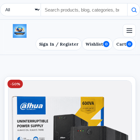
Search Type
Sign In / Register
Wishlist
Cart
0
0
-50%