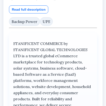
The product packaging highlights features such
Read full description
as wide voltage range support, AVR
functionality, automatic switching, and
Backup Power
UPS
protection against overload and heavy
discharge conditions.
Stanificent Global Technologies Ltd, located in
STANIFICENT COMMERCE by
Benin City, Edo State, Nigeria, supplies quality
STANIFICENT GLOBAL TECHNOLOGIES
power backup solutions with nationwide
LTD is a trusted global eCommerce
delivery across Nigeria including Ekpoma, Auchi,
marketplace for technology products,
Uromi, Lagos, Kano, Calabar, Sapele, Agbor,
solar systems, business software, cloud-
Oghara, and other major locations.
based Software as a Service (SaaS)
platforms, workforce management
Key Features
solutions, website development, household
appliances, and everyday consumer
600VA / 360W power capacity
products. Built for reliability and
performance, we deliver secure
Dahua Technology UPS system