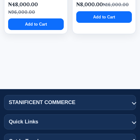
₦48,000.00
₦8,000.00
₦16,000.00
₦96,000.00
Add to Cart
Add to Cart
STANIFICENT COMMERCE
Quick Links