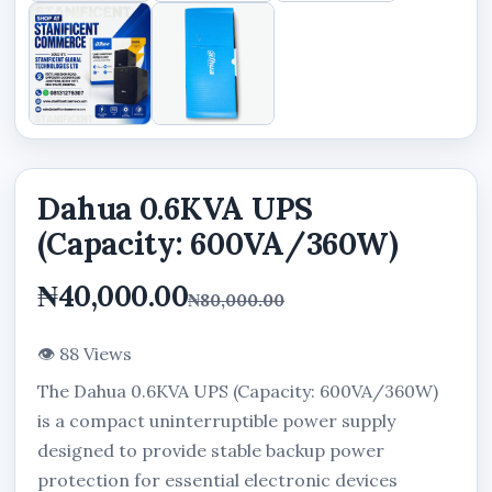
Dahua 0.6KVA UPS
(Capacity: 600VA/360W)
₦40,000.00
₦80,000.00
👁 88 Views
The Dahua 0.6KVA UPS (Capacity: 600VA/360W)
is a compact uninterruptible power supply
designed to provide stable backup power
protection for essential electronic devices