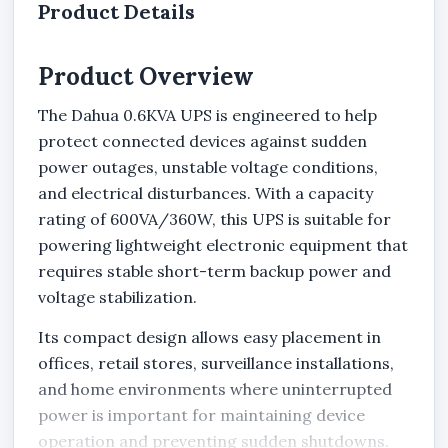
Product Details
Product Overview
The Dahua 0.6KVA UPS is engineered to help
protect connected devices against sudden
power outages, unstable voltage conditions,
and electrical disturbances. With a capacity
rating of 600VA/360W, this UPS is suitable for
powering lightweight electronic equipment that
requires stable short-term backup power and
voltage stabilization.
Its compact design allows easy placement in
offices, retail stores, surveillance installations,
and home environments where uninterrupted
power is important for maintaining device
operation and preventing sudden shutdowns.