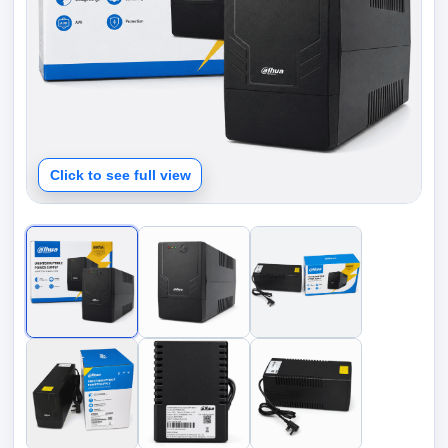
Click to see full view