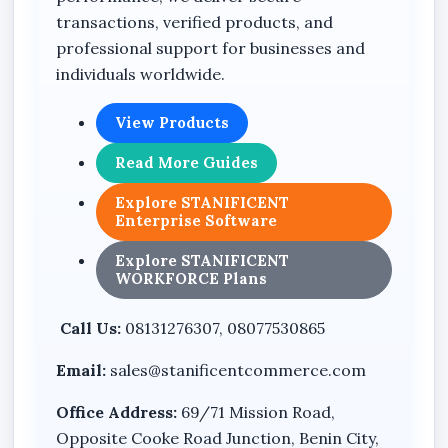
transactions, verified products, and
Model: DH-PFM3350-600
professional support for businesses and
Automatic Voltage Regulation (AVR)
individuals worldwide.
Automatic switching functionality
View Products
Wide voltage range support
Read More Guides
Overload protection support
Compact desktop UPS design
Explore STANIFICENT
Enterprise Software
Integrated battery backup system
Explore STANIFICENT
Suitable for office and electronic equipment
WORKFORCE Plans
protection
Call Us:
08131276307, 08077530865
Benefits
Email:
sales@stanificentcommerce.com
Helps reduce sudden shutdown risks during
Office Address:
69/71 Mission Road,
power outages
Opposite Cooke Road Junction, Benin City,