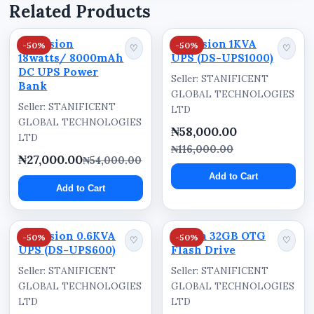
Related Products
Nigeria
The Dahua 0.6KVA UPS (Capacity: 600VA/360W)
Hikvision
Hikvision 1KVA
-50%
-50%
♡
♡
18watts/ 8000mAh
UPS (DS-UPS1000)
is available for supply and delivery through
DC UPS Power
Stanificent Global Technologies Ltd in Benin
Seller: STANIFICENT
Bank
GLOBAL TECHNOLOGIES
City, Edo State, Nigeria. Customers across
Seller: STANIFICENT
LTD
Benin City, Ekpoma, Auchi, Uromi, Warri, Sapele,
GLOBAL TECHNOLOGIES
₦58,000.00
Asaba, Oghara, Agbor, Lagos, Abuja, Port
LTD
Harcourt, Kano, Calabar, and other parts of
₦116,000.00
₦27,000.00
₦54,000.00
Nigeria can order for fast nationwide delivery
Add to Cart
and business supply support.
Add to Cart
Hikvision 0.6KVA
Dahua 32GB OTG
-50%
-50%
♡
♡
UPS (DS-UPS600)
Flash Drive
Seller: STANIFICENT
Seller: STANIFICENT
GLOBAL TECHNOLOGIES
GLOBAL TECHNOLOGIES
LTD
LTD