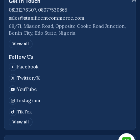
Get In Touch
08131276307, 08077530865
sales@stanificentcommerce.com
69/71, Mission Road, Opposite Cooke Road Junction,
Benin City, Edo State, Nigeria.
View all
Follow Us
Facebook
Twitter/X
YouTube
Instagram
TikTok
View all