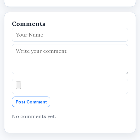
Output Voltage: 230V~
Frequency: 50/60Hz
Comments
Output Current: 2.7A
Output Configuration: L+N+PE
Product Identification
MFG ID: P-QT600LEDNCE-B2
P/N: 1.0.99.19.10185
Manufacturer Information
Manufacturer: Zhejiang Dahua Vision
Post Comment
Technology Co., Ltd.
Country of Manufacture: China
No comments yet.
Nationwide Availability in