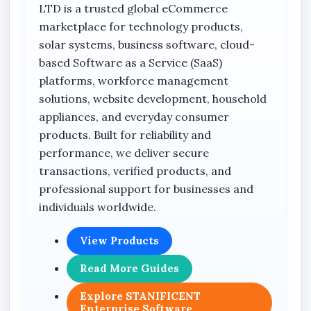
Benin City, Edo State, Nigeria supplies quality
LTD is a trusted global eCommerce
backup power solutions with nationwide
marketplace for technology products,
delivery across Lagos, Abuja, Port Harcourt,
solar systems, business software, cloud-
Kano, Calabar, Warri, Sapele, Asaba, Agbor,
based Software as a Service (SaaS)
Oghara, Ekpoma, Auchi, Uromi, and other cities
platforms, workforce management
across Nigeria.
solutions, website development, household
appliances, and everyday consumer
Key Features
products. Built for reliability and
performance, we deliver secure
Hikvision UPS system
transactions, verified products, and
professional support for businesses and
Model: DS-UPS600
individuals worldwide.
0.6KVA power capacity
Compact desktop UPS design
View Products
Suitable for CCTV cameras
Read More Guides
Supports router backup applications
Explore STANIFICENT
Suitable for laptop power backup
Enterprise Software