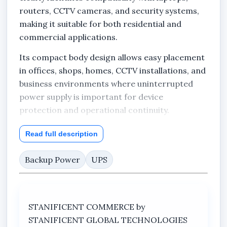
routers, CCTV cameras, and security systems,
making it suitable for both residential and
commercial applications.
Its compact body design allows easy placement
in offices, shops, homes, CCTV installations, and
business environments where uninterrupted
power supply is important for device
protection and operational continuity.
The visible product packaging identifies the
Read full description
model as DS-UPS600 and confirms the product
category as an uninterruptible power system
Backup Power
UPS
(UPS). Its clean black-and-white housing design
gives it a professional appearance suitable for
modern indoor setups.
STANIFICENT COMMERCE by
Stanificent Global Technologies Ltd located in
STANIFICENT GLOBAL TECHNOLOGIES