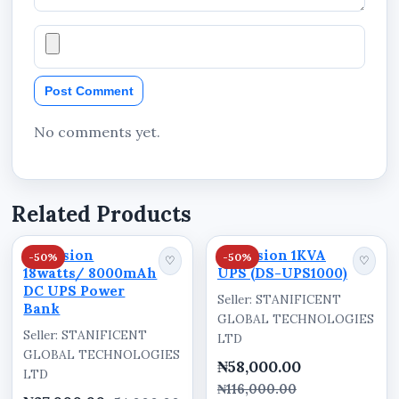
Country of Manufacture: China
Packaging Information
Visible packaging text includes:
Post Comment
UPS
No comments yet.
DS-UPS600
Uninterruptible Power System
Related Products
Nationwide Availability in
Hikvision
Hikvision 1KVA
-50%
-50%
♡
♡
Nigeria
18watts/ 8000mAh
UPS (DS-UPS1000)
DC UPS Power
Seller: STANIFICENT
The Hikvision 0.6KVA UPS (DS-UPS600) is
Bank
GLOBAL TECHNOLOGIES
available for supply and delivery through
Seller: STANIFICENT
LTD
Stanificent Global Technologies Ltd in Benin
GLOBAL TECHNOLOGIES
₦58,000.00
LTD
City, Edo State, Nigeria. Customers across
₦116,000.00
Benin City, Ekpoma, Auchi, Uromi, Warri, Sapele,