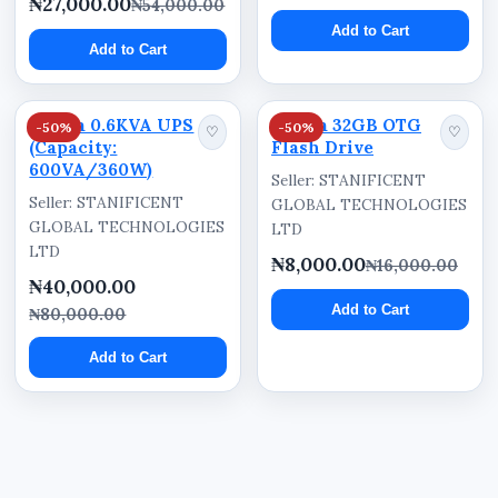
₦27,000.00
₦54,000.00
Asaba, Oghara, Agbor, Lagos, Abuja, Port
Add to Cart
Add to Cart
Harcourt, Kano, Calabar, and other parts of
Nigeria can order for fast nationwide delivery
and commercial supply support.
Dahua 0.6KVA UPS
Dahua 32GB OTG
-50%
-50%
♡
♡
(Capacity:
Flash Drive
600VA/360W)
Seller: STANIFICENT
Seller: STANIFICENT
GLOBAL TECHNOLOGIES
GLOBAL TECHNOLOGIES
LTD
LTD
₦8,000.00
₦16,000.00
₦40,000.00
Add to Cart
₦80,000.00
Add to Cart