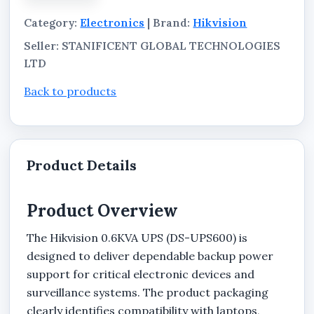
supporting safer and more stable power delivery
Category:
Electronics
| Brand:
Hikvision
for connected equipment.
Seller: STANIFICENT GLOBAL TECHNOLOGIES
LTD
Back to products
Product Details
Product Overview
The Hikvision 0.6KVA UPS (DS-UPS600) is
designed to deliver dependable backup power
support for critical electronic devices and
surveillance systems. The product packaging
clearly identifies compatibility with laptops,