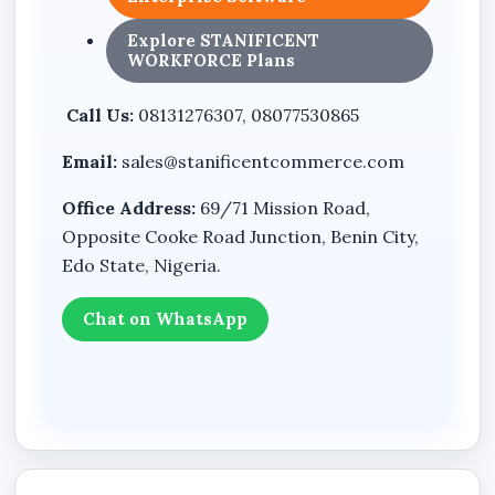
Designed for security systems
Explore STANIFICENT
WORKFORCE Plans
Integrated backup power functionality
Professional compact housing design
Call Us:
08131276307, 08077530865
Email:
sales@stanificentcommerce.com
Benefits
Office Address:
69/71 Mission Road,
Helps reduce sudden shutdowns during
Opposite Cooke Road Junction, Benin City,
power outages
Edo State, Nigeria.
Supports continuous operation of
surveillance systems
Chat on WhatsApp
Useful for protecting networking and office
equipment
Suitable for homes, offices, shops, and
business environments
Compact structure allows convenient