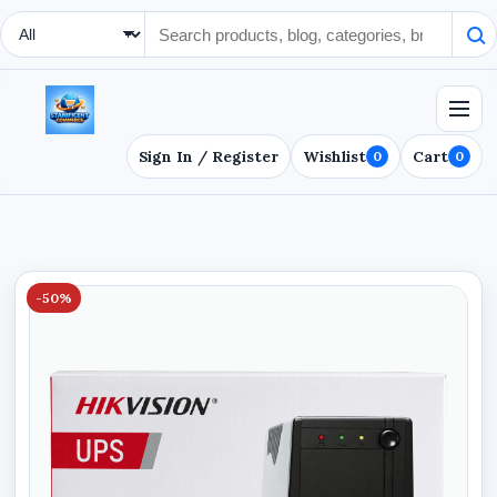
Search Type
Sign In / Register
Wishlist
Cart
0
0
-50%