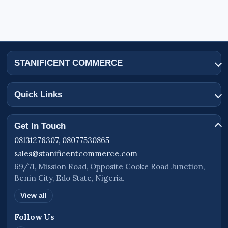
STANIFICENT COMMERCE
Quick Links
Get In Touch
08131276307, 08077530865
sales@stanificentcommerce.com
69/71, Mission Road, Opposite Cooke Road Junction,
Benin City, Edo State, Nigeria.
View all
Follow Us