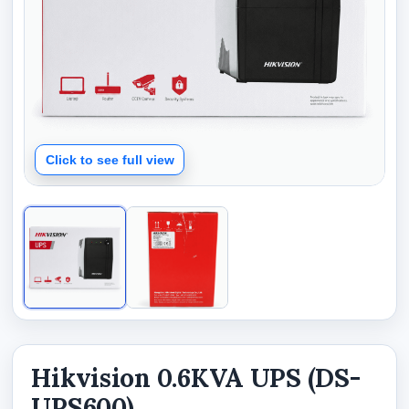
Click to see full view
Hikvision 0.6KVA UPS (DS-
UPS600)