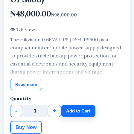
₦48,000.00
₦96,000.00
👁 176 Views
The Hikvision 0.6KVA UPS (DS-UPS600) is a
compact uninterruptible power supply designed
to provide stable backup power protection for
essential electronics and security equipment
during power interruptions and voltage
fluctuations. Built for continuous power support,
Read more
this UPS is suitable for CCTV cameras, routers,
laptops, and security systems in homes, offices,
Quantity
and commercial environments.
-
+
Add to Cart
With its compact desktop design and 0.6KVA
capacity, the Hikvision DS-UPS600 helps
Buy Now
maintain reliable device operation while