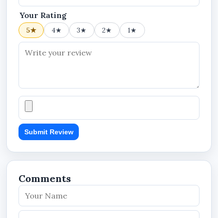
Your Rating
5★
4★
3★
2★
1★
Submit Review
Comments