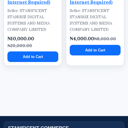
Internet Required)
Internet Required)
Seller: STANIFICENT
Seller: STANIFICENT
STANIBIZ DIGITAL
STANIBIZ DIGITAL
SYSTEMS AND MEDIA
SYSTEMS AND MEDIA
COMPANY LIMITED
COMPANY LIMITED
₦10,000.00
₦4,000.00
₦8,000.00
₦20,000.00
Add to Cart
Add to Cart