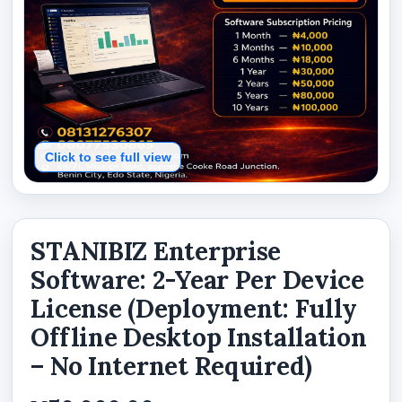
Click to see full view
STANIBIZ Enterprise
Software: 2-Year Per Device
License (Deployment: Fully
Offline Desktop Installation
– No Internet Required)