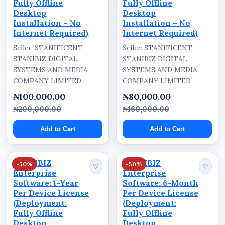
Fully Offline
Fully Offline
Desktop
Desktop
Installation – No
Installation – No
Internet Required)
Internet Required)
Seller: STANIFICENT
Seller: STANIFICENT
STANIBIZ DIGITAL
STANIBIZ DIGITAL
SYSTEMS AND MEDIA
SYSTEMS AND MEDIA
COMPANY LIMITED
COMPANY LIMITED
₦100,000.00
₦80,000.00
₦200,000.00
₦160,000.00
Add to Cart
Add to Cart
STANIBIZ
STANIBIZ
-50%
-50%
♡
♡
Enterprise
Enterprise
Software: 1-Year
Software: 6-Month
Per Device License
Per Device License
(Deployment:
(Deployment:
Fully Offline
Fully Offline
Desktop
Desktop