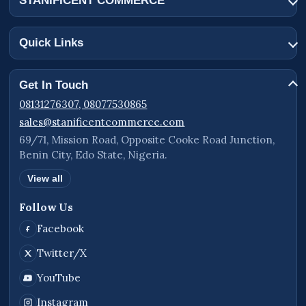
STANIFICENT COMMERCE
Quick Links
Get In Touch
08131276307, 08077530865
sales@stanificentcommerce.com
69/71, Mission Road, Opposite Cooke Road Junction,
Benin City, Edo State, Nigeria.
View all
Follow Us
Facebook
Twitter/X
YouTube
Instagram