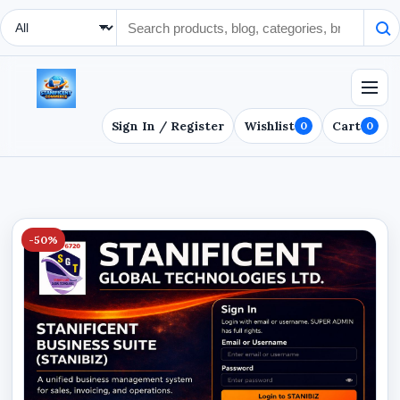
Search Type
Sign In / Register
Wishlist
Cart
0
0
-50%