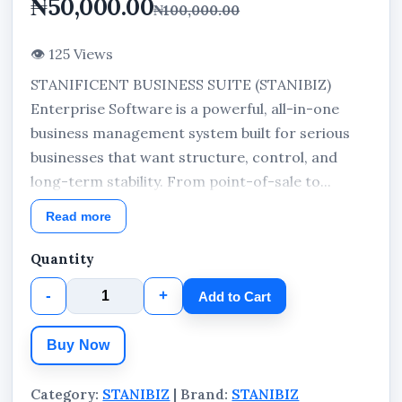
₦50,000.00
₦100,000.00
👁 125 Views
STANIFICENT BUSINESS SUITE (STANIBIZ)
Enterprise Software is a powerful, all-in-one
business management system built for serious
businesses that want structure, control, and
long-term stability. From point-of-sale to...
Read more
Quantity
-
+
Add to Cart
Buy Now
Category:
STANIBIZ
| Brand:
STANIBIZ