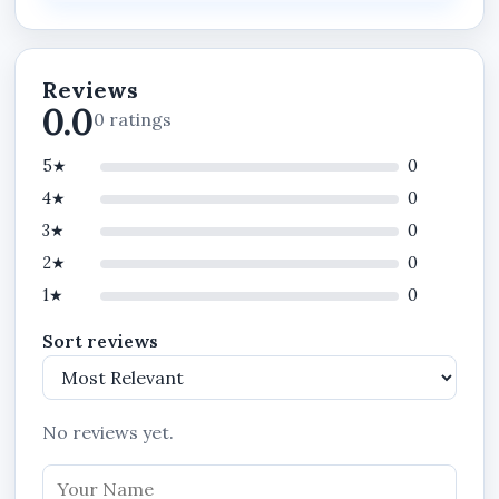
Take the next decisive step.
Contact us today to deploy STANIBIZ in your
business and operate at a higher standard.
Reviews
0.0
0 ratings
5★
0
4★
0
3★
0
2★
0
1★
0
Sort reviews
No reviews yet.