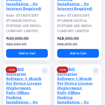
Installation – No
Installation – No
Internet Required)
Internet Required)
Seller: STANIFICENT
Seller: STANIFICENT
STANIBIZ DIGITAL
STANIBIZ DIGITAL
SYSTEMS AND MEDIA
SYSTEMS AND MEDIA
COMPANY LIMITED
COMPANY LIMITED
₦30,000.00
₦18,000.00
₦60,000.00
₦36,000.00
Add to Cart
Add to Cart
STANIBIZ
STANIBIZ
-50%
-50%
♡
♡
Enterprise
Enterprise
Software: 3-Month
Software: 1-Month
Per Device License
Per Device License
(Deployment:
(Deployment:
Fully Offline
Fully Offline
Desktop
Desktop
Installation – No
Installation – No