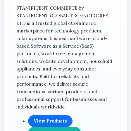
records.
STANIFICENT COMMERCE by
STANIFICENT GLOBAL TECHNOLOGIES
4. Real-Time Inventory Management
LTD is a trusted global eCommerce
Monitor stock movement with precision and
marketplace for technology products,
reduce losses caused by manual errors.
solar systems, business software, cloud-
5. Offline Stability & Reliability
based Software as a Service (SaaS)
Runs on a secure offline desktop deployment,
platforms, workforce management
ensuring uninterrupted business operations
solutions, website development, household
without internet dependency.
appliances, and everyday consumer
products. Built for reliability and
6. Data Ownership & Security
performance, we deliver secure
Your business data remains within your control
transactions, verified products, and
— safe, stable, and protected.
professional support for businesses and
individuals worldwide.
7. Enterprise-Level Discipline
Structured to handle high transaction volumes
View Products
with clarity and accountability.