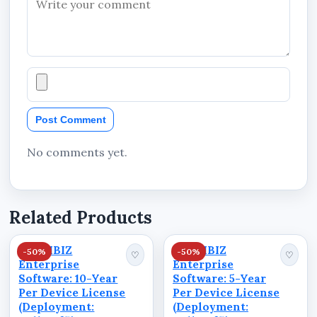
Post Comment
No comments yet.
Related Products
STANIBIZ
STANIBIZ
-50%
-50%
♡
♡
Enterprise
Enterprise
Software: 10-Year
Software: 5-Year
Per Device License
Per Device License
(Deployment:
(Deployment: