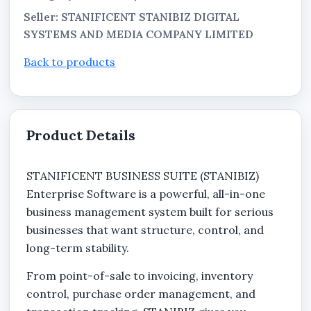
Seller: STANIFICENT STANIBIZ DIGITAL
SYSTEMS AND MEDIA COMPANY LIMITED
Back to products
Product Details
STANIFICENT BUSINESS SUITE (STANIBIZ)
Enterprise Software is a powerful, all-in-one
business management system built for serious
businesses that want structure, control, and
long-term stability.
From point-of-sale to invoicing, inventory
control, purchase order management, and