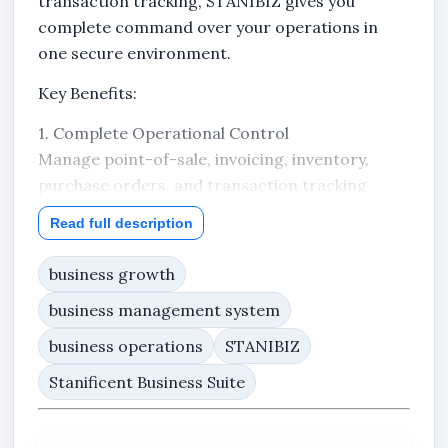
transaction tracking, STANIBIZ gives you
complete command over your operations in
one secure environment.
Key Benefits:
1. Complete Operational Control
Manage point-of-sale, invoicing, inventory,
purchase orders, and transaction tracking
from one unified system.
Read full description
2. Professional Purchase Order Management
business growth
Create and send Purchase Orders (PO) directly
to your suppliers. Track every PO from draft to
business management system
approved to sent — ensuring structured
business operations
STANIBIZ
procurement and proper documentation.
Stanificent Business Suite
3. Accurate Financial Tracking
Every sale is recorded. Every transaction is
accounted for. No guesswork. No scattered