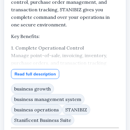
control, purchase order management, and
transaction tracking, STANIBIZ gives you
complete command over your operations in
one secure environment.
Key Benefits:
1. Complete Operational Control
Manage point-of-sale, invoicing, inventory,
purchase orders, and transaction tracking
from one unified system.
Read full description
2. Professional Purchase Order Management
business growth
Create and send Purchase Orders (PO) directly
to your suppliers. Track every PO from draft to
business management system
approved to sent — ensuring structured
business operations
STANIBIZ
procurement and proper documentation.
Stanificent Business Suite
3. Accurate Financial Tracking