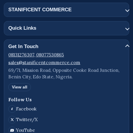
STANIFICENT COMMERCE
Quick Links
Get In Touch
08131276307, 08077530865
sales@stanificentcommerce.com
69/71, Mission Road, Opposite Cooke Road Junction,
Benin City, Edo State, Nigeria.
View all
Follow Us
Facebook
Twitter/X
YouTube