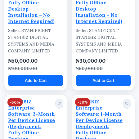
Fully Offline
Fully Offline
Desktop
Desktop
Installation – No
Installation – No
Internet Required)
Internet Required)
Seller: STANIFICENT
Seller: STANIFICENT
STANIBIZ DIGITAL
STANIBIZ DIGITAL
SYSTEMS AND MEDIA
SYSTEMS AND MEDIA
COMPANY LIMITED
COMPANY LIMITED
₦50,000.00
₦30,000.00
₦100,000.00
₦60,000.00
Add to Cart
Add to Cart
STANIBIZ
STANIBIZ
-50%
-50%
♡
♡
Enterprise
Enterprise
Software: 3-Month
Software: 1-Month
Per Device License
Per Device License
(Deployment:
(Deployment:
Fully Offline
Fully Offline
Desktop
Desktop