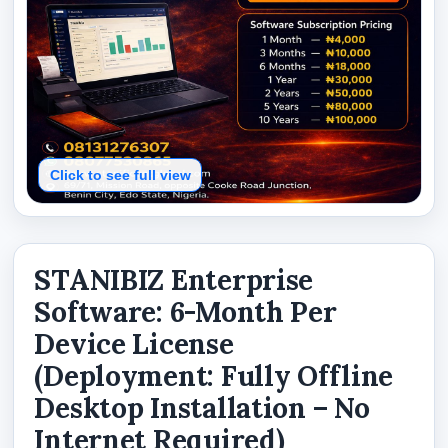
Click to see full view
STANIBIZ Enterprise
Software: 6-Month Per
Device License
(Deployment: Fully Offline
Desktop Installation – No
Internet Required)