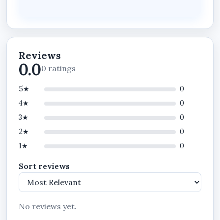
Enterprise Software is built for you.
Take the next decisive step.
Contact us today to deploy STANIBIZ in your
business and operate at a higher standard.
Reviews
0.0
0 ratings
5★
0
4★
0
3★
0
2★
0
1★
0
Sort reviews
No reviews yet.