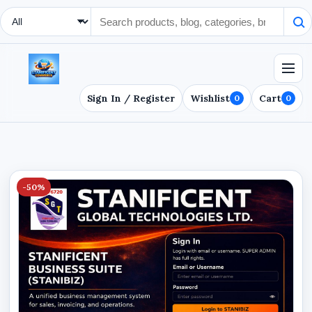
Search Type
Sign In / Register
Wishlist
Cart
0
0
-50%