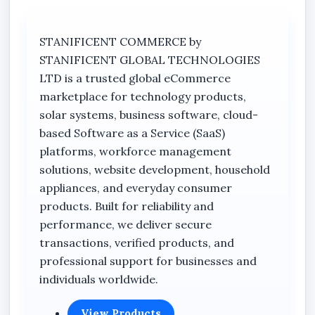
Every sale is recorded. Every transaction is
accounted for. No guesswork. No scattered
records.
STANIFICENT COMMERCE by
STANIFICENT GLOBAL TECHNOLOGIES
4. Real-Time Inventory Management
LTD is a trusted global eCommerce
Monitor stock movement with precision and
marketplace for technology products,
reduce losses caused by manual errors.
solar systems, business software, cloud-
5. Offline Stability & Reliability
based Software as a Service (SaaS)
Runs on a secure offline desktop deployment,
platforms, workforce management
ensuring uninterrupted business operations
solutions, website development, household
without internet dependency.
appliances, and everyday consumer
products. Built for reliability and
6. Data Ownership & Security
performance, we deliver secure
Your business data remains within your control
transactions, verified products, and
— safe, stable, and protected.
professional support for businesses and
individuals worldwide.
7. Enterprise-Level Discipline
Structured to handle high transaction volumes
View Products