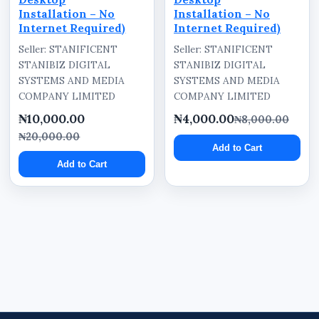
Installation – No
Installation – No
Internet Required)
Internet Required)
Seller: STANIFICENT
Seller: STANIFICENT
STANIBIZ DIGITAL
STANIBIZ DIGITAL
SYSTEMS AND MEDIA
SYSTEMS AND MEDIA
COMPANY LIMITED
COMPANY LIMITED
₦10,000.00
₦4,000.00
₦8,000.00
₦20,000.00
Add to Cart
Add to Cart