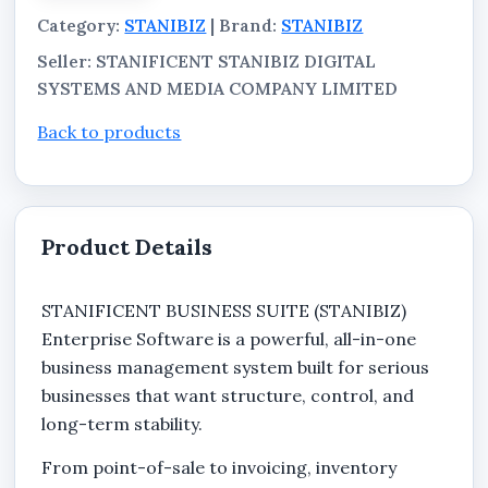
Category:
STANIBIZ
| Brand:
STANIBIZ
Seller: STANIFICENT STANIBIZ DIGITAL
SYSTEMS AND MEDIA COMPANY LIMITED
Back to products
Product Details
STANIFICENT BUSINESS SUITE (STANIBIZ)
Enterprise Software is a powerful, all-in-one
business management system built for serious
businesses that want structure, control, and
long-term stability.
From point-of-sale to invoicing, inventory