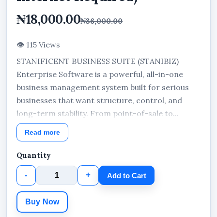
₦18,000.00
₦36,000.00
👁 115 Views
STANIFICENT BUSINESS SUITE (STANIBIZ)
Enterprise Software is a powerful, all-in-one
business management system built for serious
businesses that want structure, control, and
long-term stability. From point-of-sale to...
Read more
Quantity
-
+
Add to Cart
Buy Now