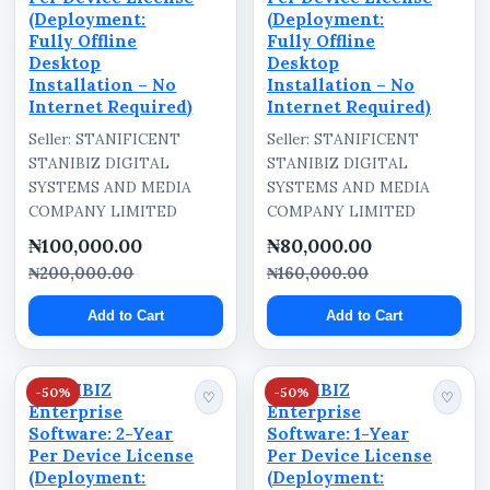
(Deployment:
(Deployment:
Fully Offline
Fully Offline
Desktop
Desktop
Installation – No
Installation – No
Internet Required)
Internet Required)
Seller: STANIFICENT
Seller: STANIFICENT
STANIBIZ DIGITAL
STANIBIZ DIGITAL
SYSTEMS AND MEDIA
SYSTEMS AND MEDIA
COMPANY LIMITED
COMPANY LIMITED
₦100,000.00
₦80,000.00
₦200,000.00
₦160,000.00
Add to Cart
Add to Cart
STANIBIZ
STANIBIZ
-50%
-50%
♡
♡
Enterprise
Enterprise
Software: 2-Year
Software: 1-Year
Per Device License
Per Device License
(Deployment:
(Deployment: