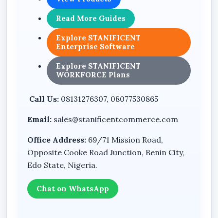
with clarity and accountability.
Read More Guides
8. Improved Reporting & Decision-Making
Access accurate business reports that
Explore STANIFICENT
strengthen financial oversight and strategic
Enterprise Software
planning.
Explore STANIFICENT
WORKFORCE Plans
Whether you operate a retail store, wholesale
outlet, pharmacy, supermarket, warehouse, or
Call Us:
08131276307, 08077530865
multi-department enterprise, STANIBIZ is built
to support serious business growth.
Email:
sales@stanificentcommerce.com
This is not just software.
Office Address:
69/71 Mission Road,
It is a complete enterprise business control
Opposite Cooke Road Junction, Benin City,
system.
Edo State, Nigeria.
If you are serious about growth, efficiency,
Chat on WhatsApp
authority, and total operational control,
STANIFICENT BUSINESS SUITE (STANIBIZ)