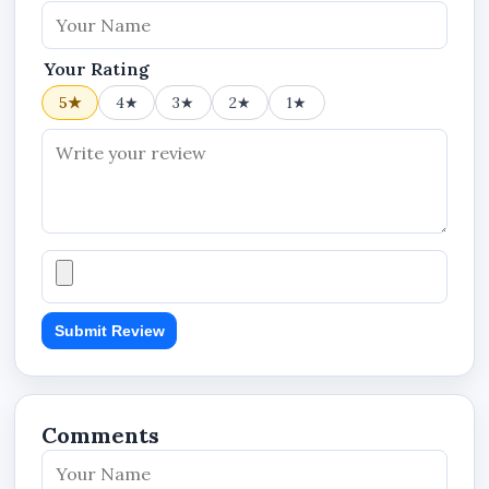
Your Rating
5★
4★
3★
2★
1★
Submit Review
Comments