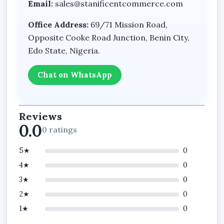
Email:
sales@stanificentcommerce.com
Office Address:
69/71 Mission Road,
Opposite Cooke Road Junction, Benin City,
Edo State, Nigeria.
Chat on WhatsApp
Reviews
0.0
0 ratings
5★
0
4★
0
3★
0
2★
0
1★
0