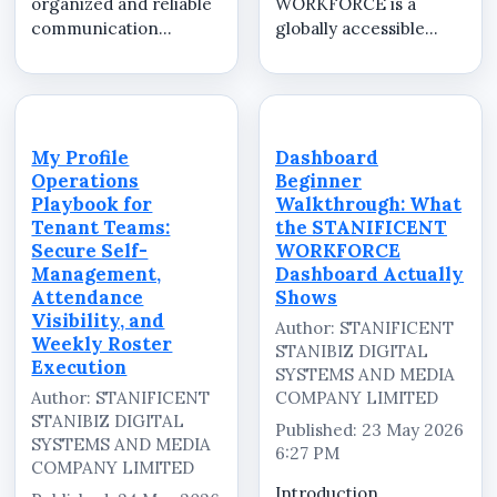
organized and reliable
WORKFORCE is a
communication
globally accessible
systems to manage
cloud-based Software
employees, operational
as a Service (SaaS)
activities, internal
workforce
updates, and workforce
management platform
coordination
developed and
My Profile
Dashboard
efficiently. As
managed by
Operations
Beginner
businesses continue
STANIFICENT
Playbook for
Walkthrough: What
expandi...
STANIBIZ DIGITAL
Tenant Teams:
the STANIFICENT
SYSTEMS AND MEDIA
Secure Self-
WORKFORCE
COMPANY LIMITED. ...
Management,
Dashboard Actually
Attendance
Shows
Visibility, and
Author: STANIFICENT
Weekly Roster
STANIBIZ DIGITAL
Execution
SYSTEMS AND MEDIA
Author: STANIFICENT
COMPANY LIMITED
STANIBIZ DIGITAL
Published: 23 May 2026
SYSTEMS AND MEDIA
6:27 PM
COMPANY LIMITED
Introduction