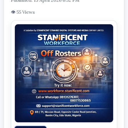
Published: 13 April 2026 6:52 PM
👁 55 Views