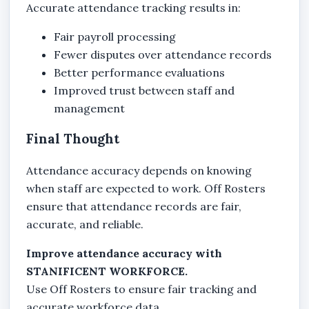
Accurate attendance tracking results in:
Fair payroll processing
Fewer disputes over attendance records
Better performance evaluations
Improved trust between staff and
management
Final Thought
Attendance accuracy depends on knowing
when staff are expected to work. Off Rosters
ensure that attendance records are fair,
accurate, and reliable.
Improve attendance accuracy with
STANIFICENT WORKFORCE.
Use Off Rosters to ensure fair tracking and
accurate workforce data.