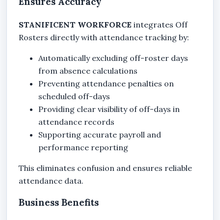
Ensures Accuracy
STANIFICENT WORKFORCE
integrates Off
Rosters directly with attendance tracking by:
Automatically excluding off-roster days
from absence calculations
Preventing attendance penalties on
scheduled off-days
Providing clear visibility of off-days in
attendance records
Supporting accurate payroll and
performance reporting
This eliminates confusion and ensures reliable
attendance data.
Business Benefits