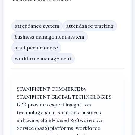
attendance system
attendance tracking
business management system
staff performance
workforce management
STANIFICENT COMMERCE by
STANIFICENT GLOBAL TECHNOLOGIES
LTD provides expert insights on
technology, solar solutions, business
software, cloud-based Software as a
Service (SaaS) platforms, workforce