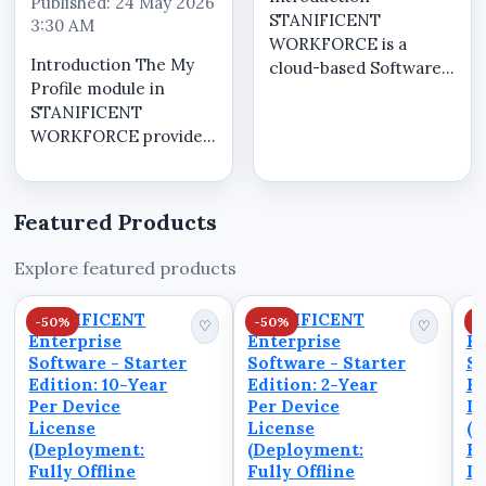
Published: 24 May 2026
STANIFICENT
3:30 AM
WORKFORCE is a
Introduction The My
cloud-based Software
Profile module in
as a Service (SaaS)
STANIFICENT
workforce
WORKFORCE provides
management system
a centralized self-
designed to help
service workspace
organizations manage
where tenant users
workforce operations,
Featured Products
can securely manage
attendance visibility,
account information,
workforce scheduling,
Explore featured products
review operational
operat...
workforce visibility,
STANIFICENT
STANIFICENT
S
-50%
-50%
-
monitor atten...
♡
♡
Enterprise
Enterprise
En
Software - Starter
Software - Starter
So
Edition: 10-Year
Edition: 2-Year
Ed
Per Device
Per Device
De
License
License
(D
(Deployment:
(Deployment:
Fu
Fully Offline
Fully Offline
D