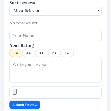
Sort reviews
No reviews yet.
Your Rating
5★
4★
3★
2★
1★
Submit Review