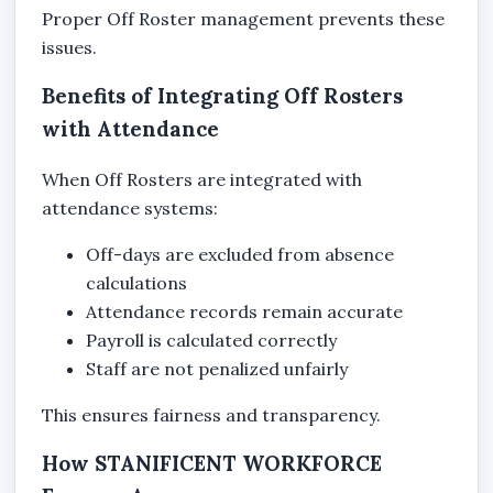
Proper Off Roster management prevents these
issues.
Benefits of Integrating Off Rosters
with Attendance
When Off Rosters are integrated with
attendance systems:
Off-days are excluded from absence
calculations
Attendance records remain accurate
Payroll is calculated correctly
Staff are not penalized unfairly
This ensures fairness and transparency.
How STANIFICENT WORKFORCE