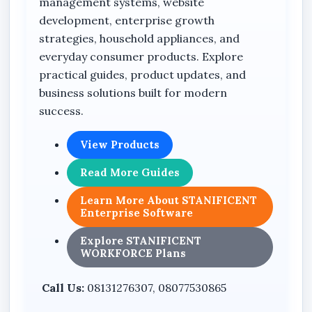
management systems, website
development, enterprise growth
strategies, household appliances, and
everyday consumer products. Explore
practical guides, product updates, and
business solutions built for modern
success.
View Products
Read More Guides
Learn More About STANIFICENT
Enterprise Software
Explore STANIFICENT
WORKFORCE Plans
Call Us:
08131276307, 08077530865