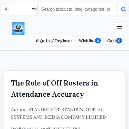
Search Type
Sign In / Register
Wishlist
Cart
0
0
The Role of Off Rosters in
Attendance Accuracy
Author: STANIFICENT STANIBIZ DIGITAL
SYSTEMS AND MEDIA COMPANY LIMITED