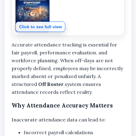
Click to see full view
Accurate attendance tracking is essential for
fair payroll, performance evaluation, and
workforce planning. When off-days are not
properly defined, employees may be incorrectly
marked absent or penalized unfairly. A
structured
Off Roster
system ensures
attendance records reflect reality.
Why Attendance Accuracy Matters
Inaccurate attendance data can lead to:
Incorrect payroll calculations