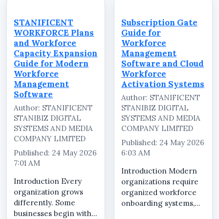
STANIFICENT
Subscription Gate
WORKFORCE Plans
Guide for
and Workforce
Workforce
Capacity Expansion
Management
Guide for Modern
Software and Cloud
Workforce
Workforce
Management
Activation Systems
Software
Author: STANIFICENT
Author: STANIFICENT
STANIBIZ DIGITAL
STANIBIZ DIGITAL
SYSTEMS AND MEDIA
SYSTEMS AND MEDIA
COMPANY LIMITED
COMPANY LIMITED
Published: 24 May 2026
Published: 24 May 2026
6:03 AM
7:01 AM
Introduction Modern
Introduction Every
organizations require
organization grows
organized workforce
differently. Some
onboarding systems,
businesses begin with a
secure workspace