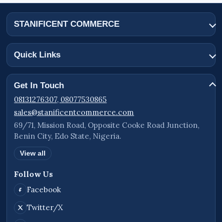
STANIFICENT COMMERCE
Quick Links
Get In Touch
08131276307, 08077530865
sales@stanificentcommerce.com
69/71, Mission Road, Opposite Cooke Road Junction,
Benin City, Edo State, Nigeria.
View all
Follow Us
Facebook
Twitter/X