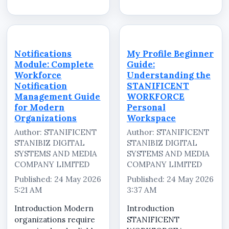
small operational team
activation workflows,
handling daily
and centralized
attendance and
workforce
employee
communication
coordination, while
environments to
Notifications
My Profile Beginner
others manage
manage employees
Module: Complete
Guide:
multiple departments,
efficiently across
Workforce
Understanding the
branch offices,
multipl...
Notification
STANIFICENT
remote...
Management Guide
WORKFORCE
for Modern
Personal
Organizations
Workspace
Author: STANIFICENT
Author: STANIFICENT
STANIBIZ DIGITAL
STANIBIZ DIGITAL
SYSTEMS AND MEDIA
SYSTEMS AND MEDIA
COMPANY LIMITED
COMPANY LIMITED
Published: 24 May 2026
Published: 24 May 2026
5:21 AM
3:37 AM
Introduction Modern
Introduction
organizations require
STANIFICENT