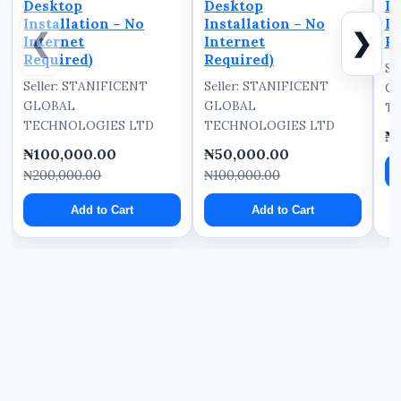
Desktop
Desktop
In
Installation – No
Installation – No
In
❮
❯
Internet
Internet
Re
Required)
Required)
Se
Seller: STANIFICENT
Seller: STANIFICENT
G
GLOBAL
GLOBAL
TE
TECHNOLOGIES LTD
TECHNOLOGIES LTD
₦
₦100,000.00
₦50,000.00
₦200,000.00
₦100,000.00
Add to Cart
Add to Cart