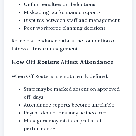
Unfair penalties or deductions
Misleading performance reports
Disputes between staff and management
Poor workforce planning decisions
Reliable attendance data is the foundation of
fair workforce management.
How Off Rosters Affect Attendance
When Off Rosters are not clearly defined:
Staff may be marked absent on approved
off-days
Attendance reports become unreliable
Payroll deductions may be incorrect
Managers may misinterpret staff
performance