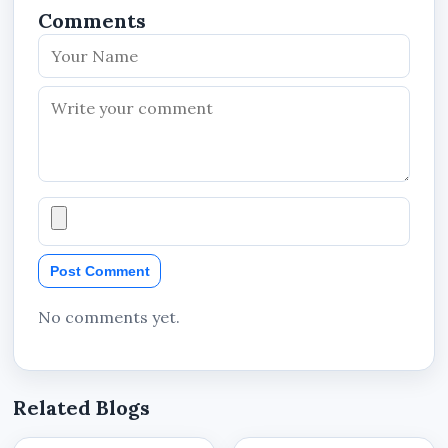
Comments
Post Comment
No comments yet.
Related Blogs