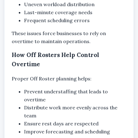
Uneven workload distribution
Last-minute coverage needs
Frequent scheduling errors
These issues force businesses to rely on
overtime to maintain operations.
How Off Rosters Help Control
Overtime
Proper Off Roster planning helps:
Prevent understaffing that leads to
overtime
Distribute work more evenly across the
team
Ensure rest days are respected
Improve forecasting and scheduling