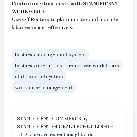
Control overtime costs with STANIFICENT
WORKFORCE.
Use Off Rosters to plan smarter and manage
labor expenses effectively.
business management system
business operations
employee work hours
staff control system
workforce management
STANIFICENT COMMERCE by
STANIFICENT GLOBAL TECHNOLOGIES
LTD provides expert insights on