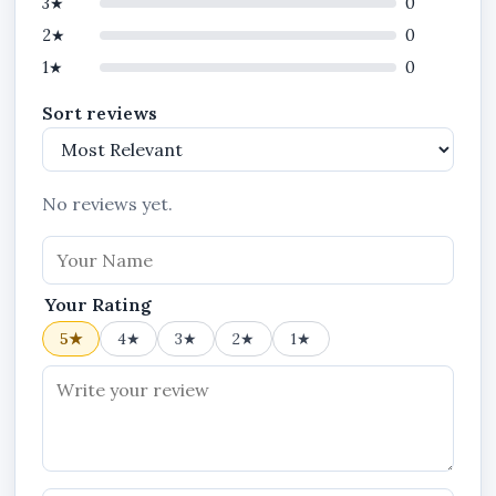
3★
0
2★
0
1★
0
Sort reviews
No reviews yet.
Your Rating
5★
4★
3★
2★
1★