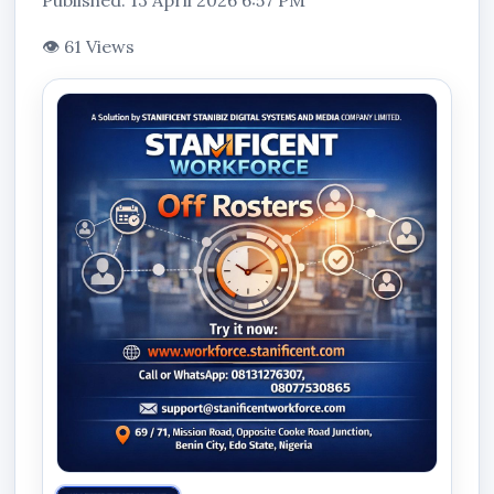
Published: 13 April 2026 6:57 PM
👁 61 Views