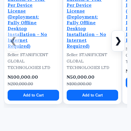
Per Device
Per Device
De
License
License
(D
(Deployment:
(Deployment:
Fu
Fully Offline
Fully Offline
D
Desktop
Desktop
In
Installation – No
Installation – No
In
❮
❯
Internet
Internet
Re
Required)
Required)
Se
Seller: STANIFICENT
Seller: STANIFICENT
G
GLOBAL
GLOBAL
TE
TECHNOLOGIES LTD
TECHNOLOGIES LTD
₦
₦100,000.00
₦50,000.00
₦200,000.00
₦100,000.00
Add to Cart
Add to Cart