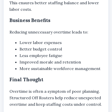
This ensures better staffing balance and lower
labor costs.
Business Benefits
Reducing unnecessary overtime leads to:
Lower labor expenses
Better budget control
Less employee fatigue
Improved morale and retention
More sustainable workforce management
Final Thought
Overtime is often a symptom of poor planning.
Structured Off Rosters help reduce unexpected
overtime and keep staffing costs under control.