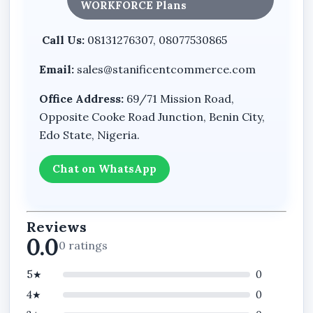
WORKFORCE Plans
Call Us:
08131276307, 08077530865
Email:
sales@stanificentcommerce.com
Office Address:
69/71 Mission Road,
Opposite Cooke Road Junction, Benin City,
Edo State, Nigeria.
Chat on WhatsApp
Reviews
0.0
0 ratings
5★
0
4★
0