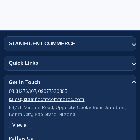
STANIFICENT COMMERCE
Quick Links
Get In Touch
08131276307, 08077530865
sales@stanificentcommerce.com
69/71, Mission Road, Opposite Cooke Road Junction,
Benin City, Edo State, Nigeria.
View all
Follow Us