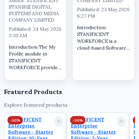
Author: STANIFICENT
COMPANY LIMITED
STANIBIZ DIGITAL
Published: 23 May 2026
SYSTEMS AND MEDIA
6:27 PM
COMPANY LIMITED
Introduction
Published: 24 May 2026
STANIFICENT
3:30 AM
WORKFORCE is a
Introduction The My
cloud-based Software
Profile module in
as a Service (SaaS)
STANIFICENT
workforce
WORKFORCE provides
management system
a centralized self-
designed to help
service workspace
organizations manage
where tenant users
workforce operations,
Featured Products
can securely manage
attendance visibility,
account information,
workforce scheduling,
Explore featured products
review operational
operat...
workforce visibility,
STANIFICENT
STANIFICENT
S
-50%
-50%
-
monitor atten...
♡
♡
Enterprise
Enterprise
En
Software - Starter
Software - Starter
So
Edition: 10-Year
Edition: 2-Year
Ed