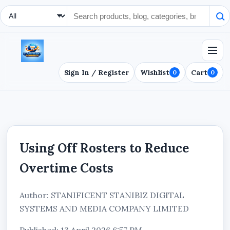
Search Type
Sign In / Register
Wishlist
Cart
0
0
Using Off Rosters to Reduce
Overtime Costs
Author: STANIFICENT STANIBIZ DIGITAL
SYSTEMS AND MEDIA COMPANY LIMITED