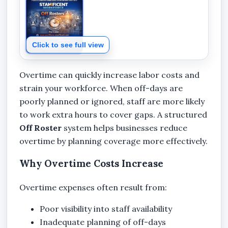
Click to see full view
Overtime can quickly increase labor costs and
strain your workforce. When off-days are
poorly planned or ignored, staff are more likely
to work extra hours to cover gaps. A structured
Off Roster
system helps businesses reduce
overtime by planning coverage more effectively.
Why Overtime Costs Increase
Overtime expenses often result from:
Poor visibility into staff availability
Inadequate planning of off-days