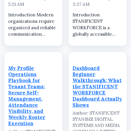
5:21 AM
3:37 AM
Introduction Modern
Introduction
organizations require
STANIFICENT
organized and reliable
WORKFORCE is a
communication
globally accessible
systems to manage
cloud-based Software
employees, operational
as a Service (SaaS)
activities, internal
workforce
updates, and workforce
management platform
coordination
developed and
My Profile
Dashboard
efficiently. As
managed by
Operations
Beginner
businesses continue
STANIFICENT
Playbook for
Walkthrough: What
expandi...
STANIBIZ DIGITAL
Tenant Teams:
the STANIFICENT
SYSTEMS AND MEDIA
Secure Self-
WORKFORCE
COMPANY LIMITED. ...
Management,
Dashboard Actually
Attendance
Shows
Visibility, and
Author: STANIFICENT
Weekly Roster
STANIBIZ DIGITAL
Execution
SYSTEMS AND MEDIA