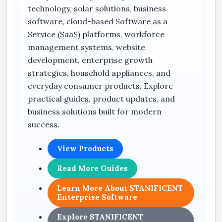
technology, solar solutions, business
software, cloud-based Software as a
Service (SaaS) platforms, workforce
management systems, website
development, enterprise growth
strategies, household appliances, and
everyday consumer products. Explore
practical guides, product updates, and
business solutions built for modern
success.
View Products
Read More Guides
Learn More About STANIFICENT
Enterprise Software
Explore STANIFICENT