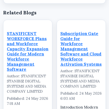
Related Blogs
STANIFICENT
Subscription Gate
WORKFORCE Plans
Guide for
and Workforce
Workforce
Capacity Expansion
Management
Guide for Modern
Software and Cloud
Workforce
Workforce
Management
Activation Systems
Software
Author: STANIFICENT
Author: STANIFICENT
STANIBIZ DIGITAL
STANIBIZ DIGITAL
SYSTEMS AND MEDIA
SYSTEMS AND MEDIA
COMPANY LIMITED
COMPANY LIMITED
Published: 24 May 2026
Published: 24 May 2026
6:03 AM
7:01 AM
Introduction Modern