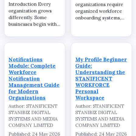
Introduction Every
organizations require
organization grows
organized workforce
differently. Some
onboarding systems,
businesses begin with a
secure workspace
small operational team
activation workflows,
handling daily
and centralized
attendance and
workforce
employee
communication
coordination, while
environments to
Notifications
My Profile Beginner
others manage
manage employees
Module: Complete
Guide:
multiple departments,
efficiently across
Workforce
Understanding the
branch offices,
multipl...
Notification
STANIFICENT
remote...
Management Guide
WORKFORCE
for Modern
Personal
Organizations
Workspace
Author: STANIFICENT
Author: STANIFICENT
STANIBIZ DIGITAL
STANIBIZ DIGITAL
SYSTEMS AND MEDIA
SYSTEMS AND MEDIA
COMPANY LIMITED
COMPANY LIMITED
Published: 24 May 2026
Published: 24 May 2026