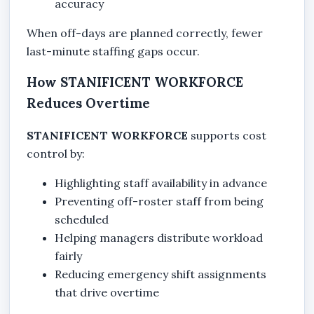
accuracy
When off-days are planned correctly, fewer
last-minute staffing gaps occur.
How STANIFICENT WORKFORCE
Reduces Overtime
STANIFICENT WORKFORCE
supports cost
control by:
Highlighting staff availability in advance
Preventing off-roster staff from being
scheduled
Helping managers distribute workload
fairly
Reducing emergency shift assignments
that drive overtime