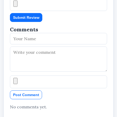
Submit Review
Comments
Post Comment
No comments yet.