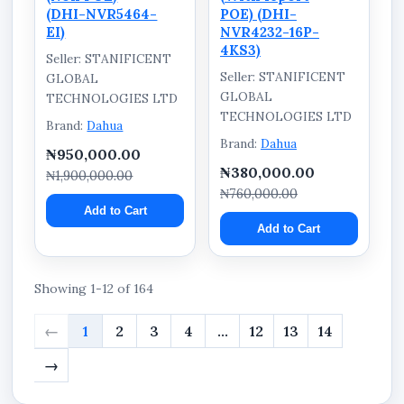
(DHI-NVR5464-
POE) (DHI-
EI)
NVR4232-16P-
4KS3)
Seller: STANIFICENT
Seller: STANIFICENT
GLOBAL
GLOBAL
TECHNOLOGIES LTD
TECHNOLOGIES LTD
Brand:
Dahua
Brand:
Dahua
₦950,000.00
₦380,000.00
₦1,900,000.00
₦760,000.00
Add to Cart
Add to Cart
Showing 1-12 of 164
←
1
2
3
4
...
12
13
14
→