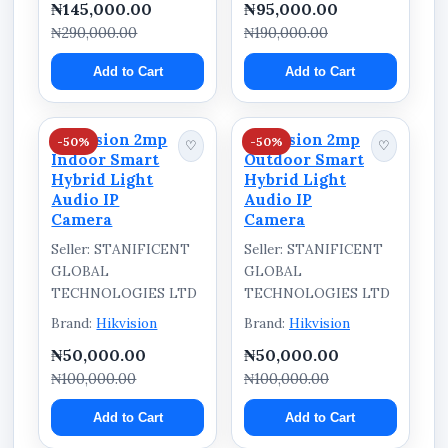
₦145,000.00
₦95,000.00
₦290,000.00
₦190,000.00
Add to Cart
Add to Cart
Hikvision 2mp
Hikvision 2mp
-50%
-50%
♡
♡
Indoor Smart
Outdoor Smart
Hybrid Light
Hybrid Light
Audio IP
Audio IP
Camera
Camera
Seller: STANIFICENT
Seller: STANIFICENT
GLOBAL
GLOBAL
TECHNOLOGIES LTD
TECHNOLOGIES LTD
Brand:
Hikvision
Brand:
Hikvision
₦50,000.00
₦50,000.00
₦100,000.00
₦100,000.00
Add to Cart
Add to Cart