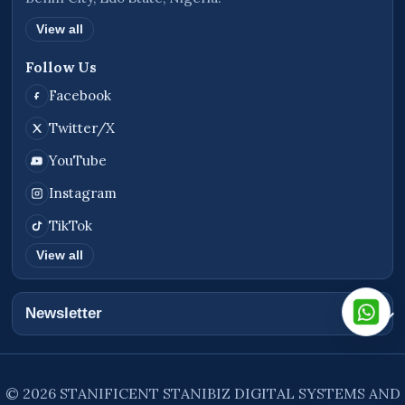
View all
Follow Us
Facebook
Twitter/X
YouTube
Instagram
TikTok
View all
Newsletter
© 2026 STANIFICENT STANIBIZ DIGITAL SYSTEMS AND