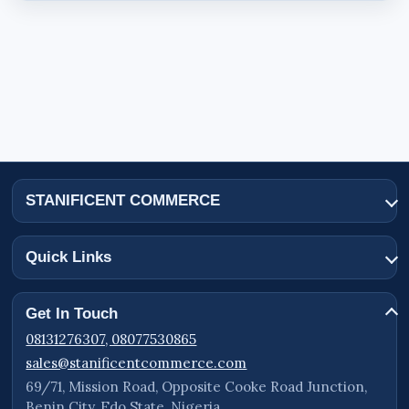
STANIFICENT COMMERCE
Quick Links
Get In Touch
08131276307, 08077530865
sales@stanificentcommerce.com
69/71, Mission Road, Opposite Cooke Road Junction,
Benin City, Edo State, Nigeria.