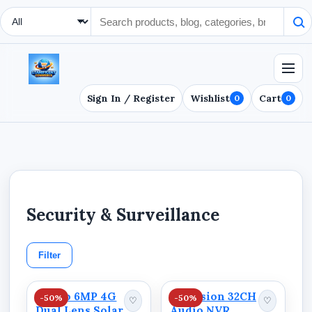
Search Type
Sign In / Register
Wishlist
Cart
0
0
Security & Surveillance
Filter
Ausno 6MP 4G
Hikvision 32CH
-50%
-50%
♡
♡
Dual Lens Solar
Audio NVR