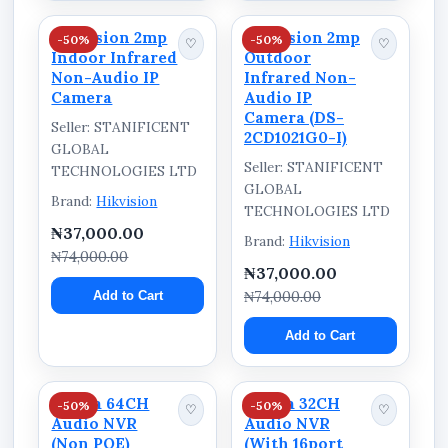
Hikvision 2mp
Hikvision 2mp
-50%
-50%
♡
♡
Indoor Infrared
Outdoor
Non-Audio IP
Infrared Non-
Camera
Audio IP
Camera (DS-
Seller: STANIFICENT
2CD1021G0-I)
GLOBAL
Seller: STANIFICENT
TECHNOLOGIES LTD
GLOBAL
Brand:
Hikvision
TECHNOLOGIES LTD
₦37,000.00
Brand:
Hikvision
₦74,000.00
₦37,000.00
Add to Cart
₦74,000.00
Add to Cart
Dahua 64CH
Dahua 32CH
-50%
-50%
♡
♡
Audio NVR
Audio NVR
(Non POE)
(With 16port