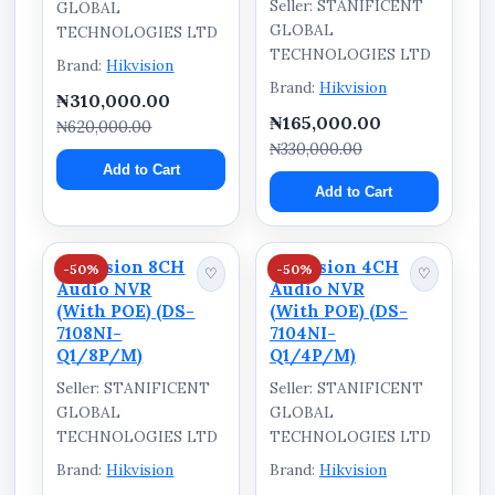
Seller: STANIFICENT
GLOBAL
GLOBAL
TECHNOLOGIES LTD
TECHNOLOGIES LTD
Brand:
Hikvision
Brand:
Hikvision
₦310,000.00
₦165,000.00
₦620,000.00
₦330,000.00
Add to Cart
Add to Cart
Hikvision 8CH
Hikvision 4CH
-50%
-50%
♡
♡
Audio NVR
Audio NVR
(With POE) (DS-
(With POE) (DS-
7108NI-
7104NI-
Q1/8P/M)
Q1/4P/M)
Seller: STANIFICENT
Seller: STANIFICENT
GLOBAL
GLOBAL
TECHNOLOGIES LTD
TECHNOLOGIES LTD
Brand:
Hikvision
Brand:
Hikvision