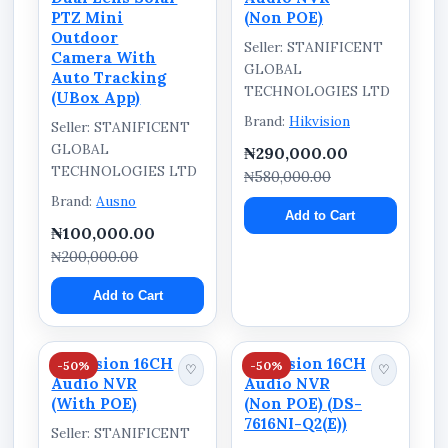
PTZ Mini
(Non POE)
Outdoor
Seller: STANIFICENT
Camera With
GLOBAL
Auto Tracking
TECHNOLOGIES LTD
(UBox App)
Brand:
Hikvision
Seller: STANIFICENT
GLOBAL
₦290,000.00
TECHNOLOGIES LTD
₦580,000.00
Brand:
Ausno
Add to Cart
₦100,000.00
₦200,000.00
Add to Cart
Hikvision 16CH
Hikvision 16CH
-50%
-50%
♡
♡
Audio NVR
Audio NVR
(With POE)
(Non POE) (DS-
7616NI-Q2(E))
Seller: STANIFICENT