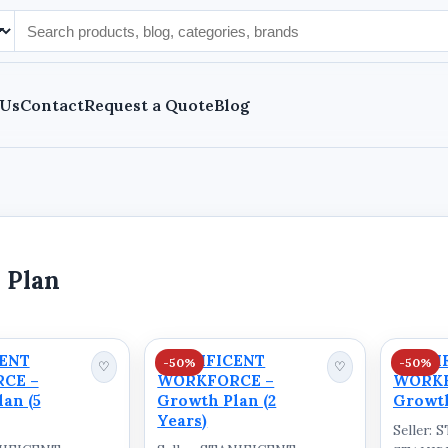
 Us
Contact
Request a Quote
Blog
 Plan
CENT
STANIFICENT
STANI
-50%
-50%
♡
♡
CE –
WORKFORCE –
WORKF
an (5
Growth Plan (2
Growth
Years)
Seller: