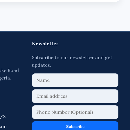
Newsletter
Subscribe to our newsletter and get
updates.
oke Road
geria.
r/X
ram
Subscribe