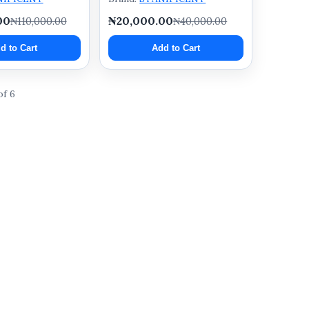
00
₦20,000.00
₦110,000.00
₦40,000.00
d to Cart
Add to Cart
of 6