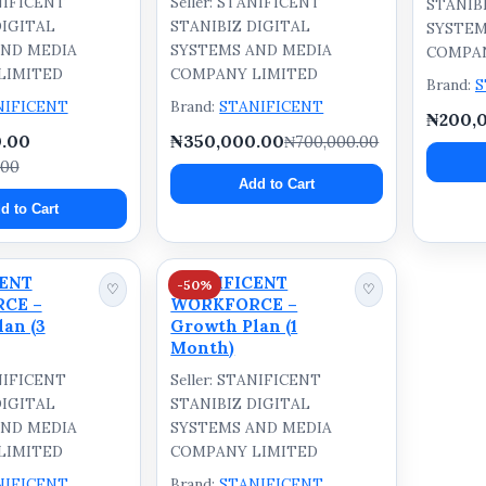
ANIFICENT
Seller: STANIFICENT
STANIB
DIGITAL
STANIBIZ DIGITAL
SYSTEM
AND MEDIA
SYSTEMS AND MEDIA
COMPAN
LIMITED
COMPANY LIMITED
Brand:
S
NIFICENT
Brand:
STANIFICENT
₦200,
.00
₦350,000.00
₦700,000.00
.00
Add to Cart
d to Cart
CENT
STANIFICENT
-50%
♡
♡
CE –
WORKFORCE –
an (3
Growth Plan (1
Month)
ANIFICENT
Seller: STANIFICENT
DIGITAL
STANIBIZ DIGITAL
AND MEDIA
SYSTEMS AND MEDIA
LIMITED
COMPANY LIMITED
NIFICENT
Brand:
STANIFICENT