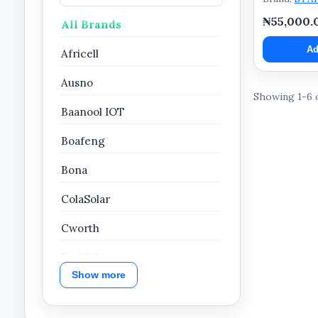
₦55,000.
All Brands
Ad
Africell
Ausno
Showing 1-6 
Baanool IOT
Boafeng
Bona
ColaSolar
Cworth
DAGPS
Show more
Dahua