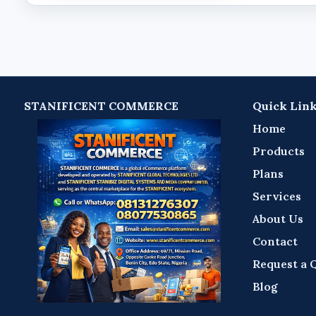
STANIFICENT COMMERCE
Quick Lin
Home
Products
Plans
Services
About Us
Contact
Request a 
Blog