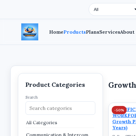
Search Type
Home
Products
Plans
Services
About
Growth
Product Categories
Search
STANIFI
-50%
WORKFOR
Growth Pl
All Categories
Years)
Communication & Intercom