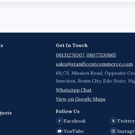
ks
Get In Touch
08131276307, 08077530865
sales@stanificentcommerce.com
69/71, Mission Road, Opposite Co
Junction, Benin City, Edo State, Ni
WhatsApp Chat
View on Google Maps
Follow Us
Quote
Facebook
Twitte
YouTube
Instag