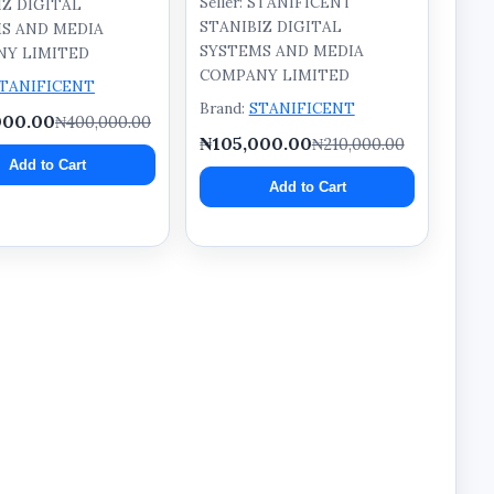
Seller: STANIFICENT
IZ DIGITAL
STANIBIZ DIGITAL
S AND MEDIA
SYSTEMS AND MEDIA
Y LIMITED
COMPANY LIMITED
TANIFICENT
Brand:
STANIFICENT
000.00
₦400,000.00
₦105,000.00
₦210,000.00
Add to Cart
Add to Cart