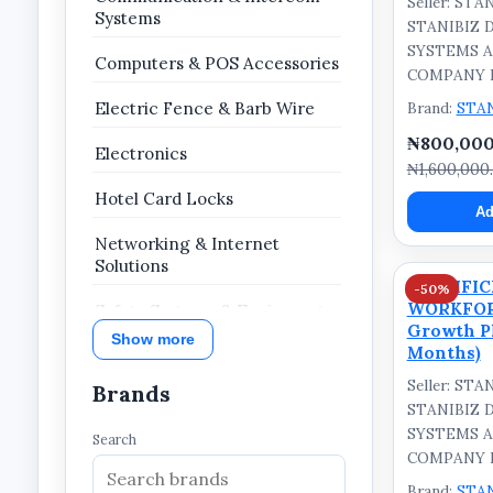
Seller: ST
Systems
STANIBIZ 
SYSTEMS 
Computers & POS Accessories
COMPANY 
Brand:
STA
Electric Fence & Barb Wire
₦800,000
Electronics
₦1,600,000
Hotel Card Locks
Ad
Networking & Internet
Solutions
STANIFI
-50%
WORKFOR
Safety Systems & Equipment
Growth Pl
Show more
Months)
Security & Surveillance
Seller: ST
Brands
Growth Plan
STANIBIZ 
SYSTEMS 
Search
COMPANY 
Brand:
STA