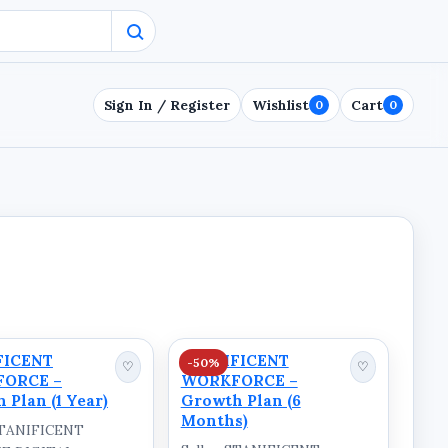
Sign In / Register
Wishlist
Cart
0
0
FICENT
STANIFICENT
-50%
♡
♡
ORCE –
WORKFORCE –
 Plan (1 Year)
Growth Plan (6
Months)
 STANIFICENT