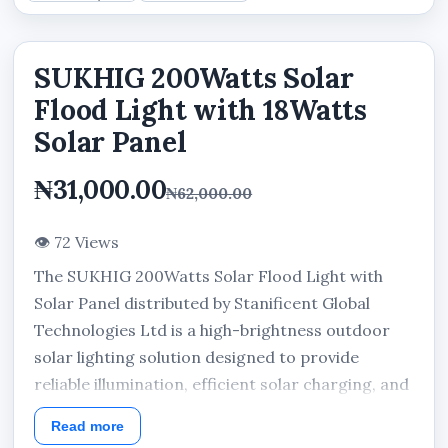
SUKHIG 200Watts Solar
Flood Light with 18Watts
Solar Panel
₦31,000.00
₦62,000.00
👁 72 Views
The SUKHIG 200Watts Solar Flood Light with
Solar Panel distributed by Stanificent Global
Technologies Ltd is a high-brightness outdoor
solar lighting solution designed to provide
reliable illumination, efficient solar charging, and
dependable nighttime lighting performance for
Read more
residential, commercial, and security