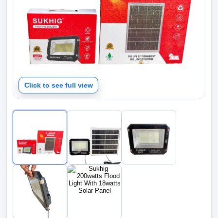
Click to see full view