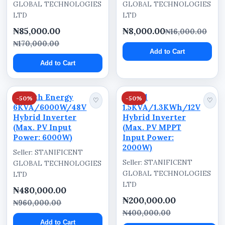
GLOBAL TECHNOLOGIES
GLOBAL TECHNOLOGIES
LTD
LTD
₦85,000.00
₦8,000.00
₦16,000.00
₦170,000.00
Add to Cart
Add to Cart
Cworth Energy
Kartel
-50%
-50%
♡
♡
6KVA/6000W/48V
1.5KVA/1.3KWh/12V
Hybrid Inverter
Hybrid Inverter
(Max. PV Input
(Max. PV MPPT
Power: 6000W)
Input Power:
2000W)
Seller: STANIFICENT
Seller: STANIFICENT
GLOBAL TECHNOLOGIES
GLOBAL TECHNOLOGIES
LTD
LTD
₦480,000.00
₦200,000.00
₦960,000.00
₦400,000.00
Add to Cart