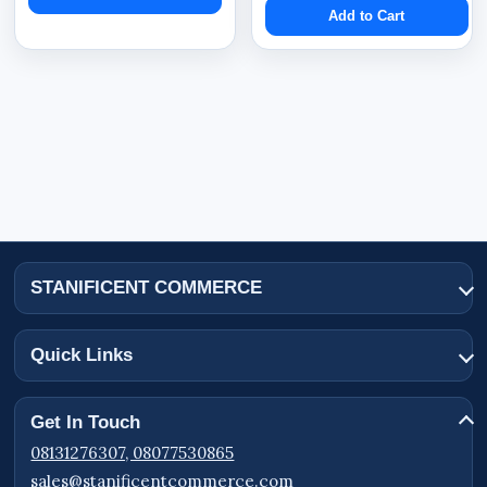
Add to Cart
STANIFICENT COMMERCE
Quick Links
Get In Touch
08131276307, 08077530865
sales@stanificentcommerce.com