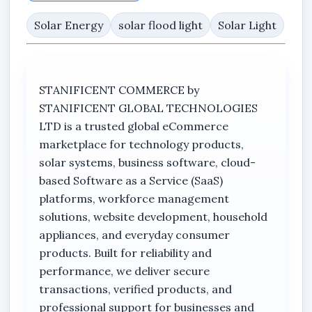
sources.
Solar Energy
solar flood light
Solar Light
With a 200W lighting classification, the flood
light is designed to provide bright illumination
suitable for compounds, parking areas,
STANIFICENT COMMERCE by
walkways, residential surroundings, shops,
STANIFICENT GLOBAL TECHNOLOGIES
warehouses, security environments, outdoor
LTD is a trusted global eCommerce
spaces, and commercial properties requiring
marketplace for technology products,
dependable nighttime visibility.
solar systems, business software, cloud-
The durable outdoor construction supports
based Software as a Service (SaaS)
reliable operation in varying environmental
platforms, workforce management
conditions while maintaining efficient lighting
solutions, website development, household
performance. Its weather-resistant design
appliances, and everyday consumer
helps protect the system against outdoor
products. Built for reliability and
exposure, making it suitable for long-term
performance, we deliver secure
outdoor usage.
transactions, verified products, and
professional support for businesses and