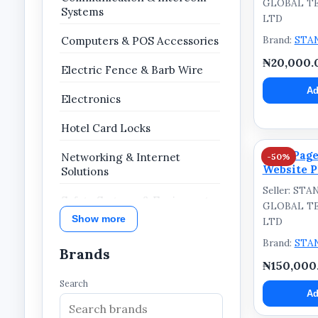
GLOBAL T
Systems
LTD
Brand:
STA
Computers & POS Accessories
₦20,000.
Electric Fence & Barb Wire
Ad
Electronics
Hotel Card Locks
Five-Page
Networking & Internet
-50%
Website P
Solutions
Seller: ST
Safety Systems & Equipment
GLOBAL T
Show more
LTD
Security & Surveillance
Brand:
STA
Brands
Website Services & Digital
₦150,000
Solutions
Search
Ad