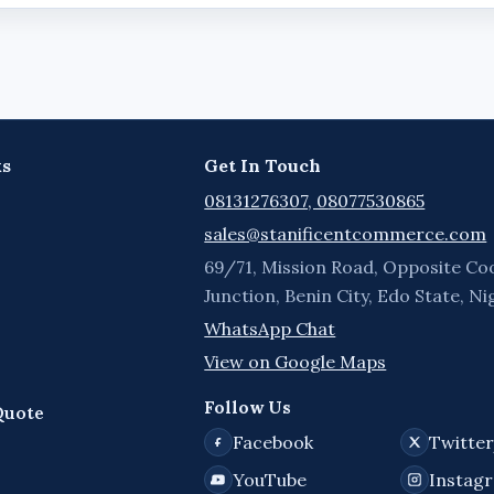
ks
Get In Touch
08131276307, 08077530865
sales@stanificentcommerce.com
69/71, Mission Road, Opposite Co
Junction, Benin City, Edo State, Ni
WhatsApp Chat
View on Google Maps
Follow Us
Quote
Facebook
Twitte
YouTube
Instag