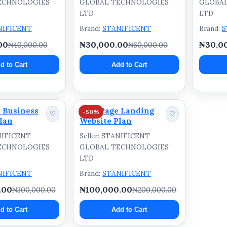
ECHNOLOGIES
GLOBAL TECHNOLOGIES
GLOBA
LTD
LTD
NIFICENT
Brand:
STANIFICENT
Brand:
S
00
₦30,000.00
₦30,0
₦40,000.00
₦60,000.00
d to Cart
Add to Cart
 Business
One-Page Landing
-50%
♡
♡
lan
Website Plan
ANIFICENT
Seller: STANIFICENT
ECHNOLOGIES
GLOBAL TECHNOLOGIES
LTD
NIFICENT
Brand:
STANIFICENT
.00
₦100,000.00
₦300,000.00
₦200,000.00
d to Cart
Add to Cart