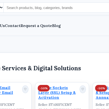
 Us
Contact
Request a Quote
Blog
 Services & Digital Solutions
Email
Secure Sockets
Domain
-50%
-50%
♡
♡
r Email
Layer (SSL) Setup &
& Setu
Activation
Annual
ANIFICENT
Seller: STANIFICENT
Seller: