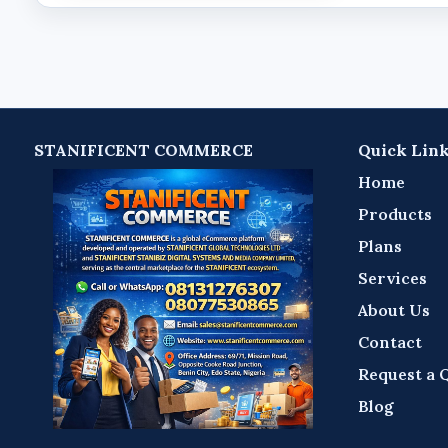
STANIFICENT COMMERCE
Quick Lin
Home
Products
Plans
Services
About Us
Contact
Request a 
Blog