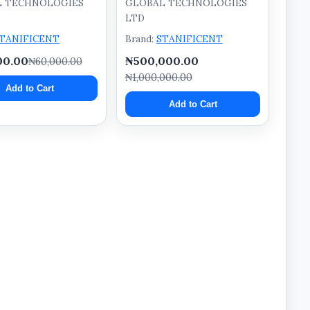
L TECHNOLOGIES
GLOBAL TECHNOLOGIES
LTD
TANIFICENT
Brand:
STANIFICENT
00.00
₦500,000.00
₦60,000.00
₦1,000,000.00
Add to Cart
Add to Cart