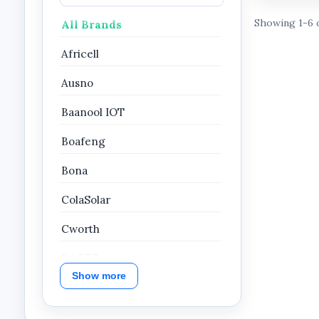
Showing 1-6 
All Brands
Africell
Ausno
Baanool IOT
Boafeng
Bona
ColaSolar
Cworth
DAGPS
Show more
Dahua