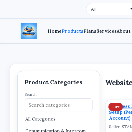
Search Type
Home
Products
Plans
Services
About
Website
Product Categories
Search
Business 
-50%
Setup (Pe
Account)
All Categories
Seller: ST
Communication & Intercom