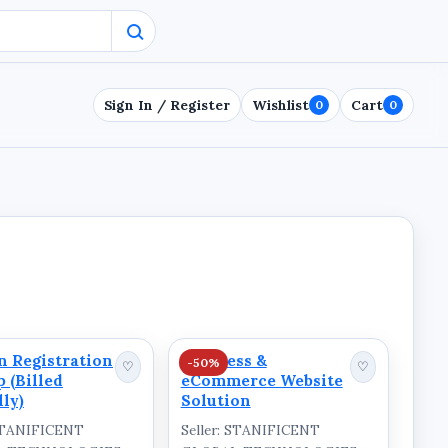
Sign In / Register
Wishlist
Cart
0
0
 Registration
Business &
-50%
♡
♡
p (Billed
eCommerce Website
ly)
Solution
 STANIFICENT
Seller: STANIFICENT