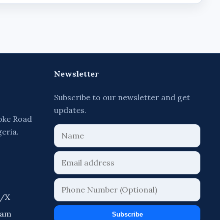
Newsletter
Subscribe to our newsletter and get
updates.
oke Road
geria.
r/X
ram
Subscribe